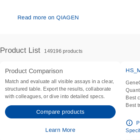
Read more on QIAGEN
Product List
149196 products
HS_M
Product Comparison
Match and evaluate all visible assays in a clear,
GeneG
structured table. Export the results, collaborate
Quant
with colleagues, or dive into detailed specs.
Best 
Best 
Compare products
Assay
Assay
info_outline
P
IMPOR
Learn More
Specif
Pre-d