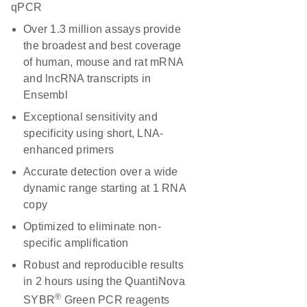
qPCR
Over 1.3 million assays provide
the broadest and best coverage
of human, mouse and rat mRNA
and lncRNA transcripts in
Ensembl
Exceptional sensitivity and
specificity using short, LNA-
enhanced primers
Accurate detection over a wide
dynamic range starting at 1 RNA
copy
Optimized to eliminate non-
specific amplification
Robust and reproducible results
in 2 hours using the QuantiNova
®
SYBR
Green PCR reagents