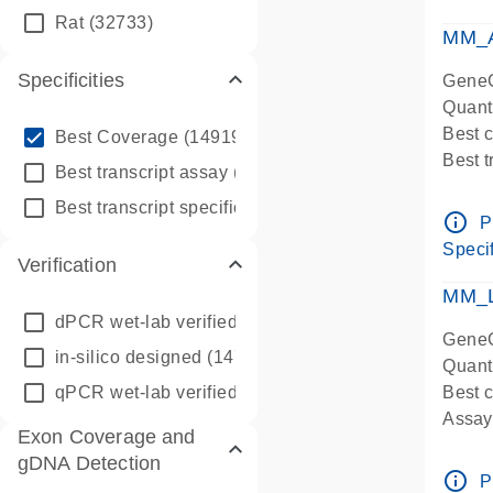
qPCR
Rat
(32733)
Assay
MM_A
Specificities
GeneG
Quant
info_outline
Best 
Best Coverage
(149196)
Best 
info_outline
Best transcript assay
(342410)
Assay 
info_outline
Best transcript specific assay
(218945)
Assay
info_outline
P
Pre-d
Specif
Verification
qPCR
Assay
MM_L
dPCR wet-lab verified
(150)
GeneG
in-silico designed
(147850)
Quant
qPCR wet-lab verified
(1346)
Best c
Assay 
Exon Coverage and
Assay
gDNA Detection
Pre-d
info_outline
P