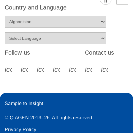
EG PCR Kit
Country and Language
Quick-Start
Protocol
Follow us
Contact us
icon_0340_cc_gen_x-s
icon_0066_linkedin-s
icon_0064_facebook-s
icon_0065_instagram-s
icon_0077_youtube
icon_0072_pho
icon_006
Sample to Insight
© QIAGEN 2013–26. All rights reserved
Privacy Policy