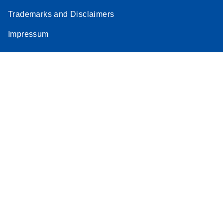
Trademarks and Disclaimers
Impressum