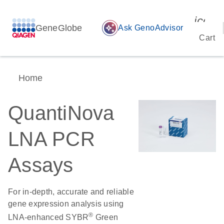
icon_
GeneGlobe
auto_awesome
Ask GenoAdvisor
Cart
Home
QuantiNova
LNA PCR
Assays
For in-depth, accurate and reliable
gene expression analysis using
®
LNA-enhanced SYBR
Green