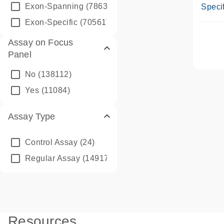
Assay
Exon-Spanning
(78635)
Specif
Exon-Specific
(70561)
Assay on Focus
Panel
No
(138112)
Yes
(11084)
Assay Type
Control Assay
(24)
Regular Assay
(149172)
Resources