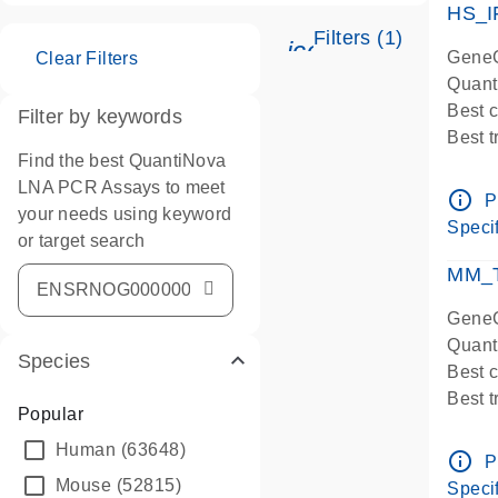
HS_I
Filters (1)
icon_0345_cc_ge
GeneG
Clear Filters
Quant
Best 
Filter by keywords
Best 
Find the best QuantiNova
Assay
LNA PCR Assays to meet
Assay
info_outline
P
your needs using keyword
IMPOR
Specif
or target search
Pre-d
qPCR
MM_T
Assay
GeneG
Quant
Species
Best 
Best 
Popular
Assay 
Human
(63648)
Assay
info_outline
P
Pre-d
Mouse
(52815)
Specif