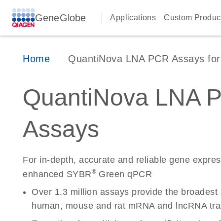
GeneGlobe
Applications
Custom Produc
Home
QuantiNova LNA PCR Assays for 
QuantiNova LNA 
Assays
For in-depth, accurate and reliable gene expre
®
enhanced SYBR
Green qPCR
Over 1.3 million assays provide the broadest
human, mouse and rat mRNA and lncRNA tran