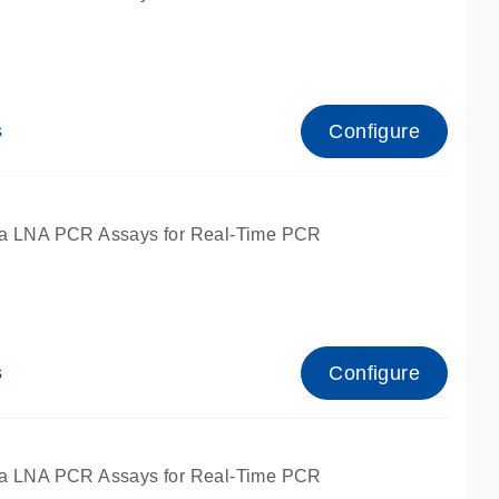
Configure
s
ied for qPCR.
a LNA PCR Assays for Real-Time PCR
Configure
s
ied for qPCR.
a LNA PCR Assays for Real-Time PCR