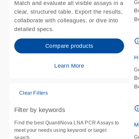
G
Match and evaluate all visible assays in a
B
clear, structured table. Export the results,
B
collaborate with colleagues, or dive into
A
detailed specs.
A
info_ou
I
Compare products
P
H
Learn More
G
B
B
Clear Filters
A
A
info_ou
Filter by keywords
I
P
Find the best QuantiNova LNA PCR Assays to
M
A
meet your needs using keyword or target
G
search