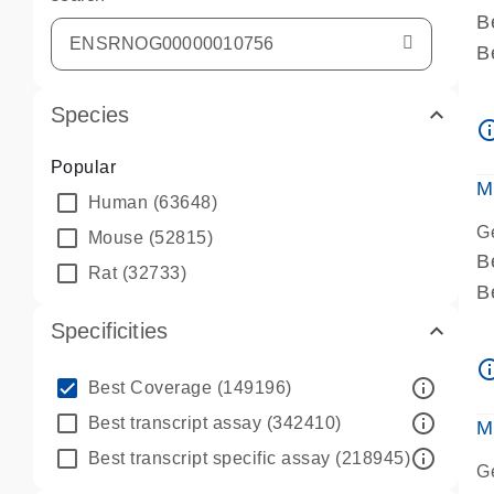
B
B
A
Species
A
info_ou
P
Popular
A
M
Human
(63648)
G
Mouse
(52815)
B
Rat
(32733)
B
A
Specificities
A
info_ou
P
info_outline
Best Coverage
(149196)
A
info_outline
Best transcript assay
(342410)
M
info_outline
Best transcript specific assay
(218945)
G