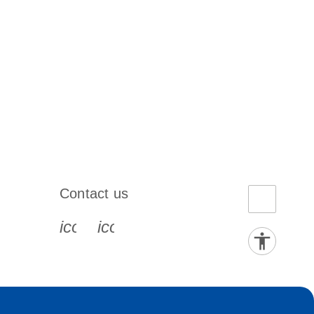
Contact us
book-s
instagram-s
0077_youtube-s
icon_0072_phone-s
icon_0063_envelope-s