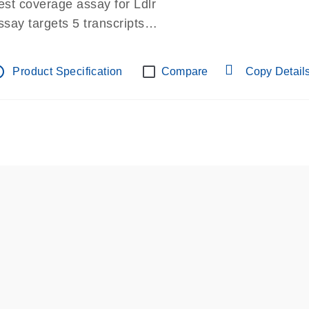
est coverage assay for Ldlr
ssay targets 5 transcripts
ssay spans exon
re-designed assay for dPCR and qPCR.
tline
Product Specification
Compare
Copy Detail
ssay in Focus Panel