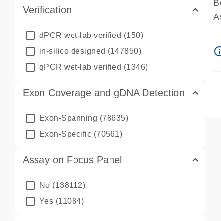
B
Verification
A
A
dPCR wet-lab verified
(150)
P
info_ou
in-silico designed
(147850)
A
qPCR wet-lab verified
(1346)
Exon Coverage and gDNA Detection
Exon-Spanning
(78635)
Exon-Specific
(70561)
Assay on Focus Panel
No
(138112)
Yes
(11084)