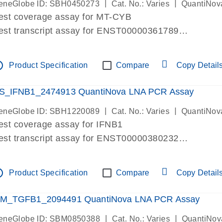
|
|
eneGlobe ID: SBH0450273
Cat. No.: Varies
QuantiNov
est coverage assay for MT-CYB
est transcript assay for ENST00000361789
ssay targets ENST00000361789
ssay is within same exon
tline
Product Specification
Compare
Copy Detail
MPORTANT: May detect gDNA
re-designed assay for dPCR and qPCR.
S_IFNB1_2474913 QuantiNova LNA PCR Assay
|
|
eneGlobe ID: SBH1220089
Cat. No.: Varies
QuantiNov
est coverage assay for IFNB1
est transcript assay for ENST00000380232
ssay targets ENST00000380232
ssay is within same exon
tline
Product Specification
Compare
Copy Detail
MPORTANT: May detect gDNA
re-designed assay for dPCR and qPCR. Wet-lab veri
M_TGFB1_2094491 QuantiNova LNA PCR Assay
ssay in Focus Panel
|
|
eneGlobe ID: SBM0850388
Cat. No.: Varies
QuantiNov