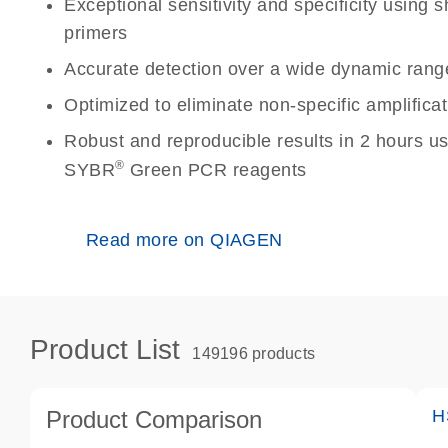
Exceptional sensitivity and specificity using
primers
Accurate detection over a wide dynamic rang
Optimized to eliminate non-specific amplificat
Robust and reproducible results in 2 hours u
®
SYBR
Green PCR reagents
Read more on QIAGEN
Product List
149196 products
Product Comparison
H