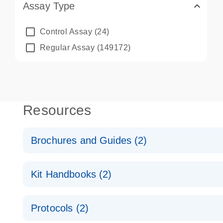
Assay Type
Control Assay
(24)
Regular Assay
(149172)
Resources
Brochures and Guides (2)
QuantiNova LNA PCR System – interactive product p
Kit Handbooks (2)
Validated assays for the QIAcuity Digital PCR Syst
QuantiNova LNA PCR Assay Handbook for the QIAc
Protocols (2)