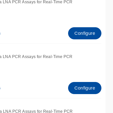
a LNA PCR Assays for Real-Time PCR
Configure
s
a LNA PCR Assays for Real-Time PCR
Configure
s
fied for qPCR and dPCR.
a LNA PCR Assays for Real-Time PCR