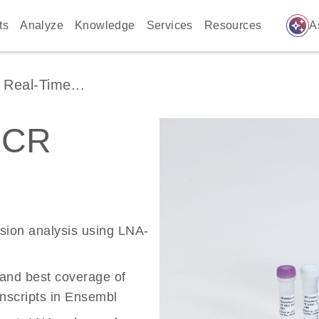
auto_awesome
ts
Analyze
Knowledge
Services
Resources
A
Real-Time...
PCR
ssion analysis using LNA-
 and best coverage of
scripts in Ensembl