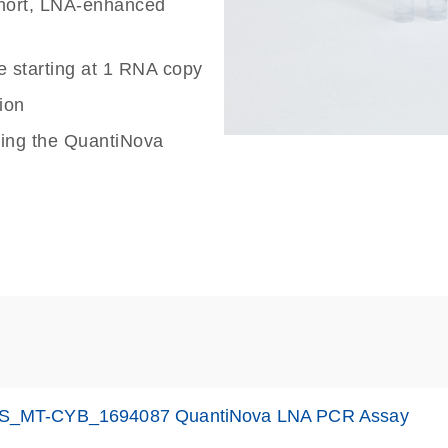
 short, LNA-enhanced
e starting at 1 RNA copy
ion
sing the QuantiNova
S_MT-CYB_1694087 QuantiNova LNA PCR Assay