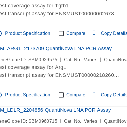
est coverage assay for Tgfb1
est transcript assay for ENSMUST00000002678
ssay targets 3 transcripts
ssay spans exon
tline
Product Specification
Compare
Copy Detail
re-designed assay for dPCR and qPCR. Wet-lab verif
ssay in Focus Panel
M_ARG1_2173709 QuantiNova LNA PCR Assay
|
|
eneGlobe ID: SBM0929575
Cat. No.: Varies
QuantiNov
est coverage assay for Arg1
est transcript assay for ENSMUST00000218260
ssay targets 2 transcripts
ssay spans exon
tline
Product Specification
Compare
Copy Detail
re-designed assay for dPCR and qPCR. Wet-lab verif
ssay in Focus Panel
M_LDLR_2204856 QuantiNova LNA PCR Assay
|
|
eneGlobe ID: SBM0960715
Cat. No.: Varies
QuantiNov