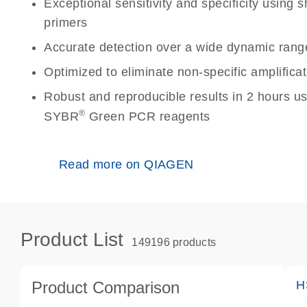
Exceptional sensitivity and specificity using
primers
Accurate detection over a wide dynamic rang
Optimized to eliminate non-specific amplificat
Robust and reproducible results in 2 hours u
®
SYBR
Green PCR reagents
Read more on QIAGEN
Product List
149196 products
Product Comparison
H