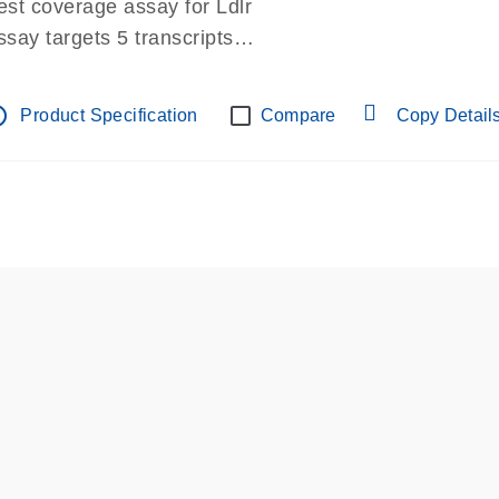
est coverage assay for Ldlr
ssay targets 5 transcripts
ssay spans exon
re-designed assay for dPCR and qPCR.
tline
Product Specification
Compare
Copy Detail
ssay in Focus Panel