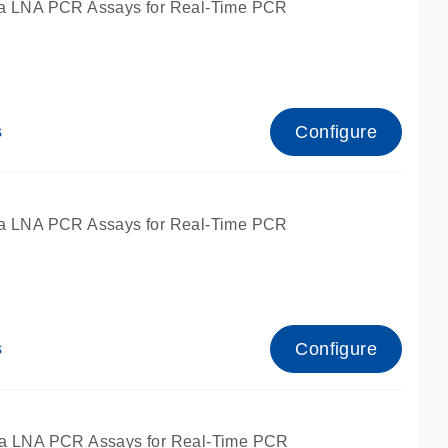
a LNA PCR Assays for Real-Time PCR
Configure
s
a LNA PCR Assays for Real-Time PCR
Configure
s
fied for qPCR and dPCR.
a LNA PCR Assays for Real-Time PCR