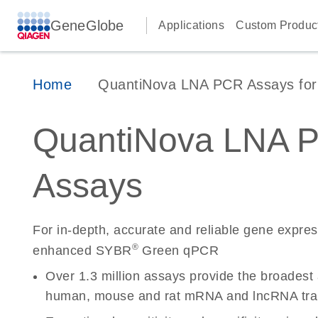
GeneGlobe
Applications
Custom Produc
Home
QuantiNova LNA PCR Assays for 
QuantiNova LNA 
Assays
For in-depth, accurate and reliable gene expre
®
enhanced SYBR
Green qPCR
Over 1.3 million assays provide the broadest
human, mouse and rat mRNA and lncRNA tran