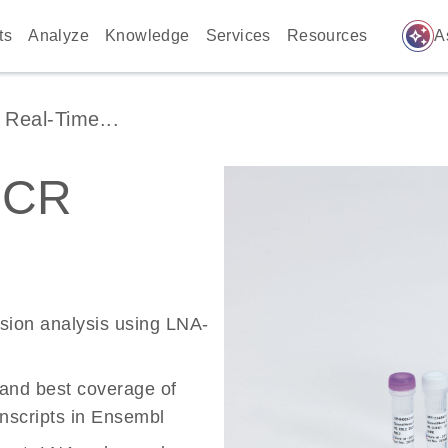
auto_awesome
ts
Analyze
Knowledge
Services
Resources
A
Real-Time...
PCR
ssion analysis using LNA-
 and best coverage of
scripts in Ensembl