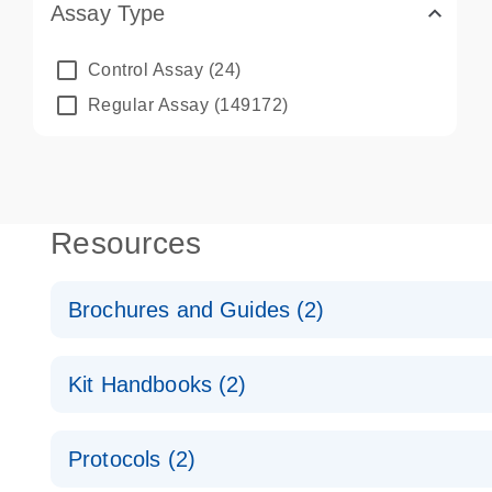
Assay Type
Control Assay
(24)
Regular Assay
(149172)
Resources
Brochures and Guides (2)
QuantiNova LNA PCR System – interactive product p
Kit Handbooks (2)
Validated assays for the QIAcuity Digital PCR Syst
QuantiNova LNA PCR Assay Handbook for the QIAc
Protocols (2)