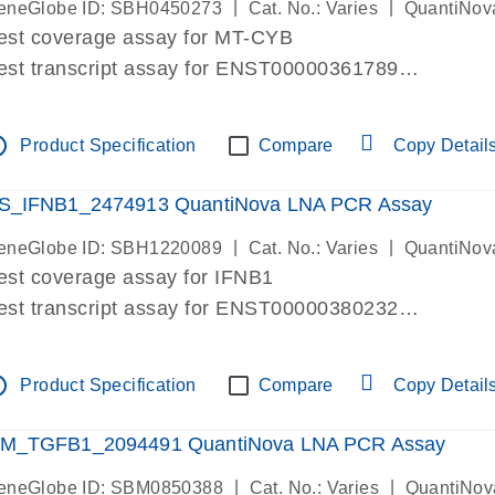
|
|
eneGlobe ID: SBH0450273
Cat. No.: Varies
QuantiNov
est coverage assay for MT-CYB
est transcript assay for ENST00000361789
ssay targets ENST00000361789
ssay is within same exon
tline
Product Specification
Compare
Copy Detail
MPORTANT: May detect gDNA
re-designed assay for dPCR and qPCR.
S_IFNB1_2474913 QuantiNova LNA PCR Assay
|
|
eneGlobe ID: SBH1220089
Cat. No.: Varies
QuantiNov
est coverage assay for IFNB1
est transcript assay for ENST00000380232
ssay targets ENST00000380232
ssay is within same exon
tline
Product Specification
Compare
Copy Detail
MPORTANT: May detect gDNA
re-designed assay for dPCR and qPCR. Wet-lab veri
M_TGFB1_2094491 QuantiNova LNA PCR Assay
ssay in Focus Panel
|
|
eneGlobe ID: SBM0850388
Cat. No.: Varies
QuantiNov