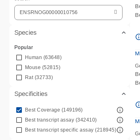
B
B
A
Species
A
info_ou
P
Popular
A
M
Human
(63648)
G
Mouse
(52815)
B
Rat
(32733)
B
A
Specificities
A
info_ou
P
info_outline
Best Coverage
(149196)
A
info_outline
Best transcript assay
(342410)
M
info_outline
Best transcript specific assay
(218945)
G