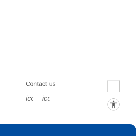
Contact us
book-s
instagram-s
0077_youtube-s
icon_0072_phone-s
icon_0063_envelope-s