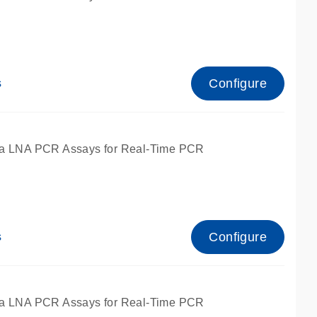
Configure
s
ied for qPCR.
a LNA PCR Assays for Real-Time PCR
Configure
s
ied for qPCR.
a LNA PCR Assays for Real-Time PCR