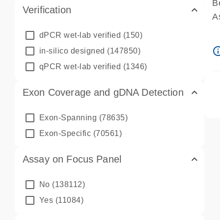
B
Verification
A
A
dPCR wet-lab verified
(150)
P
info_ou
in-silico designed
(147850)
A
qPCR wet-lab verified
(1346)
Exon Coverage and gDNA Detection
Exon-Spanning
(78635)
Exon-Specific
(70561)
Assay on Focus Panel
No
(138112)
Yes
(11084)