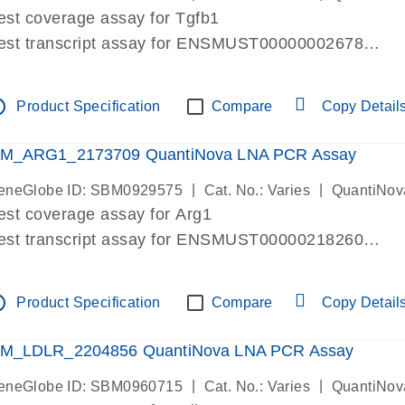
est coverage assay for Tgfb1
est transcript assay for ENSMUST00000002678
ssay targets 3 transcripts
ssay spans exon
tline
Product Specification
Compare
Copy Detail
re-designed assay for dPCR and qPCR. Wet-lab verif
ssay in Focus Panel
M_ARG1_2173709 QuantiNova LNA PCR Assay
|
|
eneGlobe ID: SBM0929575
Cat. No.: Varies
QuantiNov
est coverage assay for Arg1
est transcript assay for ENSMUST00000218260
ssay targets 2 transcripts
ssay spans exon
tline
Product Specification
Compare
Copy Detail
re-designed assay for dPCR and qPCR. Wet-lab verif
ssay in Focus Panel
M_LDLR_2204856 QuantiNova LNA PCR Assay
|
|
eneGlobe ID: SBM0960715
Cat. No.: Varies
QuantiNov