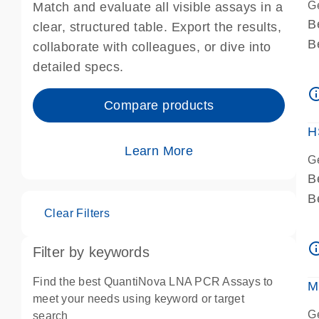
G
Match and evaluate all visible assays in a
B
clear, structured table. Export the results,
B
collaborate with colleagues, or dive into
A
detailed specs.
A
info_ou
I
Compare products
P
H
Learn More
G
B
B
Clear Filters
A
A
info_ou
Filter by keywords
I
P
Find the best QuantiNova LNA PCR Assays to
M
A
meet your needs using keyword or target
G
search