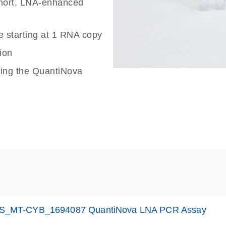
 short, LNA-enhanced
e starting at 1 RNA copy
ion
sing the QuantiNova
S_MT-CYB_1694087 QuantiNova LNA PCR Assay