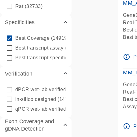
MM_A
Rat
(32733)
GeneG
Specificities
Real-
Best 
info_outline
Best 
Best Coverage
(149196)
Assay 
info_outline
Best transcript assay
(342410)
Assay
info_outline
info_outline
P
Best transcript specific assay
(218945)
Pre-d
Assay
MM_L
Verification
GeneG
dPCR wet-lab verified
(150)
Real-
in-silico designed
(147850)
Best c
Assay 
qPCR wet-lab verified
(1346)
Assay
Exon Coverage and
Pre-d
info_outline
P
gDNA Detection
Assay