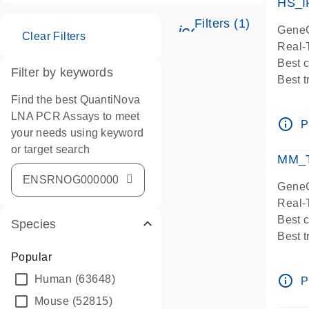
HS_I
Filters (1)
icon_0345_cc_ge
GeneG
Clear Filters
Real-
Best 
Filter by keywords
Best 
Assay
Find the best QuantiNova
Assay
LNA PCR Assays to meet
info_outline
P
IMPOR
your needs using keyword
Pre-d
or target search
MM_T
Assay
GeneG
Real-
Best 
Species
Best 
Assay 
Popular
Assay
info_outline
Human
(63648)
P
Pre-d
Mouse
(52815)
Assay