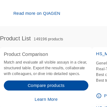
Read more on QIAGEN
Product List
149196 products
HS_M
Product Comparison
Match and evaluate all visible assays in a clear,
GeneG
structured table. Export the results, collaborate
Real-
with colleagues, or dive into detailed specs.
Best 
Best 
Compare products
Assay
Assay
info_outline
P
IMPOR
Learn More
Pre-d