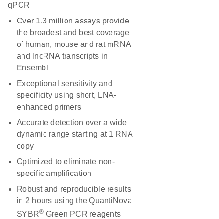
qPCR
Over 1.3 million assays provide
the broadest and best coverage
of human, mouse and rat mRNA
and lncRNA transcripts in
Ensembl
Exceptional sensitivity and
specificity using short, LNA-
enhanced primers
Accurate detection over a wide
dynamic range starting at 1 RNA
copy
Optimized to eliminate non-
specific amplification
Robust and reproducible results
in 2 hours using the QuantiNova
®
SYBR
Green PCR reagents