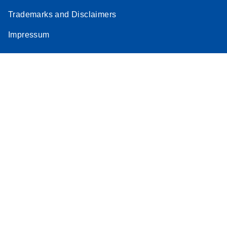
Trademarks and Disclaimers
Impressum