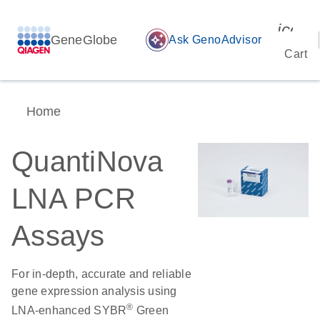
icon_
GeneGlobe
auto_awesome
Ask GenoAdvisor
Cart
Home
QuantiNova
LNA PCR
Assays
For in-depth, accurate and reliable
gene expression analysis using
®
LNA-enhanced SYBR
Green