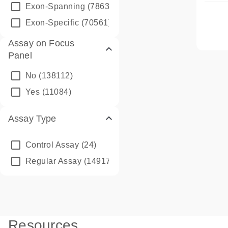
Exon-Spanning
(78635)
Exon-Specific
(70561)
Assay on Focus
Panel
No
(138112)
Yes
(11084)
Assay Type
Control Assay
(24)
Regular Assay
(149172)
Resources