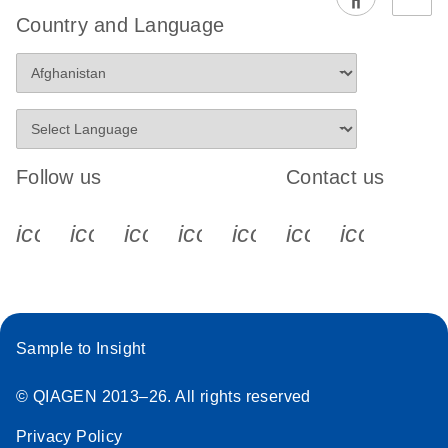
EG PCR Kit
Country and Language
Quick-Start
Protocol
Follow us
Contact us
icon_0340_cc_gen_x-s
icon_0066_linkedin-s
icon_0064_facebook-s
icon_0065_instagram-s
icon_0077_youtube
icon_0072_pho
icon_006
Sample to Insight
© QIAGEN 2013–26. All rights reserved
Privacy Policy