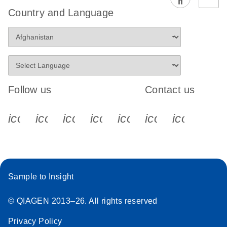
EG PCR Kit
Country and Language
Quick-Start
Protocol
Follow us
Contact us
icon_0340_cc_gen_x-s
icon_0066_linkedin-s
icon_0064_facebook-s
icon_0065_instagram-s
icon_0077_youtube
icon_0072_pho
icon_006
Sample to Insight
© QIAGEN 2013–26. All rights reserved
Privacy Policy