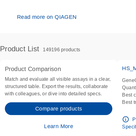
Read more on QIAGEN
Product List
149196 products
HS_M
Product Comparison
Match and evaluate all visible assays in a clear,
GeneG
structured table. Export the results, collaborate
Quant
with colleagues, or dive into detailed specs.
Best 
Best 
Compare products
Assay
Assay
info_outline
P
IMPOR
Learn More
Specif
Pre-d