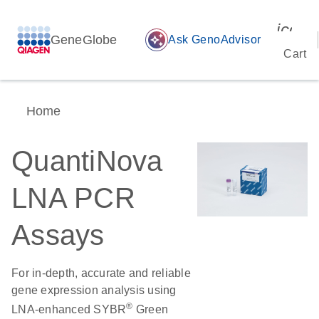
icon_
GeneGlobe
auto_awesome
Ask GenoAdvisor
Cart
Home
QuantiNova
LNA PCR
Assays
For in-depth, accurate and reliable
gene expression analysis using
®
LNA-enhanced SYBR
Green