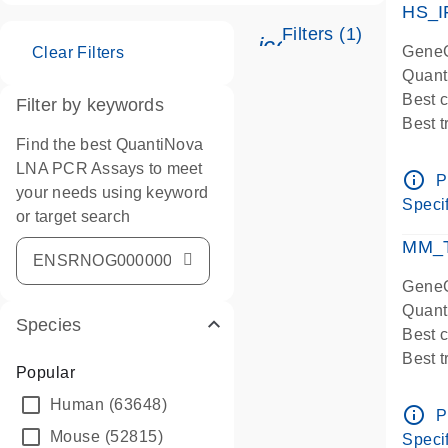
HS_I
Filters (1)
icon_0345_cc_ge
GeneG
Clear Filters
Quant
Best 
Filter by keywords
Best 
Find the best QuantiNova
Assay
LNA PCR Assays to meet
Assay
info_outline
P
your needs using keyword
IMPOR
Specif
or target search
Pre-d
qPCR
MM_T
Assay
GeneG
Quant
Species
Best 
Best 
Popular
Assay 
Human
(63648)
Assay
info_outline
P
Pre-d
Mouse
(52815)
Specif