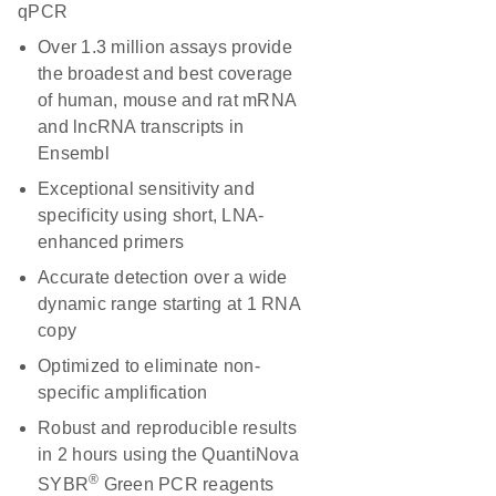
qPCR
Over 1.3 million assays provide
the broadest and best coverage
of human, mouse and rat mRNA
and lncRNA transcripts in
Ensembl
Exceptional sensitivity and
specificity using short, LNA-
enhanced primers
Accurate detection over a wide
dynamic range starting at 1 RNA
copy
Optimized to eliminate non-
specific amplification
Robust and reproducible results
in 2 hours using the QuantiNova
®
SYBR
Green PCR reagents