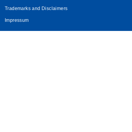
Trademarks and Disclaimers
Impressum