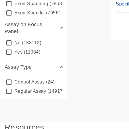
Assay
Exon-Spanning
(78635)
Specif
Exon-Specific
(70561)
Assay on Focus
Panel
No
(138112)
Yes
(11084)
Assay Type
Control Assay
(24)
Regular Assay
(149172)
Resources