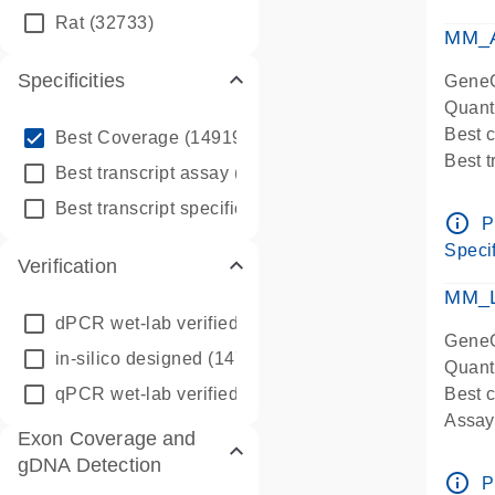
qPCR
Rat
(32733)
Assay
MM_A
Specificities
GeneG
Quant
info_outline
Best 
Best Coverage
(149196)
Best 
info_outline
Best transcript assay
(342410)
Assay 
info_outline
Best transcript specific assay
(218945)
Assay
info_outline
P
Pre-d
Specif
Verification
qPCR
Assay
MM_L
dPCR wet-lab verified
(150)
GeneG
in-silico designed
(147850)
Quant
qPCR wet-lab verified
(1346)
Best c
Assay 
Exon Coverage and
Assay
gDNA Detection
Pre-d
info_outline
P