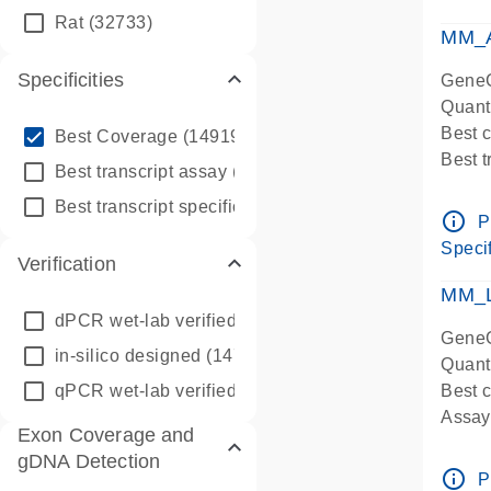
qPCR
Rat
(32733)
Assay
MM_A
Specificities
GeneG
Quant
info_outline
Best 
Best Coverage
(149196)
Best 
info_outline
Best transcript assay
(342410)
Assay 
info_outline
Best transcript specific assay
(218945)
Assay
info_outline
P
Pre-d
Specif
Verification
qPCR
Assay
MM_L
dPCR wet-lab verified
(150)
GeneG
in-silico designed
(147850)
Quant
qPCR wet-lab verified
(1346)
Best c
Assay 
Exon Coverage and
Assay
gDNA Detection
Pre-d
info_outline
P