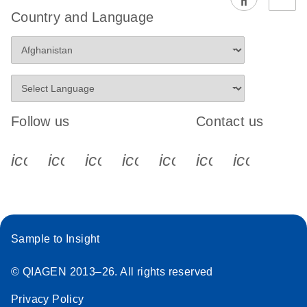
EG PCR Kit
Country and Language
Quick-Start
Protocol
Follow us
Contact us
icon_0340_cc_gen_x-s
icon_0066_linkedin-s
icon_0064_facebook-s
icon_0065_instagram-s
icon_0077_youtube
icon_0072_pho
icon_006
Sample to Insight
© QIAGEN 2013–26. All rights reserved
Privacy Policy