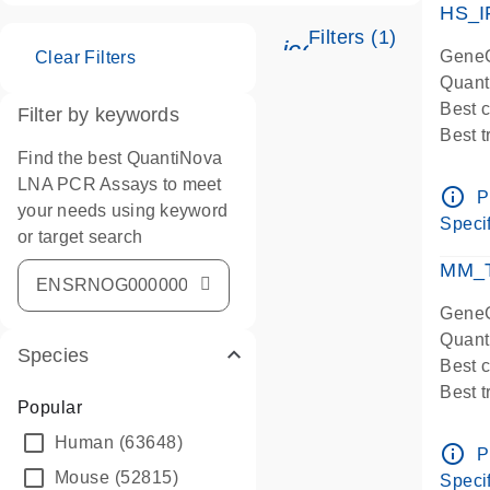
HS_I
Filters (1)
icon_0345_cc_ge
GeneG
Clear Filters
Quant
Best 
Filter by keywords
Best 
Find the best QuantiNova
Assay
LNA PCR Assays to meet
Assay
info_outline
P
your needs using keyword
IMPOR
Specif
or target search
Pre-d
qPCR
MM_T
Assay
GeneG
Quant
Species
Best 
Best 
Popular
Assay 
Human
(63648)
Assay
info_outline
P
Pre-d
Mouse
(52815)
Specif