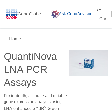
icon_
GeneGlobe
auto_awesome
Ask GenoAdvisor
Cart
Home
QuantiNova
LNA PCR
Assays
For in-depth, accurate and reliable
gene expression analysis using
®
LNA-enhanced SYBR
Green