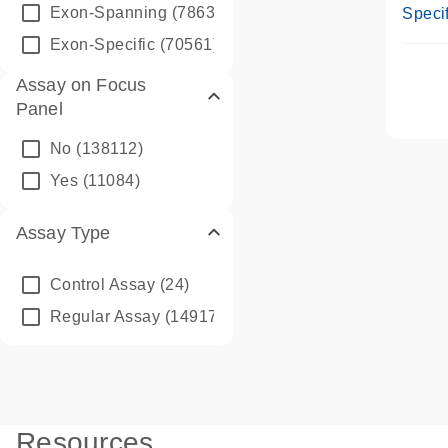
Assay
Exon-Spanning
(78635)
Specif
Exon-Specific
(70561)
Assay on Focus
Panel
No
(138112)
Yes
(11084)
Assay Type
Control Assay
(24)
Regular Assay
(149172)
Resources