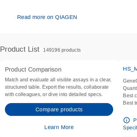
Read more on QIAGEN
Product List
149196 products
HS_M
Product Comparison
Match and evaluate all visible assays in a clear,
GeneG
structured table. Export the results, collaborate
Quant
with colleagues, or dive into detailed specs.
Best 
Best 
Compare products
Assay
Assay
info_outline
P
IMPOR
Learn More
Specif
Pre-d