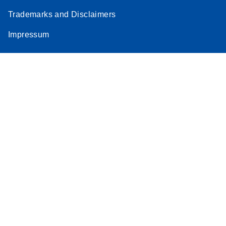
Trademarks and Disclaimers
Impressum