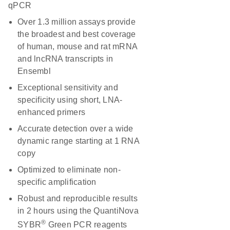
qPCR
Over 1.3 million assays provide
the broadest and best coverage
of human, mouse and rat mRNA
and lncRNA transcripts in
Ensembl
Exceptional sensitivity and
specificity using short, LNA-
enhanced primers
Accurate detection over a wide
dynamic range starting at 1 RNA
copy
Optimized to eliminate non-
specific amplification
Robust and reproducible results
in 2 hours using the QuantiNova
®
SYBR
Green PCR reagents