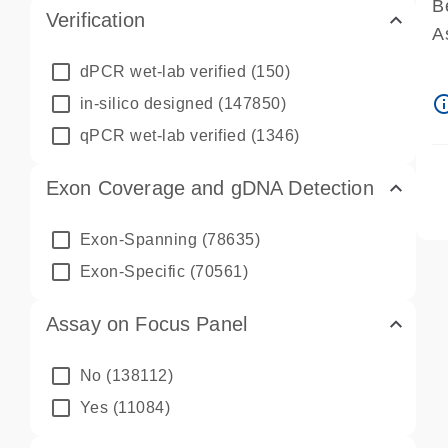
B
Verification
A
A
dPCR wet-lab verified
(150)
P
info_ou
in-silico designed
(147850)
A
qPCR wet-lab verified
(1346)
Exon Coverage and gDNA Detection
Exon-Spanning
(78635)
Exon-Specific
(70561)
Assay on Focus Panel
No
(138112)
Yes
(11084)