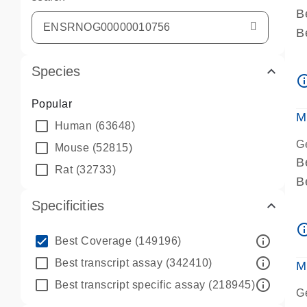
B
B
A
Species
A
info_ou
P
Popular
A
M
Human
(63648)
G
Mouse
(52815)
B
Rat
(32733)
B
A
Specificities
A
info_ou
P
info_outline
Best Coverage
(149196)
A
info_outline
Best transcript assay
(342410)
M
info_outline
Best transcript specific assay
(218945)
G