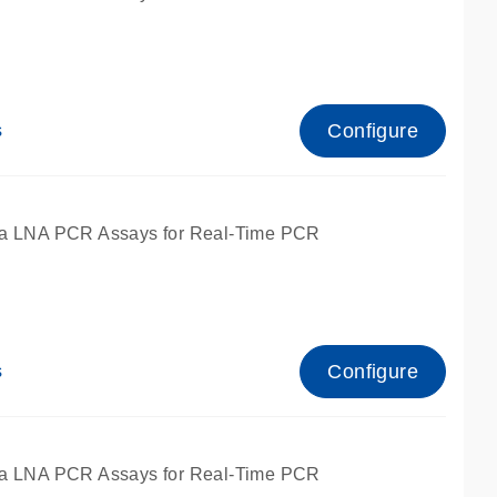
Configure
s
ied for qPCR.
a LNA PCR Assays for Real-Time PCR
Configure
s
ied for qPCR.
a LNA PCR Assays for Real-Time PCR