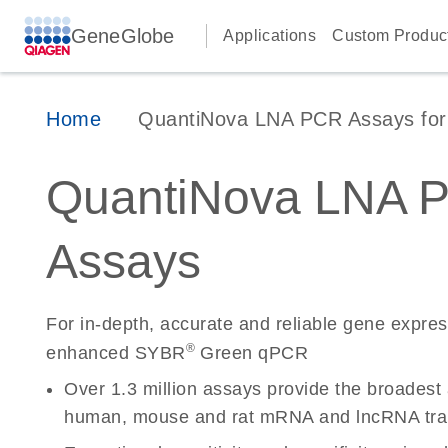
GeneGlobe
Applications
Custom Produc
Home
QuantiNova LNA PCR Assays for 
QuantiNova LNA 
Assays
For in-depth, accurate and reliable gene expre
®
enhanced SYBR
Green qPCR
Over 1.3 million assays provide the broadest
human, mouse and rat mRNA and lncRNA tran