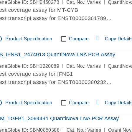
|
|
eneGlobe ID: SBH0450273
Cat. No.: Varies
QuantiNov
est coverage assay for MT-CYB
est transcript assay for ENST00000361789
ssay targets ENST00000361789
ssay is within same exon
tline
Product Specification
Compare
Copy Detail
MPORTANT: May detect gDNA
re-designed assay for dPCR and qPCR.
S_IFNB1_2474913 QuantiNova LNA PCR Assay
|
|
eneGlobe ID: SBH1220089
Cat. No.: Varies
QuantiNov
est coverage assay for IFNB1
est transcript assay for ENST00000380232
ssay targets ENST00000380232
ssay is within same exon
tline
Product Specification
Compare
Copy Detail
MPORTANT: May detect gDNA
re-designed assay for dPCR and qPCR. Wet-lab veri
M_TGFB1_2094491 QuantiNova LNA PCR Assay
ssay in Focus Panel
|
|
eneGlobe ID: SBM0850388
Cat. No.: Varies
QuantiNov