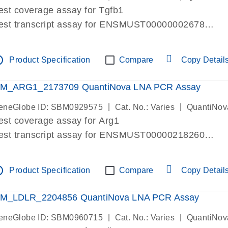
est coverage assay for Tgfb1
est transcript assay for ENSMUST00000002678
ssay targets 3 transcripts
ssay spans exon
tline
Product Specification
Compare
Copy Detail
re-designed assay for dPCR and qPCR. Wet-lab verif
ssay in Focus Panel
M_ARG1_2173709 QuantiNova LNA PCR Assay
|
|
eneGlobe ID: SBM0929575
Cat. No.: Varies
QuantiNov
est coverage assay for Arg1
est transcript assay for ENSMUST00000218260
ssay targets 2 transcripts
ssay spans exon
tline
Product Specification
Compare
Copy Detail
re-designed assay for dPCR and qPCR. Wet-lab verif
ssay in Focus Panel
M_LDLR_2204856 QuantiNova LNA PCR Assay
|
|
eneGlobe ID: SBM0960715
Cat. No.: Varies
QuantiNov