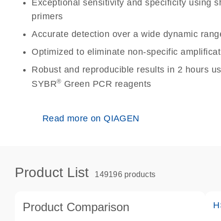
Exceptional sensitivity and specificity using
primers
Accurate detection over a wide dynamic rang
Optimized to eliminate non-specific amplificat
Robust and reproducible results in 2 hours u
®
SYBR
Green PCR reagents
Read more on QIAGEN
Product List
149196 products
Product Comparison
H