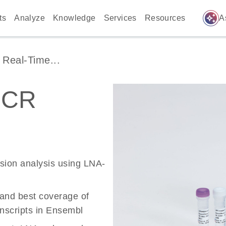
auto_awesome
ts
Analyze
Knowledge
Services
Resources
A
Real-Time...
PCR
ssion analysis using LNA-
 and best coverage of
scripts in Ensembl