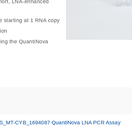
 short, LNA-enhanced
e starting at 1 RNA copy
ion
sing the QuantiNova
S_MT-CYB_1694087 QuantiNova LNA PCR Assay