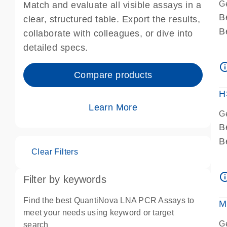
G
Match and evaluate all visible assays in a
B
clear, structured table. Export the results,
B
collaborate with colleagues, or dive into
A
detailed specs.
A
info_ou
I
Compare products
P
H
Learn More
G
B
B
Clear Filters
A
A
info_ou
Filter by keywords
I
P
Find the best QuantiNova LNA PCR Assays to
M
A
meet your needs using keyword or target
G
search