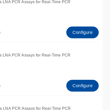
a LNA PCR Assays for Real-Time PCR
Configure
s
a LNA PCR Assays for Real-Time PCR
Configure
s
fied for qPCR and dPCR.
a LNA PCR Assays for Real-Time PCR