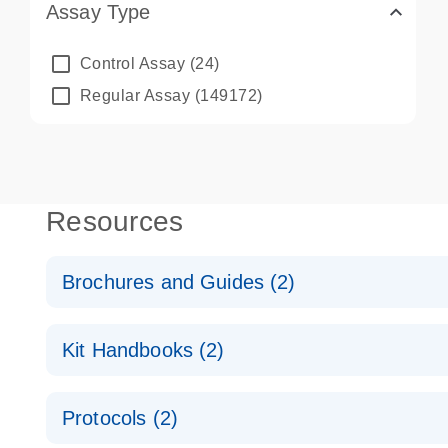
Assay Type
Control Assay
(24)
Regular Assay
(149172)
Resources
Brochures and Guides (2)
QuantiNova LNA PCR System – interactive product p
Kit Handbooks (2)
Validated assays for the QIAcuity Digital PCR Syst
QuantiNova LNA PCR Assay Handbook for the QIAc
Protocols (2)