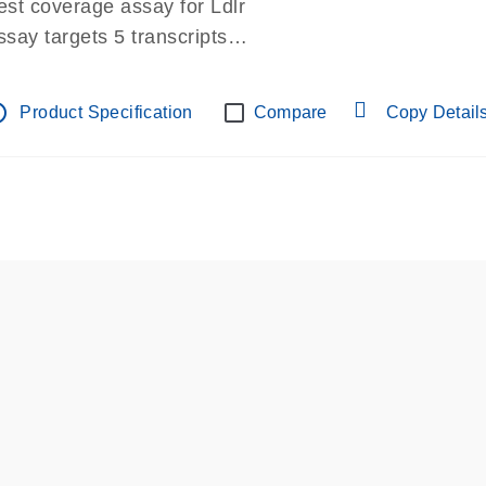
est coverage assay for Ldlr
ssay targets 5 transcripts
ssay spans exon
re-designed assay for dPCR and qPCR.
tline
Product Specification
Compare
Copy Detail
ssay in Focus Panel