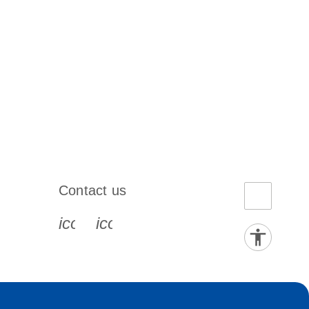
Contact us
book-s
instagram-s
0077_youtube-s
icon_0072_phone-s
icon_0063_envelope-s