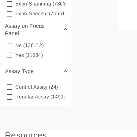
Exon-Spanning
(78635)
Exon-Specific
(70561)
Assay on Focus
Panel
No
(138112)
Yes
(11084)
Assay Type
Control Assay
(24)
Regular Assay
(149172)
Resources