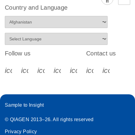
EG PCR Kit
Country and Language
Quick-Start
Protocol
Follow us
Contact us
icon_0340_cc_gen_x-s
icon_0066_linkedin-s
icon_0064_facebook-s
icon_0065_instagram-s
icon_0077_youtube
icon_0072_pho
icon_006
Sample to Insight
© QIAGEN 2013–26. All rights reserved
Privacy Policy