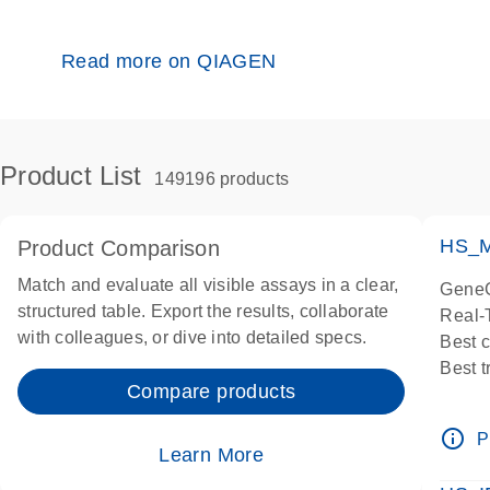
Read more on QIAGEN
Product List
149196 products
HS_M
Product Comparison
Match and evaluate all visible assays in a clear,
GeneG
structured table. Export the results, collaborate
Real-
with colleagues, or dive into detailed specs.
Best 
Best 
Compare products
Assay
Assay
info_outline
P
IMPOR
Learn More
Pre-d