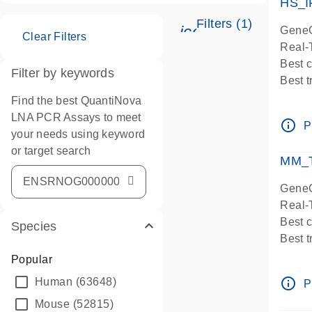
HS_I
Filters (1)
icon_0345_cc_ge
GeneG
Clear Filters
Real-
Best 
Filter by keywords
Best 
Assay
Find the best QuantiNova
Assay
LNA PCR Assays to meet
info_outline
P
IMPOR
your needs using keyword
Pre-d
or target search
MM_T
Assay
GeneG
Real-
Best 
Species
Best 
Assay 
Popular
Assay
info_outline
Human
(63648)
P
Pre-d
Mouse
(52815)
Assay