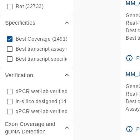
MM_A
Rat
(32733)
GeneG
Specificities
Real-
Best 
info_outline
Best 
Best Coverage
(149196)
Assay 
info_outline
Best transcript assay
(342410)
Assay
info_outline
info_outline
P
Best transcript specific assay
(218945)
Pre-d
Assay
MM_L
Verification
GeneG
dPCR wet-lab verified
(150)
Real-
in-silico designed
(147850)
Best c
Assay 
qPCR wet-lab verified
(1346)
Assay
Exon Coverage and
Pre-d
info_outline
P
gDNA Detection
Assay