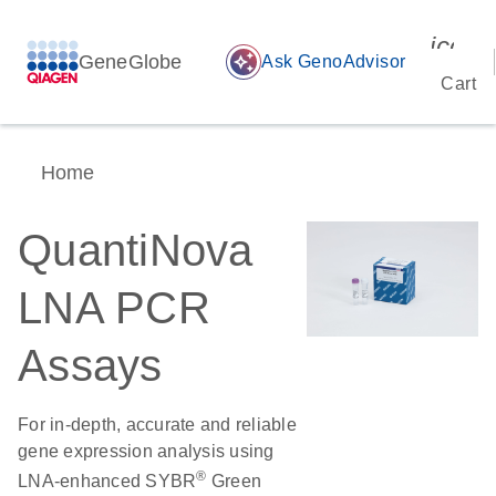
icon_
GeneGlobe
auto_awesome
Ask GenoAdvisor
Cart
Home
QuantiNova
LNA PCR
Assays
For in-depth, accurate and reliable
gene expression analysis using
®
LNA-enhanced SYBR
Green