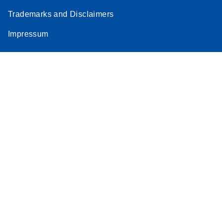
Trademarks and Disclaimers
Impressum