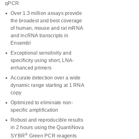
qPCR
Over 1.3 million assays provide
the broadest and best coverage
of human, mouse and rat mRNA
and lncRNA transcripts in
Ensembl
Exceptional sensitivity and
specificity using short, LNA-
enhanced primers
Accurate detection over a wide
dynamic range starting at 1 RNA
copy
Optimized to eliminate non-
specific amplification
Robust and reproducible results
in 2 hours using the QuantiNova
®
SYBR
Green PCR reagents