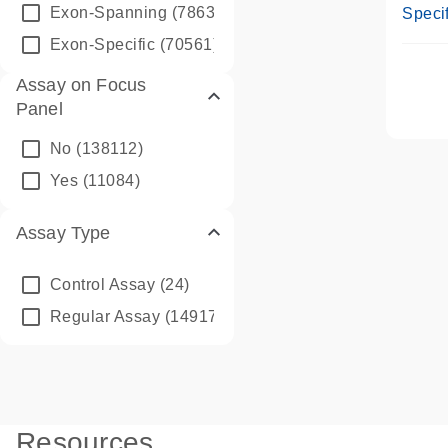
Assay
Exon-Spanning
(78635)
Specif
Exon-Specific
(70561)
Assay on Focus
Panel
No
(138112)
Yes
(11084)
Assay Type
Control Assay
(24)
Regular Assay
(149172)
Resources