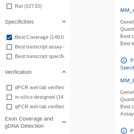
qPCR
Rat
(32733)
Assay
MM_A
Specificities
GeneG
Quant
info_outline
Best 
Best Coverage
(149196)
Best 
info_outline
Best transcript assay
(342410)
Assay 
info_outline
Best transcript specific assay
(218945)
Assay
info_outline
P
Pre-d
Specif
Verification
qPCR
Assay
MM_L
dPCR wet-lab verified
(150)
GeneG
in-silico designed
(147850)
Quant
qPCR wet-lab verified
(1346)
Best c
Assay 
Exon Coverage and
Assay
gDNA Detection
Pre-d
info_outline
P