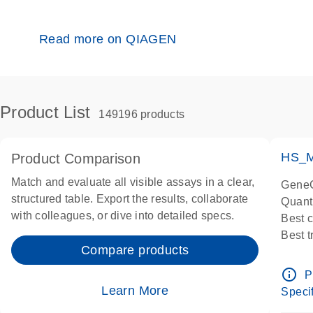
Read more on QIAGEN
Product List
149196 products
HS_M
Product Comparison
Match and evaluate all visible assays in a clear,
GeneG
structured table. Export the results, collaborate
Quant
with colleagues, or dive into detailed specs.
Best 
Best 
Compare products
Assay
Assay
info_outline
P
IMPOR
Learn More
Specif
Pre-d