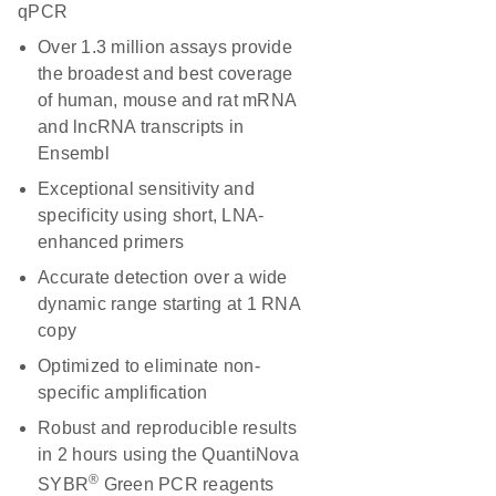
qPCR
Over 1.3 million assays provide
the broadest and best coverage
of human, mouse and rat mRNA
and lncRNA transcripts in
Ensembl
Exceptional sensitivity and
specificity using short, LNA-
enhanced primers
Accurate detection over a wide
dynamic range starting at 1 RNA
copy
Optimized to eliminate non-
specific amplification
Robust and reproducible results
in 2 hours using the QuantiNova
®
SYBR
Green PCR reagents