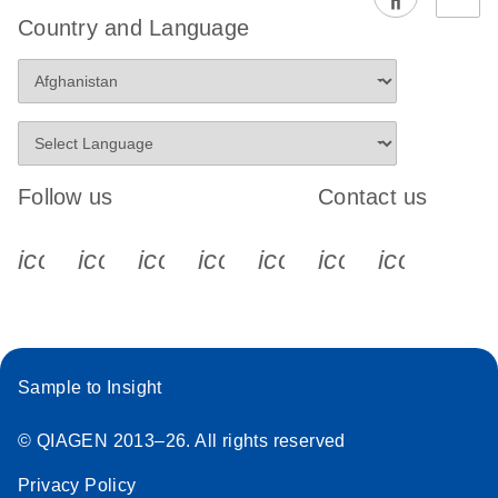
EG PCR Kit
Country and Language
Quick-Start
Protocol
Follow us
Contact us
icon_0340_cc_gen_x-s
icon_0066_linkedin-s
icon_0064_facebook-s
icon_0065_instagram-s
icon_0077_youtube
icon_0072_pho
icon_006
Sample to Insight
© QIAGEN 2013–26. All rights reserved
Privacy Policy