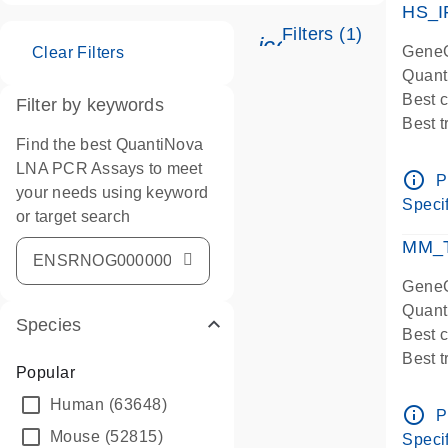
HS_I
Filters (1)
icon_0345_cc_ge
GeneG
Clear Filters
Quant
Best 
Filter by keywords
Best 
Find the best QuantiNova
Assay
LNA PCR Assays to meet
Assay
info_outline
P
your needs using keyword
IMPOR
Specif
or target search
Pre-d
qPCR
MM_T
Assay
GeneG
Quant
Species
Best 
Best 
Popular
Assay 
Human
(63648)
Assay
info_outline
P
Pre-d
Mouse
(52815)
Specif