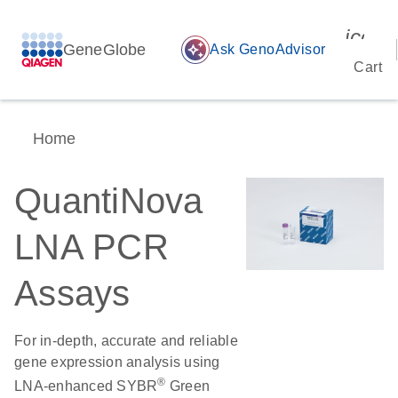
icon_
GeneGlobe
auto_awesome
Ask GenoAdvisor
Cart
Home
QuantiNova
LNA PCR
Assays
For in-depth, accurate and reliable
gene expression analysis using
®
LNA-enhanced SYBR
Green