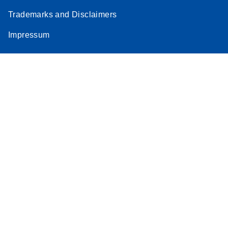
Trademarks and Disclaimers
Impressum