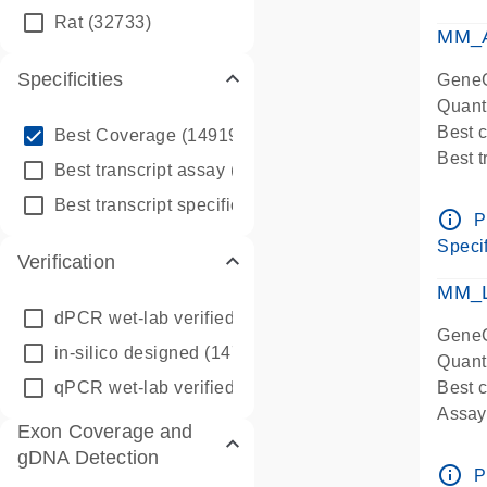
qPCR
Rat
(32733)
Assay
MM_A
Specificities
GeneG
Quant
info_outline
Best 
Best Coverage
(149196)
Best 
info_outline
Best transcript assay
(342410)
Assay 
info_outline
Best transcript specific assay
(218945)
Assay
info_outline
P
Pre-d
Specif
Verification
qPCR
Assay
MM_L
dPCR wet-lab verified
(150)
GeneG
in-silico designed
(147850)
Quant
qPCR wet-lab verified
(1346)
Best c
Assay 
Exon Coverage and
Assay
gDNA Detection
Pre-d
info_outline
P