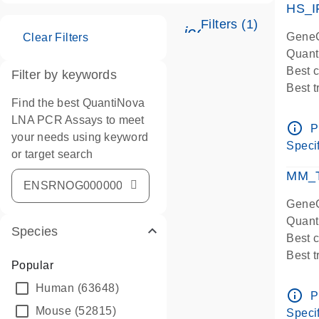
HS_I
Filters (1)
icon_0345_cc_ge
GeneG
Clear Filters
Quant
Best 
Filter by keywords
Best 
Find the best QuantiNova
Assay
LNA PCR Assays to meet
Assay
info_outline
P
your needs using keyword
IMPOR
Specif
or target search
Pre-d
qPCR
MM_T
Assay
GeneG
Quant
Species
Best 
Best 
Popular
Assay 
Human
(63648)
Assay
info_outline
P
Pre-d
Mouse
(52815)
Specif