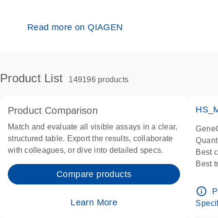
Read more on QIAGEN
Product List
149196 products
HS_M
Product Comparison
Match and evaluate all visible assays in a clear,
GeneG
structured table. Export the results, collaborate
Quant
with colleagues, or dive into detailed specs.
Best 
Best 
Compare products
Assay
Assay
info_outline
P
IMPOR
Learn More
Specif
Pre-d