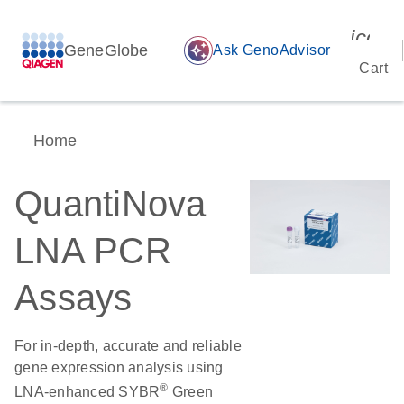
icon_
GeneGlobe
auto_awesome
Ask GenoAdvisor
Cart
Home
QuantiNova
LNA PCR
Assays
For in-depth, accurate and reliable
gene expression analysis using
®
LNA-enhanced SYBR
Green