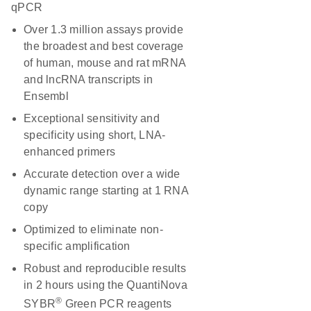
qPCR
Over 1.3 million assays provide
the broadest and best coverage
of human, mouse and rat mRNA
and lncRNA transcripts in
Ensembl
Exceptional sensitivity and
specificity using short, LNA-
enhanced primers
Accurate detection over a wide
dynamic range starting at 1 RNA
copy
Optimized to eliminate non-
specific amplification
Robust and reproducible results
in 2 hours using the QuantiNova
®
SYBR
Green PCR reagents