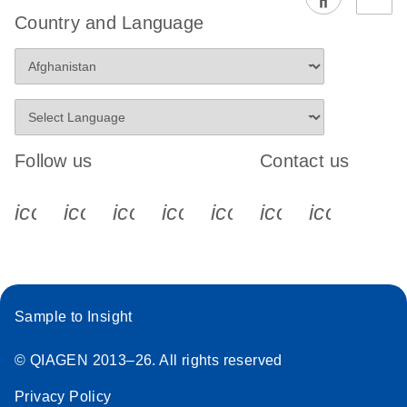
EG PCR Kit
Country and Language
Quick-Start
Protocol
Follow us
Contact us
icon_0340_cc_gen_x-s
icon_0066_linkedin-s
icon_0064_facebook-s
icon_0065_instagram-s
icon_0077_youtube
icon_0072_pho
icon_006
Sample to Insight
© QIAGEN 2013–26. All rights reserved
Privacy Policy