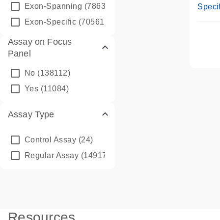
Assay
Exon-Spanning
(78635)
Specif
Exon-Specific
(70561)
Assay on Focus
Panel
No
(138112)
Yes
(11084)
Assay Type
Control Assay
(24)
Regular Assay
(149172)
Resources