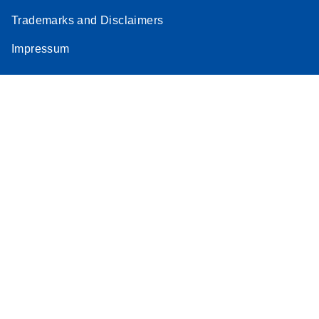
Trademarks and Disclaimers
Impressum