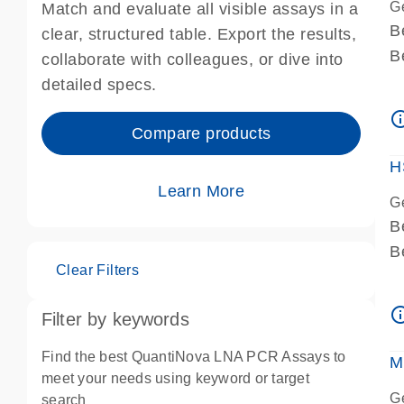
G
Match and evaluate all visible assays in a
B
clear, structured table. Export the results,
B
collaborate with colleagues, or dive into
A
detailed specs.
A
info_ou
I
Compare products
P
H
Learn More
G
B
B
Clear Filters
A
A
info_ou
Filter by keywords
I
P
Find the best QuantiNova LNA PCR Assays to
M
A
meet your needs using keyword or target
G
search