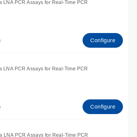
a LNA PCR Assays for Real-Time PCR
Configure
s
a LNA PCR Assays for Real-Time PCR
Configure
s
fied for qPCR and dPCR.
a LNA PCR Assays for Real-Time PCR