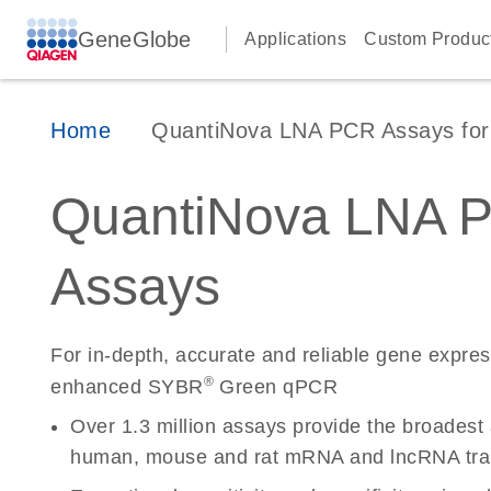
GeneGlobe
Applications
Custom Produc
Home
QuantiNova LNA PCR Assays for 
QuantiNova LNA 
Assays
For in-depth, accurate and reliable gene expre
®
enhanced SYBR
Green qPCR
Over 1.3 million assays provide the broadest
human, mouse and rat mRNA and lncRNA tran