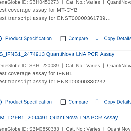
|
|
eneGlobe ID: SBH0450273
Cat. No.: Varies
QuantiNov
est coverage assay for MT-CYB
est transcript assay for ENST00000361789
ssay targets ENST00000361789
ssay is within same exon
tline
Product Specification
Compare
Copy Detail
MPORTANT: May detect gDNA
re-designed assay for dPCR and qPCR.
S_IFNB1_2474913 QuantiNova LNA PCR Assay
|
|
eneGlobe ID: SBH1220089
Cat. No.: Varies
QuantiNov
est coverage assay for IFNB1
est transcript assay for ENST00000380232
ssay targets ENST00000380232
ssay is within same exon
tline
Product Specification
Compare
Copy Detail
MPORTANT: May detect gDNA
re-designed assay for dPCR and qPCR. Wet-lab veri
M_TGFB1_2094491 QuantiNova LNA PCR Assay
ssay in Focus Panel
|
|
eneGlobe ID: SBM0850388
Cat. No.: Varies
QuantiNov