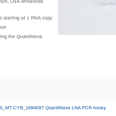
 short, LNA-enhanced
e starting at 1 RNA copy
ion
sing the QuantiNova
S_MT-CYB_1694087 QuantiNova LNA PCR Assay