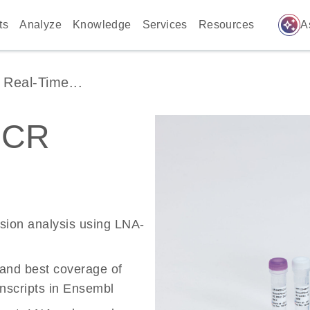
auto_awesome
ts
Analyze
Knowledge
Services
Resources
A
Real-Time...
PCR
ssion analysis using LNA-
 and best coverage of
scripts in Ensembl