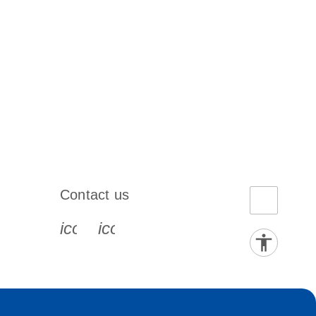
Contact us
book-s
instagram-s
0077_youtube-s
icon_0072_phone-s
icon_0063_envelope-s