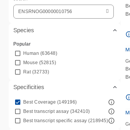
B
B
A
Species
A
info_ou
P
Popular
A
M
Human
(63648)
G
Mouse
(52815)
B
Rat
(32733)
B
A
Specificities
A
info_ou
P
info_outline
Best Coverage
(149196)
A
info_outline
Best transcript assay
(342410)
M
info_outline
Best transcript specific assay
(218945)
G