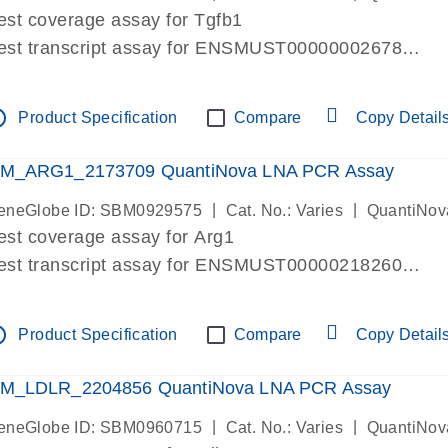
est coverage assay for Tgfb1
est transcript assay for ENSMUST00000002678
ssay targets 3 transcripts
ssay spans exon
tline
Product Specification
Compare
Copy Detail
re-designed assay for dPCR and qPCR. Wet-lab verif
ssay in Focus Panel
M_ARG1_2173709 QuantiNova LNA PCR Assay
|
|
eneGlobe ID: SBM0929575
Cat. No.: Varies
QuantiNov
est coverage assay for Arg1
est transcript assay for ENSMUST00000218260
ssay targets 2 transcripts
ssay spans exon
tline
Product Specification
Compare
Copy Detail
re-designed assay for dPCR and qPCR. Wet-lab verif
ssay in Focus Panel
M_LDLR_2204856 QuantiNova LNA PCR Assay
|
|
eneGlobe ID: SBM0960715
Cat. No.: Varies
QuantiNov