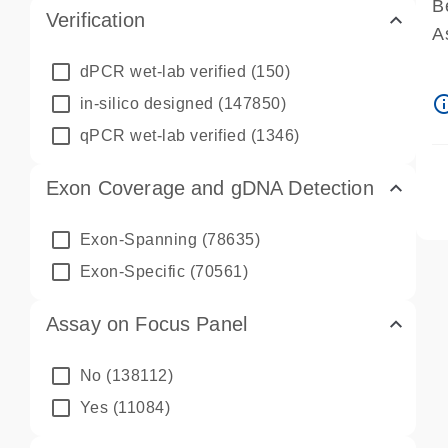
B
Verification
A
A
dPCR wet-lab verified
(150)
P
info_ou
in-silico designed
(147850)
A
qPCR wet-lab verified
(1346)
Exon Coverage and gDNA Detection
Exon-Spanning
(78635)
Exon-Specific
(70561)
Assay on Focus Panel
No
(138112)
Yes
(11084)