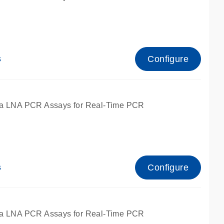
Configure
s
ied for qPCR.
a LNA PCR Assays for Real-Time PCR
Configure
s
ied for qPCR.
a LNA PCR Assays for Real-Time PCR