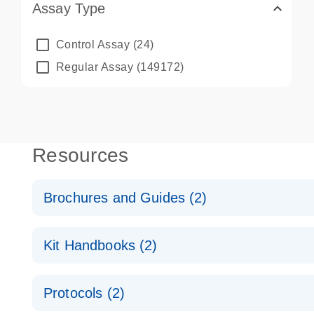
Assay Type
Control Assay
(24)
Regular Assay
(149172)
Resources
Brochures and Guides (2)
QuantiNova LNA PCR System – interactive product p
Kit Handbooks (2)
Validated assays for the QIAcuity Digital PCR Syst
QuantiNova LNA PCR Assay Handbook for the QIAc
Protocols (2)