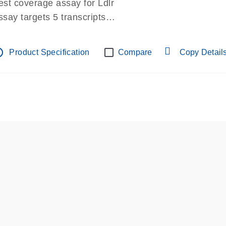
est coverage assay for Ldlr
ssay targets 5 transcripts
ssay spans exon
re-designed assay for dPCR and qPCR.
tline
Product Specification
Compare
Copy Detail
ssay in Focus Panel