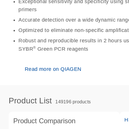
Exceptional sensitivity and specificity using
primers
Accurate detection over a wide dynamic rang
Optimized to eliminate non-specific amplificat
Robust and reproducible results in 2 hours u
®
SYBR
Green PCR reagents
Read more on QIAGEN
Product List
149196 products
Product Comparison
H