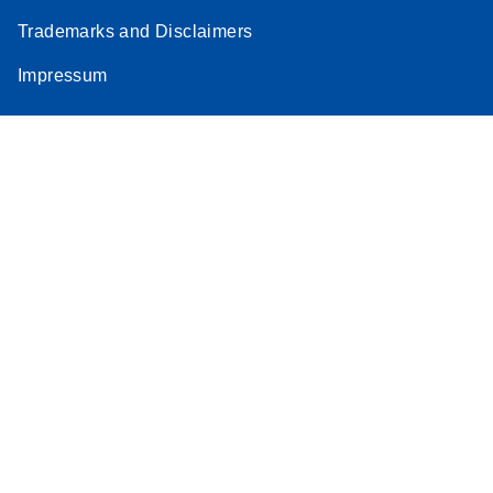
Trademarks and Disclaimers
Impressum