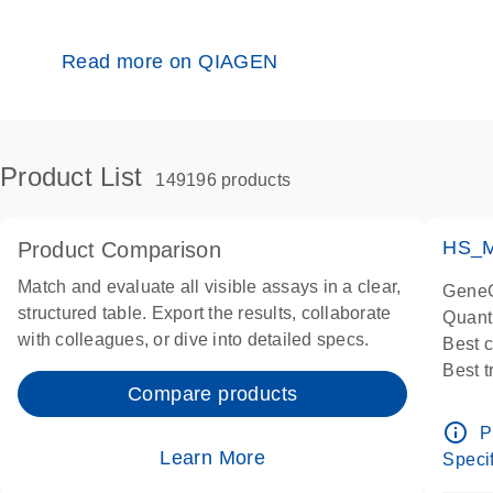
Read more on QIAGEN
Product List
149196 products
HS_M
Product Comparison
Match and evaluate all visible assays in a clear,
GeneG
structured table. Export the results, collaborate
Quant
with colleagues, or dive into detailed specs.
Best 
Best 
Compare products
Assay
Assay
info_outline
P
IMPOR
Learn More
Specif
Pre-d