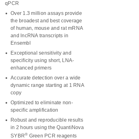
qPCR
Over 1.3 million assays provide
the broadest and best coverage
of human, mouse and rat mRNA
and lncRNA transcripts in
Ensembl
Exceptional sensitivity and
specificity using short, LNA-
enhanced primers
Accurate detection over a wide
dynamic range starting at 1 RNA
copy
Optimized to eliminate non-
specific amplification
Robust and reproducible results
in 2 hours using the QuantiNova
®
SYBR
Green PCR reagents