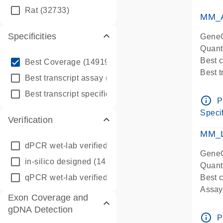
qPCR
Rat
(32733)
Assay
MM_A
Specificities
GeneG
Quant
info_outline
Best 
Best Coverage
(149196)
Best 
info_outline
Best transcript assay
(342410)
Assay 
info_outline
Best transcript specific assay
(218945)
Assay
info_outline
P
Pre-d
Specif
Verification
qPCR
Assay
MM_L
dPCR wet-lab verified
(150)
GeneG
in-silico designed
(147850)
Quant
qPCR wet-lab verified
(1346)
Best c
Assay 
Exon Coverage and
Assay
gDNA Detection
Pre-d
info_outline
P