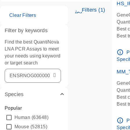
HS_I
Filters (1)
icon_0345_cc_ge
GeneG
Clear Filters
Quant
Best 
Filter by keywords
Best 
Find the best QuantiNova
Assay
LNA PCR Assays to meet
Assay
info_outline
P
your needs using keyword
IMPOR
Specif
or target search
Pre-d
qPCR
MM_T
Assay
GeneG
Quant
Species
Best 
Best 
Popular
Assay 
Human
(63648)
Assay
info_outline
P
Pre-d
Mouse
(52815)
Specif