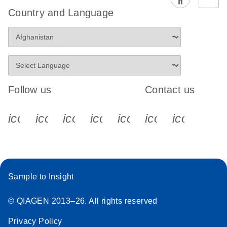
EG PCR Kit
Country and Language
Quick-Start
Protocol
Follow us
Contact us
icon_0340_cc_gen_x-s
icon_0066_linkedin-s
icon_0064_facebook-s
icon_0065_instagram-s
icon_0077_youtube
icon_0072_pho
icon_006
Sample to Insight
© QIAGEN 2013–26. All rights reserved
Privacy Policy