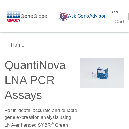
icon_
GeneGlobe
auto_awesome
Ask GenoAdvisor
Cart
Home
QuantiNova
LNA PCR
Assays
For in-depth, accurate and reliable
gene expression analysis using
®
LNA-enhanced SYBR
Green