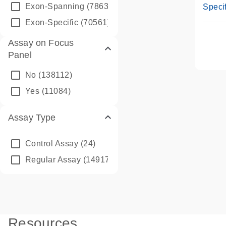
Assay
Exon-Spanning
(78635)
Specif
Exon-Specific
(70561)
Assay on Focus
Panel
No
(138112)
Yes
(11084)
Assay Type
Control Assay
(24)
Regular Assay
(149172)
Resources