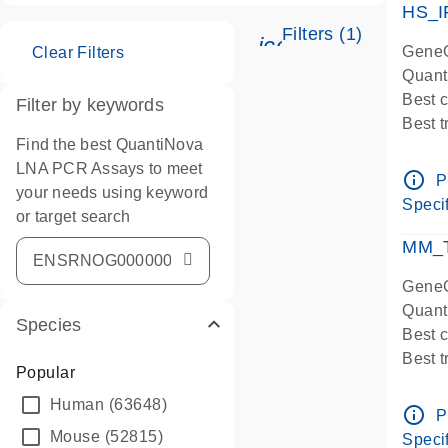
HS_I
Filters (1)
icon_0345_cc_ge
GeneG
Clear Filters
Quant
Best 
Filter by keywords
Best 
Find the best QuantiNova
Assay
LNA PCR Assays to meet
Assay
info_outline
P
your needs using keyword
IMPOR
Specif
or target search
Pre-d
qPCR
MM_T
Assay
GeneG
Quant
Species
Best 
Best 
Popular
Assay 
Human
(63648)
Assay
info_outline
P
Pre-d
Mouse
(52815)
Specif