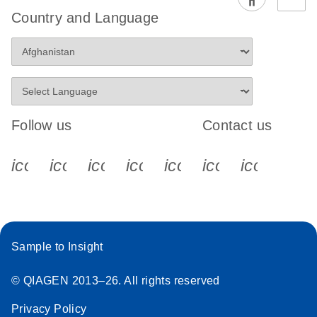
EG PCR Kit
Country and Language
Quick-Start
Protocol
Follow us
Contact us
icon_0340_cc_gen_x-s
icon_0066_linkedin-s
icon_0064_facebook-s
icon_0065_instagram-s
icon_0077_youtube
icon_0072_pho
icon_006
Sample to Insight
© QIAGEN 2013–26. All rights reserved
Privacy Policy