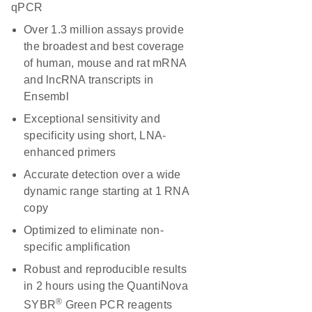
qPCR
Over 1.3 million assays provide
the broadest and best coverage
of human, mouse and rat mRNA
and lncRNA transcripts in
Ensembl
Exceptional sensitivity and
specificity using short, LNA-
enhanced primers
Accurate detection over a wide
dynamic range starting at 1 RNA
copy
Optimized to eliminate non-
specific amplification
Robust and reproducible results
in 2 hours using the QuantiNova
®
SYBR
Green PCR reagents