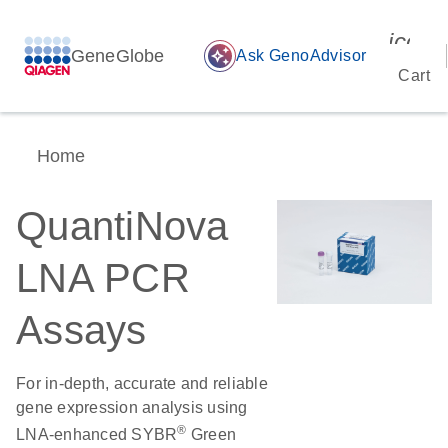
icon_
GeneGlobe
auto_awesome
Ask GenoAdvisor
Cart
Home
QuantiNova
LNA PCR
Assays
For in-depth, accurate and reliable
gene expression analysis using
®
LNA-enhanced SYBR
Green