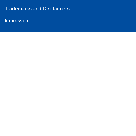
Trademarks and Disclaimers
Impressum