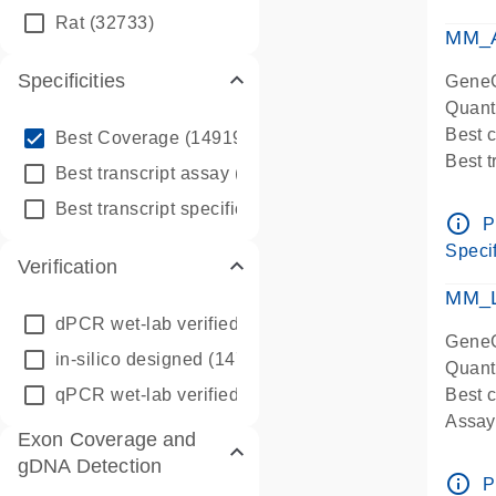
qPCR
Rat
(32733)
Assay
MM_A
Specificities
GeneG
Quant
info_outline
Best 
Best Coverage
(149196)
Best 
info_outline
Best transcript assay
(342410)
Assay 
info_outline
Best transcript specific assay
(218945)
Assay
info_outline
P
Pre-d
Specif
Verification
qPCR
Assay
MM_L
dPCR wet-lab verified
(150)
GeneG
in-silico designed
(147850)
Quant
qPCR wet-lab verified
(1346)
Best c
Assay 
Exon Coverage and
Assay
gDNA Detection
Pre-d
info_outline
P