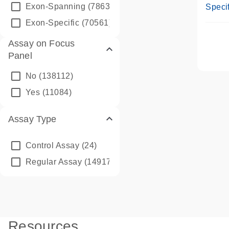
Assay
Exon-Spanning
(78635)
Specif
Exon-Specific
(70561)
Assay on Focus
Panel
No
(138112)
Yes
(11084)
Assay Type
Control Assay
(24)
Regular Assay
(149172)
Resources