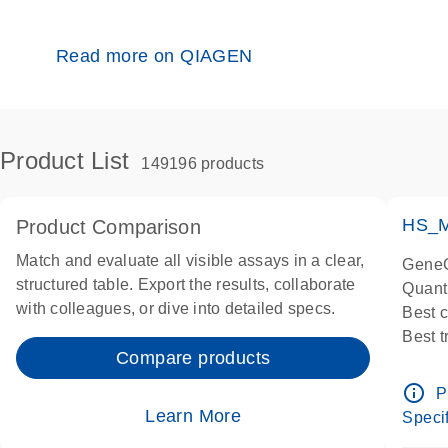
Read more on QIAGEN
Product List
149196 products
HS_M
Product Comparison
Match and evaluate all visible assays in a clear,
GeneG
structured table. Export the results, collaborate
Quant
with colleagues, or dive into detailed specs.
Best 
Best 
Compare products
Assay
Assay
info_outline
P
IMPOR
Learn More
Specif
Pre-d