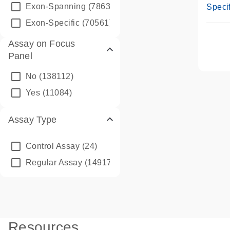
Assay
Exon-Spanning
(78635)
Specif
Exon-Specific
(70561)
Assay on Focus
Panel
No
(138112)
Yes
(11084)
Assay Type
Control Assay
(24)
Regular Assay
(149172)
Resources