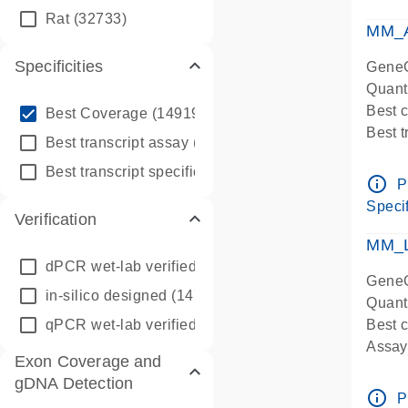
qPCR
Rat
(32733)
Assay
MM_A
Specificities
GeneG
Quant
info_outline
Best 
Best Coverage
(149196)
Best 
info_outline
Best transcript assay
(342410)
Assay 
info_outline
Best transcript specific assay
(218945)
Assay
info_outline
P
Pre-d
Specif
Verification
qPCR
Assay
MM_L
dPCR wet-lab verified
(150)
GeneG
in-silico designed
(147850)
Quant
qPCR wet-lab verified
(1346)
Best c
Assay 
Exon Coverage and
Assay
gDNA Detection
Pre-d
info_outline
P