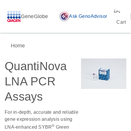
icon_
GeneGlobe
auto_awesome
Ask GenoAdvisor
Cart
Home
QuantiNova
LNA PCR
Assays
For in-depth, accurate and reliable
gene expression analysis using
®
LNA-enhanced SYBR
Green