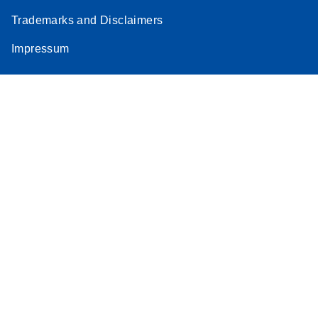
Trademarks and Disclaimers
Impressum