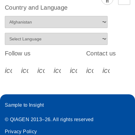
EG PCR Kit
Country and Language
Quick-Start
Protocol
Follow us
Contact us
icon_0340_cc_gen_x-s
icon_0066_linkedin-s
icon_0064_facebook-s
icon_0065_instagram-s
icon_0077_youtube
icon_0072_pho
icon_006
Sample to Insight
© QIAGEN 2013–26. All rights reserved
Privacy Policy