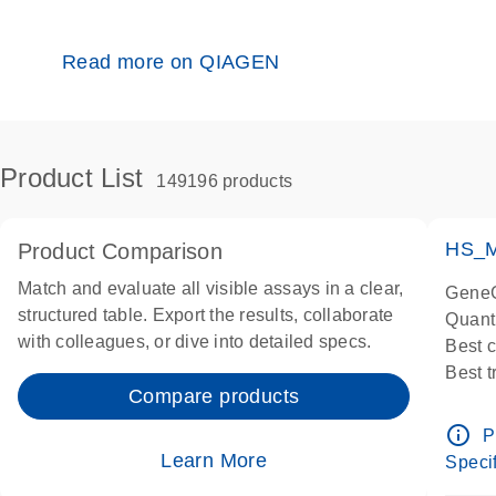
Read more on QIAGEN
Product List
149196 products
HS_M
Product Comparison
Match and evaluate all visible assays in a clear,
GeneG
structured table. Export the results, collaborate
Quant
with colleagues, or dive into detailed specs.
Best 
Best 
Compare products
Assay
Assay
info_outline
P
IMPOR
Learn More
Specif
Pre-d