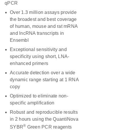
qPCR
Over 1.3 million assays provide
the broadest and best coverage
of human, mouse and rat mRNA
and lncRNA transcripts in
Ensembl
Exceptional sensitivity and
specificity using short, LNA-
enhanced primers
Accurate detection over a wide
dynamic range starting at 1 RNA
copy
Optimized to eliminate non-
specific amplification
Robust and reproducible results
in 2 hours using the QuantiNova
®
SYBR
Green PCR reagents