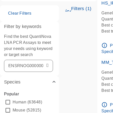
HS_I
Filters (1)
icon_0345_cc_ge
GeneG
Clear Filters
Quant
Best 
Filter by keywords
Best 
Find the best QuantiNova
Assay
LNA PCR Assays to meet
Assay
info_outline
P
your needs using keyword
IMPOR
Specif
or target search
Pre-d
qPCR
MM_T
Assay
GeneG
Quant
Species
Best 
Best 
Popular
Assay 
Human
(63648)
Assay
info_outline
P
Pre-d
Mouse
(52815)
Specif