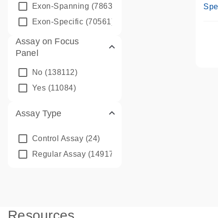
Ass
Exon-Spanning
(78635)
Spe
Exon-Specific
(70561)
Assay on Focus
Panel
No
(138112)
Yes
(11084)
Assay Type
Control Assay
(24)
Regular Assay
(149172)
Resources