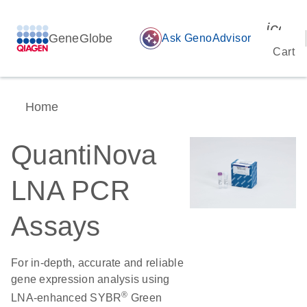
icon_
GeneGlobe
auto_awesome
Ask GenoAdvisor
Cart
Home
QuantiNova
LNA PCR
Assays
For in-depth, accurate and reliable
gene expression analysis using
®
LNA-enhanced SYBR
Green