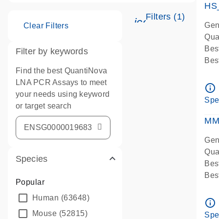
HS
Filters (1)
icon_0345_cc_g
Gen
Clear Filters
Qua
Bes
Filter by keywords
Bes
Find the best QuantiNova
Ass
LNA PCR Assays to meet
Ass
info_outline
your needs using keyword
IMP
Spe
or target search
Pre
qPC
MM
Ass
Gen
Qua
Species
Bes
Bes
Popular
Assa
Human
(63648)
Ass
info_outline
Pre
Mouse
(52815)
Spe