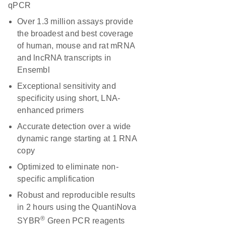
qPCR
Over 1.3 million assays provide
the broadest and best coverage
of human, mouse and rat mRNA
and lncRNA transcripts in
Ensembl
Exceptional sensitivity and
specificity using short, LNA-
enhanced primers
Accurate detection over a wide
dynamic range starting at 1 RNA
copy
Optimized to eliminate non-
specific amplification
Robust and reproducible results
in 2 hours using the QuantiNova
®
SYBR
Green PCR reagents