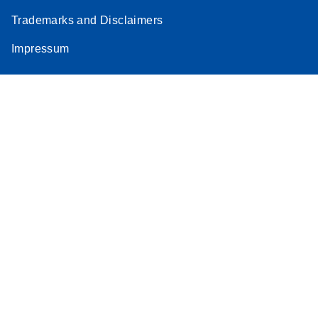
Trademarks and Disclaimers
Impressum