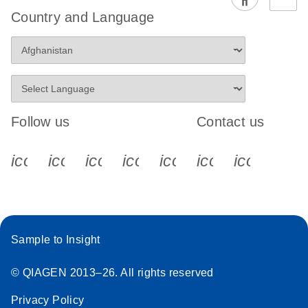
EG PCR Kit
Country and Language
Quick-Start
Protocol
Follow us
Contact us
icon_0340_cc_gen_x-s
icon_0066_linkedin-s
icon_0064_facebook-s
icon_0065_instagram-s
icon_0077_youtube
icon_0072_pho
icon_006
Sample to Insight
© QIAGEN 2013–26. All rights reserved
Privacy Policy