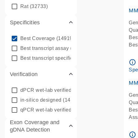
qPC
Rat
(32733)
Ass
MM
Specificities
Gen
Qua
info_outline
Bes
Best Coverage
(149196)
Bes
info_outline
Best transcript assay
(342410)
Assa
info_outline
Best transcript specific assay
(218945)
Ass
info_outline
Pre
Spe
Verification
qPC
Ass
MM
dPCR wet-lab verified
(150)
Gen
in-silico designed
(147850)
Qua
qPCR wet-lab verified
(1346)
Bes
Assa
Exon Coverage and
Ass
gDNA Detection
Pre
info_outline