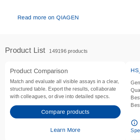
Read more on QIAGEN
Product List
149196 products
HS
Product Comparison
Match and evaluate all visible assays in a clear,
Gen
structured table. Export the results, collaborate
Qua
with colleagues, or dive into detailed specs.
Bes
Bes
Compare products
Ass
Ass
info_outline
IMP
Learn More
Spe
Pre