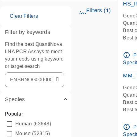
HS_I
Filters (1)
icon_0345_cc_ge
GeneG
Clear Filters
Quant
Best 
Filter by keywords
Best 
Find the best QuantiNova
Assay
LNA PCR Assays to meet
Assay
info_outline
P
your needs using keyword
IMPOR
Specif
or target search
Pre-d
qPCR
MM_T
Assay
GeneG
Quant
Species
Best 
Best 
Popular
Assay 
Human
(63648)
Assay
info_outline
P
Pre-d
Mouse
(52815)
Specif