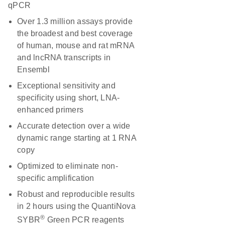
qPCR
Over 1.3 million assays provide
the broadest and best coverage
of human, mouse and rat mRNA
and lncRNA transcripts in
Ensembl
Exceptional sensitivity and
specificity using short, LNA-
enhanced primers
Accurate detection over a wide
dynamic range starting at 1 RNA
copy
Optimized to eliminate non-
specific amplification
Robust and reproducible results
in 2 hours using the QuantiNova
®
SYBR
Green PCR reagents