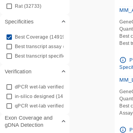
qPCR
Rat
(32733)
Assay
MM_A
Specificities
GeneG
Quant
info_outline
Best 
Best Coverage
(149196)
Best 
info_outline
Best transcript assay
(342410)
Assay 
info_outline
Best transcript specific assay
(218945)
Assay
info_outline
P
Pre-d
Specif
Verification
qPCR
Assay
MM_L
dPCR wet-lab verified
(150)
GeneG
in-silico designed
(147850)
Quant
qPCR wet-lab verified
(1346)
Best c
Assay 
Exon Coverage and
Assay
gDNA Detection
Pre-d
info_outline
P