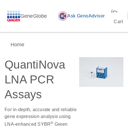
icon_
GeneGlobe
auto_awesome
Ask GenoAdvisor
Cart
Home
QuantiNova
LNA PCR
Assays
For in-depth, accurate and reliable
gene expression analysis using
®
LNA-enhanced SYBR
Green