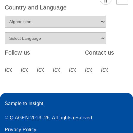
EG PCR Kit
Country and Language
Quick-Start
Protocol
Follow us
Contact us
icon_0340_cc_gen_x-s
icon_0066_linkedin-s
icon_0064_facebook-s
icon_0065_instagram-s
icon_0077_youtube
icon_0072_pho
icon_006
Sample to Insight
© QIAGEN 2013–26. All rights reserved
Privacy Policy