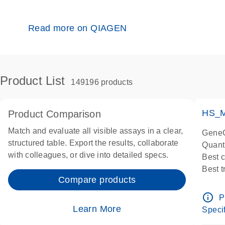
Read more on QIAGEN
Product List
149196 products
HS_M
Product Comparison
Match and evaluate all visible assays in a clear,
GeneG
structured table. Export the results, collaborate
Quant
with colleagues, or dive into detailed specs.
Best 
Best 
Compare products
Assay
Assay
info_outline
P
IMPOR
Learn More
Specif
Pre-d