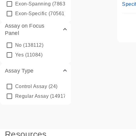
Assay
Exon-Spanning
(78635)
Specif
Exon-Specific
(70561)
Assay on Focus
Panel
No
(138112)
Yes
(11084)
Assay Type
Control Assay
(24)
Regular Assay
(149172)
Resources