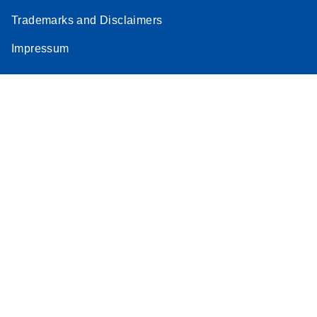
Trademarks and Disclaimers
Impressum