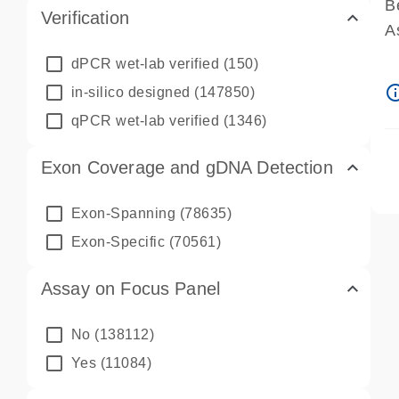
B
Verification
A
A
dPCR wet-lab verified
(150)
P
info_ou
in-silico designed
(147850)
A
qPCR wet-lab verified
(1346)
Exon Coverage and gDNA Detection
Exon-Spanning
(78635)
Exon-Specific
(70561)
Assay on Focus Panel
No
(138112)
Yes
(11084)