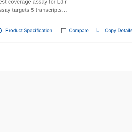
est coverage assay for Ldlr
ssay targets 5 transcripts
ssay spans exon
re-designed assay for dPCR and qPCR.
tline
Product Specification
Compare
Copy Detail
ssay in Focus Panel