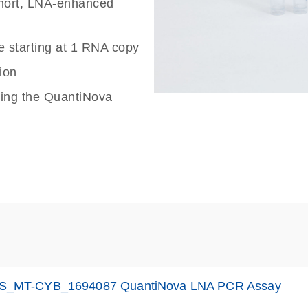
 short, LNA-enhanced
e starting at 1 RNA copy
ion
sing the QuantiNova
S_MT-CYB_1694087 QuantiNova LNA PCR Assay