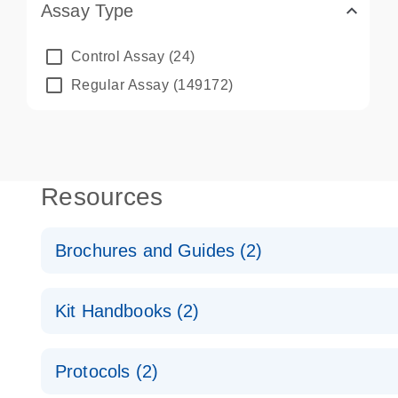
Assay Type
Control Assay
(24)
Regular Assay
(149172)
Resources
Brochures and Guides (2)
QuantiNova LNA PCR System – interactive product p
Kit Handbooks (2)
Validated assays for the QIAcuity Digital PCR Syst
QuantiNova LNA PCR Assay Handbook for the QIAc
Protocols (2)