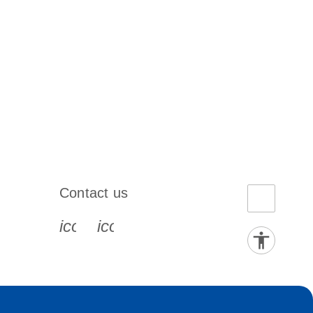
Contact us
book-s
instagram-s
0077_youtube-s
icon_0072_phone-s
icon_0063_envelope-s