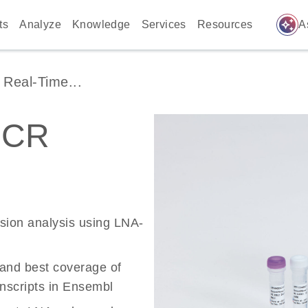
auto_awesome
ts
Analyze
Knowledge
Services
Resources
A
Real-Time...
PCR
ssion analysis using LNA-
 and best coverage of
scripts in Ensembl