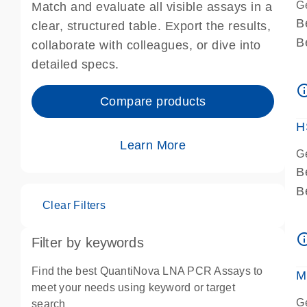
G
Match and evaluate all visible assays in a
B
clear, structured table. Export the results,
B
collaborate with colleagues, or dive into
A
detailed specs.
A
info_ou
I
Compare products
P
H
Learn More
G
B
B
Clear Filters
A
A
info_ou
Filter by keywords
I
P
Find the best QuantiNova LNA PCR Assays to
M
A
meet your needs using keyword or target
G
search