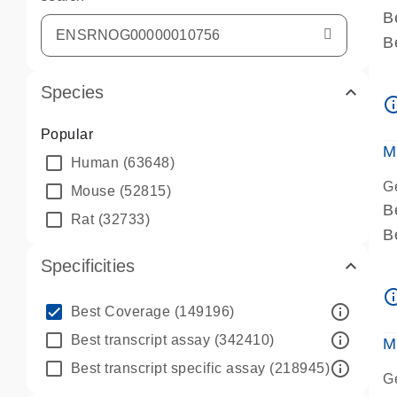
B
B
A
Species
A
info_ou
P
Popular
A
M
Human
(63648)
G
Mouse
(52815)
B
Rat
(32733)
B
A
Specificities
A
info_ou
P
info_outline
Best Coverage
(149196)
A
info_outline
Best transcript assay
(342410)
M
info_outline
Best transcript specific assay
(218945)
G