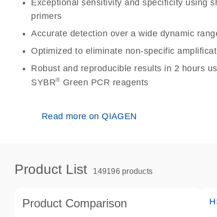
Exceptional sensitivity and specificity using
primers
Accurate detection over a wide dynamic rang
Optimized to eliminate non-specific amplificat
Robust and reproducible results in 2 hours u
®
SYBR
Green PCR reagents
Read more on QIAGEN
Product List
149196 products
Product Comparison
H