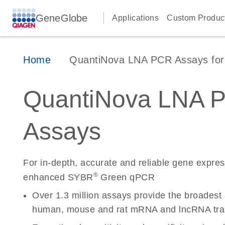
GeneGlobe
Applications
Custom Produc
Home
QuantiNova LNA PCR Assays for 
QuantiNova LNA 
Assays
For in-depth, accurate and reliable gene expre
®
enhanced SYBR
Green qPCR
Over 1.3 million assays provide the broadest
human, mouse and rat mRNA and lncRNA tran