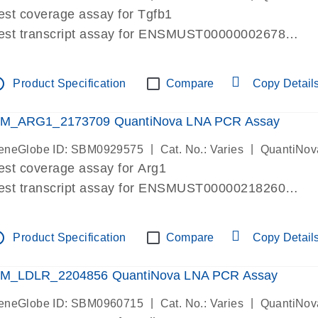
est coverage assay for Tgfb1
est transcript assay for ENSMUST00000002678
ssay targets 3 transcripts
ssay spans exon
tline
Product Specification
Compare
Copy Detail
re-designed assay for dPCR and qPCR. Wet-lab verif
ssay in Focus Panel
M_ARG1_2173709 QuantiNova LNA PCR Assay
|
|
eneGlobe ID: SBM0929575
Cat. No.: Varies
QuantiNov
est coverage assay for Arg1
est transcript assay for ENSMUST00000218260
ssay targets 2 transcripts
ssay spans exon
tline
Product Specification
Compare
Copy Detail
re-designed assay for dPCR and qPCR. Wet-lab verif
ssay in Focus Panel
M_LDLR_2204856 QuantiNova LNA PCR Assay
|
|
eneGlobe ID: SBM0960715
Cat. No.: Varies
QuantiNov