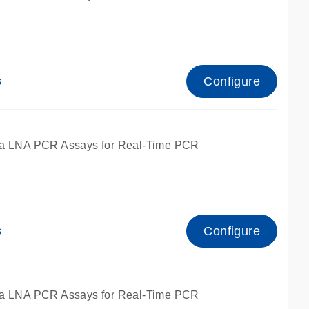
Configure
s
ied for qPCR.
a LNA PCR Assays for Real-Time PCR
Configure
s
ied for qPCR.
a LNA PCR Assays for Real-Time PCR