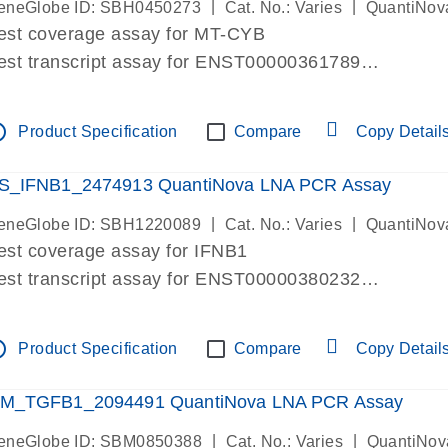
|
|
eneGlobe ID: SBH0450273
Cat. No.: Varies
QuantiNov
est coverage assay for MT-CYB
est transcript assay for ENST00000361789
ssay targets ENST00000361789
ssay is within same exon
tline
Product Specification
Compare
Copy Detail
MPORTANT: May detect gDNA
re-designed assay for dPCR and qPCR.
S_IFNB1_2474913 QuantiNova LNA PCR Assay
|
|
eneGlobe ID: SBH1220089
Cat. No.: Varies
QuantiNov
est coverage assay for IFNB1
est transcript assay for ENST00000380232
ssay targets ENST00000380232
ssay is within same exon
tline
Product Specification
Compare
Copy Detail
MPORTANT: May detect gDNA
re-designed assay for dPCR and qPCR. Wet-lab veri
M_TGFB1_2094491 QuantiNova LNA PCR Assay
ssay in Focus Panel
|
|
eneGlobe ID: SBM0850388
Cat. No.: Varies
QuantiNov