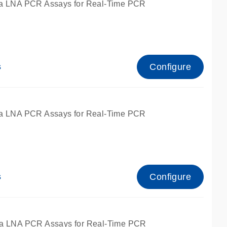
a LNA PCR Assays for Real-Time PCR
Configure
s
a LNA PCR Assays for Real-Time PCR
Configure
s
fied for qPCR and dPCR.
a LNA PCR Assays for Real-Time PCR