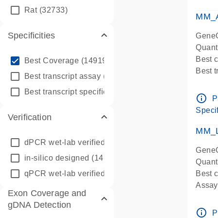
qPCR
Rat
(32733)
Assay
MM_A
Specificities
GeneG
Quant
info_outline
Best 
Best Coverage
(149196)
Best 
info_outline
Best transcript assay
(342410)
Assay 
info_outline
Best transcript specific assay
(218945)
Assay
info_outline
P
Pre-d
Specif
Verification
qPCR
Assay
MM_L
dPCR wet-lab verified
(150)
GeneG
in-silico designed
(147850)
Quant
qPCR wet-lab verified
(1346)
Best c
Assay 
Exon Coverage and
Assay
gDNA Detection
Pre-d
info_outline
P