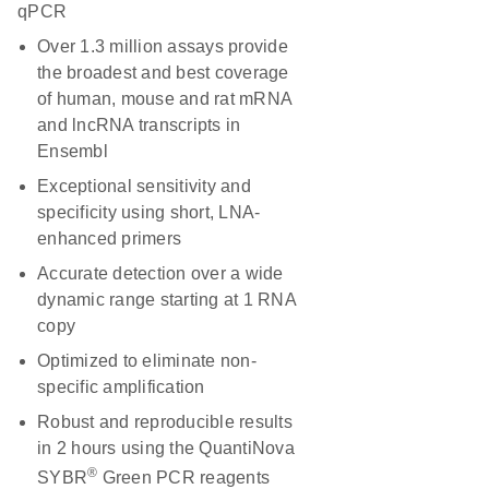
qPCR
Over 1.3 million assays provide
the broadest and best coverage
of human, mouse and rat mRNA
and lncRNA transcripts in
Ensembl
Exceptional sensitivity and
specificity using short, LNA-
enhanced primers
Accurate detection over a wide
dynamic range starting at 1 RNA
copy
Optimized to eliminate non-
specific amplification
Robust and reproducible results
in 2 hours using the QuantiNova
®
SYBR
Green PCR reagents