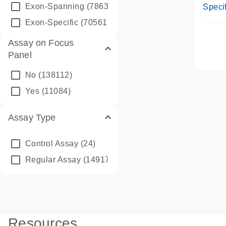
Assay
Exon-Spanning
(78635)
Specif
Exon-Specific
(70561)
Assay on Focus
Panel
No
(138112)
Yes
(11084)
Assay Type
Control Assay
(24)
Regular Assay
(149172)
Resources