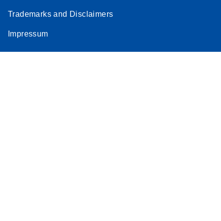
Trademarks and Disclaimers
Impressum