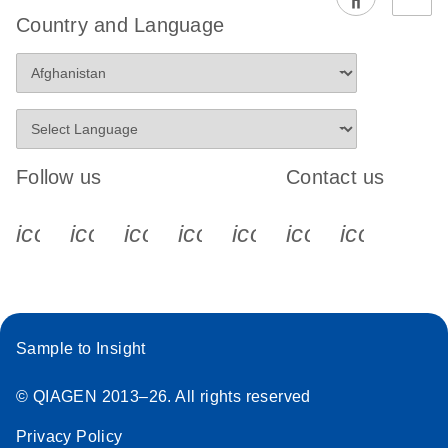
EG PCR Kit
Country and Language
Quick-Start
Protocol
Follow us
Contact us
icon_0340_cc_gen_x-s
icon_0066_linkedin-s
icon_0064_facebook-s
icon_0065_instagram-s
icon_0077_youtube
icon_0072_pho
icon_006
Sample to Insight
© QIAGEN 2013–26. All rights reserved
Privacy Policy