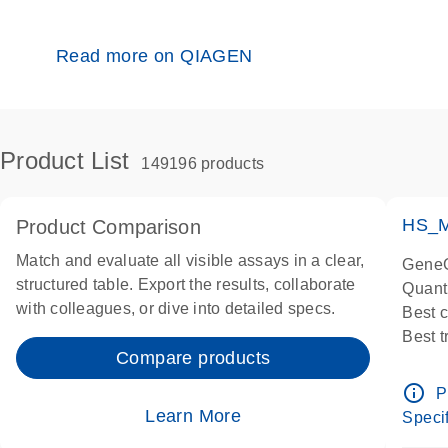
Read more on QIAGEN
Product List
149196 products
HS_M
Product Comparison
Match and evaluate all visible assays in a clear,
GeneG
structured table. Export the results, collaborate
Quant
with colleagues, or dive into detailed specs.
Best 
Best 
Compare products
Assay
Assay
info_outline
P
IMPOR
Learn More
Specif
Pre-d