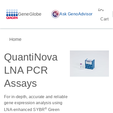
icon_
GeneGlobe
auto_awesome
Ask GenoAdvisor
Cart
Home
QuantiNova
LNA PCR
Assays
For in-depth, accurate and reliable
gene expression analysis using
®
LNA-enhanced SYBR
Green