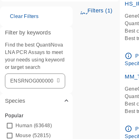
HS_I
Filters (1)
icon_0345_cc_ge
GeneG
Clear Filters
Quant
Best 
Filter by keywords
Best 
Find the best QuantiNova
Assay
LNA PCR Assays to meet
Assay
info_outline
P
your needs using keyword
IMPOR
Specif
or target search
Pre-d
qPCR
MM_T
Assay
GeneG
Quant
Species
Best 
Best 
Popular
Assay 
Human
(63648)
Assay
info_outline
P
Pre-d
Mouse
(52815)
Specif