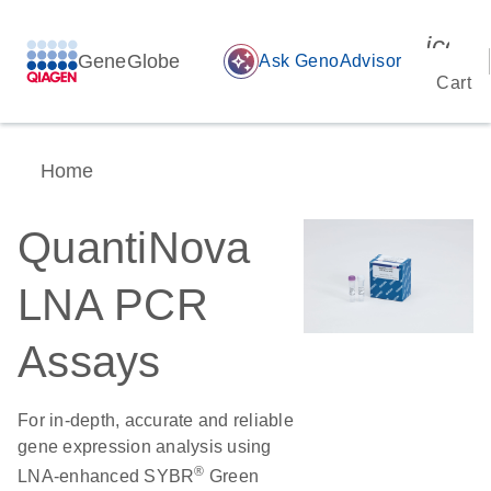
icon_
GeneGlobe
auto_awesome
Ask GenoAdvisor
Cart
Home
QuantiNova
LNA PCR
Assays
For in-depth, accurate and reliable
gene expression analysis using
®
LNA-enhanced SYBR
Green