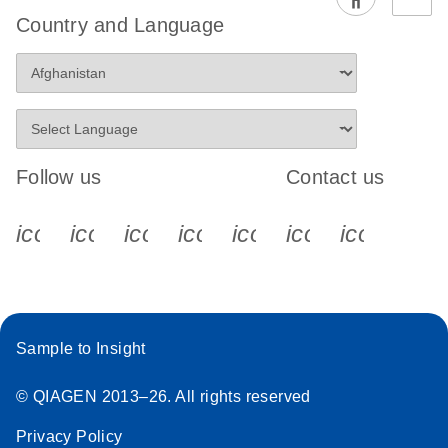
EG PCR Kit
Country and Language
Quick-Start
Protocol
Follow us
Contact us
icon_0340_cc_gen_x-s
icon_0066_linkedin-s
icon_0064_facebook-s
icon_0065_instagram-s
icon_0077_youtube
icon_0072_pho
icon_006
Sample to Insight
© QIAGEN 2013–26. All rights reserved
Privacy Policy