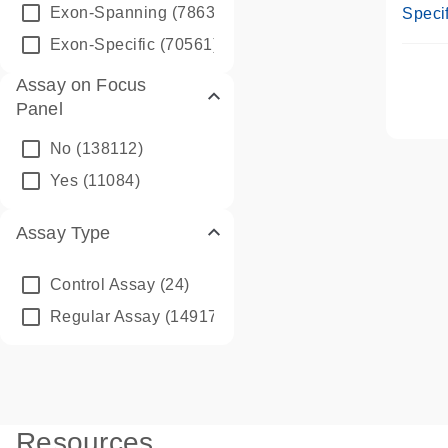
Assay
Exon-Spanning
(78635)
Specif
Exon-Specific
(70561)
Assay on Focus
Panel
No
(138112)
Yes
(11084)
Assay Type
Control Assay
(24)
Regular Assay
(149172)
Resources