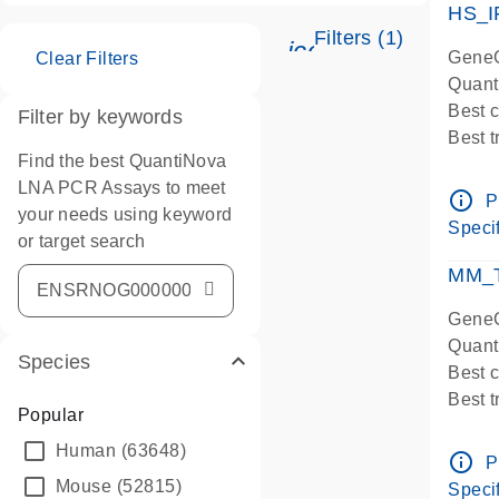
HS_I
Filters (1)
icon_0345_cc_ge
GeneG
Clear Filters
Quant
Best 
Filter by keywords
Best 
Find the best QuantiNova
Assay
LNA PCR Assays to meet
Assay
info_outline
P
your needs using keyword
IMPOR
Specif
or target search
Pre-d
qPCR
MM_T
Assay
GeneG
Quant
Species
Best 
Best 
Popular
Assay 
Human
(63648)
Assay
info_outline
P
Pre-d
Mouse
(52815)
Specif