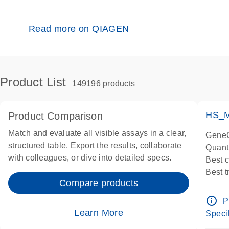
Read more on QIAGEN
Product List
149196 products
HS_M
Product Comparison
Match and evaluate all visible assays in a clear,
GeneG
structured table. Export the results, collaborate
Quant
with colleagues, or dive into detailed specs.
Best 
Best 
Compare products
Assay
Assay
info_outline
P
IMPOR
Learn More
Specif
Pre-d