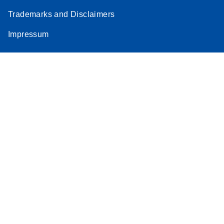
Trademarks and Disclaimers
Impressum