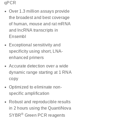
qPCR
Over 1.3 million assays provide
the broadest and best coverage
of human, mouse and rat mRNA
and lncRNA transcripts in
Ensembl
Exceptional sensitivity and
specificity using short, LNA-
enhanced primers
Accurate detection over a wide
dynamic range starting at 1 RNA
copy
Optimized to eliminate non-
specific amplification
Robust and reproducible results
in 2 hours using the QuantiNova
®
SYBR
Green PCR reagents