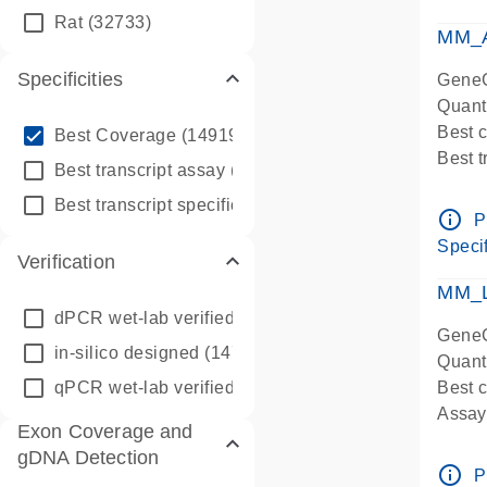
qPCR
Rat
(32733)
Assay
MM_A
Specificities
GeneG
Quant
info_outline
Best 
Best Coverage
(149196)
Best 
info_outline
Best transcript assay
(342410)
Assay 
info_outline
Best transcript specific assay
(218945)
Assay
info_outline
P
Pre-d
Specif
Verification
qPCR
Assay
MM_L
dPCR wet-lab verified
(150)
GeneG
in-silico designed
(147850)
Quant
qPCR wet-lab verified
(1346)
Best c
Assay 
Exon Coverage and
Assay
gDNA Detection
Pre-d
info_outline
P