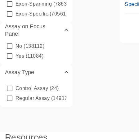
Assay
Exon-Spanning
(78635)
Specif
Exon-Specific
(70561)
Assay on Focus
Panel
No
(138112)
Yes
(11084)
Assay Type
Control Assay
(24)
Regular Assay
(149172)
Resources