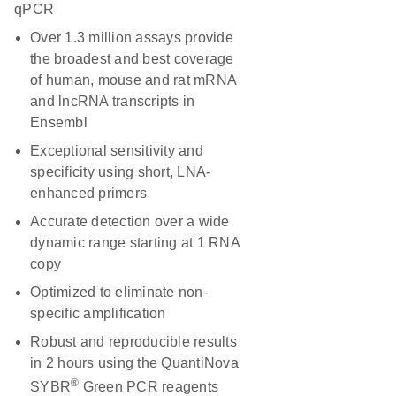
qPCR
Over 1.3 million assays provide
the broadest and best coverage
of human, mouse and rat mRNA
and lncRNA transcripts in
Ensembl
Exceptional sensitivity and
specificity using short, LNA-
enhanced primers
Accurate detection over a wide
dynamic range starting at 1 RNA
copy
Optimized to eliminate non-
specific amplification
Robust and reproducible results
in 2 hours using the QuantiNova
®
SYBR
Green PCR reagents