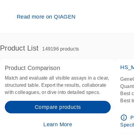
Read more on QIAGEN
Product List
149196 products
HS_M
Product Comparison
Match and evaluate all visible assays in a clear,
GeneG
structured table. Export the results, collaborate
Quant
with colleagues, or dive into detailed specs.
Best 
Best 
Compare products
Assay
Assay
info_outline
P
IMPOR
Learn More
Specif
Pre-d