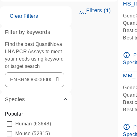
HS_I
Filters (1)
icon_0345_cc_ge
GeneG
Clear Filters
Quant
Best 
Filter by keywords
Best 
Find the best QuantiNova
Assay
LNA PCR Assays to meet
Assay
info_outline
P
your needs using keyword
IMPOR
Specif
or target search
Pre-d
qPCR
MM_T
Assay
GeneG
Quant
Species
Best 
Best 
Popular
Assay 
Human
(63648)
Assay
info_outline
P
Pre-d
Mouse
(52815)
Specif