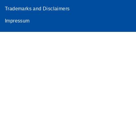
Trademarks and Disclaimers
Impressum