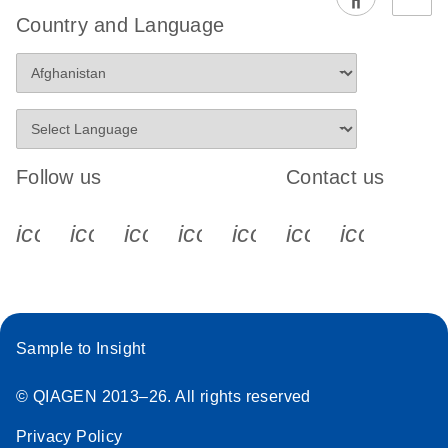
EG PCR Kit
Country and Language
Quick-Start
Protocol
Follow us
Contact us
icon_0340_cc_gen_x-s
icon_0066_linkedin-s
icon_0064_facebook-s
icon_0065_instagram-s
icon_0077_youtube
icon_0072_pho
icon_006
Sample to Insight
© QIAGEN 2013–26. All rights reserved
Privacy Policy