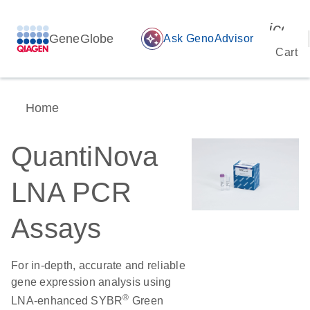
icon_
GeneGlobe
auto_awesome
Ask GenoAdvisor
Cart
Home
QuantiNova
LNA PCR
Assays
For in-depth, accurate and reliable
gene expression analysis using
®
LNA-enhanced SYBR
Green