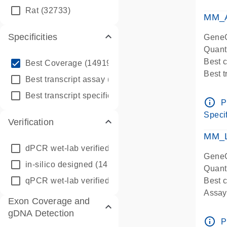
qPCR
Rat
(32733)
Assay
MM_A
Specificities
GeneG
Quant
info_outline
Best 
Best Coverage
(149196)
Best 
info_outline
Best transcript assay
(342410)
Assay 
info_outline
Best transcript specific assay
(218945)
Assay
info_outline
P
Pre-d
Specif
Verification
qPCR
Assay
MM_L
dPCR wet-lab verified
(150)
GeneG
in-silico designed
(147850)
Quant
qPCR wet-lab verified
(1346)
Best c
Assay 
Exon Coverage and
Assay
gDNA Detection
Pre-d
info_outline
P