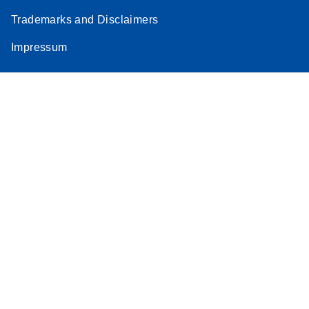
Trademarks and Disclaimers
Impressum