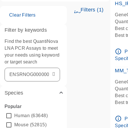
HS_I
Filters (1)
icon_0345_cc_ge
GeneG
Clear Filters
Quant
Best 
Filter by keywords
Best 
Find the best QuantiNova
Assay
LNA PCR Assays to meet
Assay
info_outline
P
your needs using keyword
IMPOR
Specif
or target search
Pre-d
qPCR
MM_T
Assay
GeneG
Quant
Species
Best 
Best 
Popular
Assay 
Human
(63648)
Assay
info_outline
P
Pre-d
Mouse
(52815)
Specif