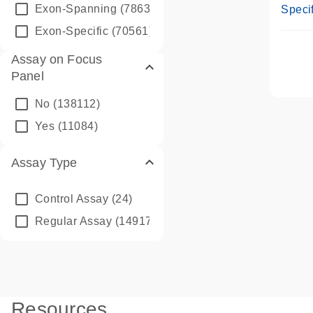
Assay
Exon-Spanning
(78635)
Specif
Exon-Specific
(70561)
Assay on Focus
Panel
No
(138112)
Yes
(11084)
Assay Type
Control Assay
(24)
Regular Assay
(149172)
Resources