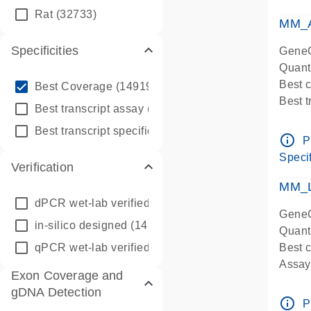
qPCR
Rat
(32733)
Assay
MM_A
Specificities
GeneG
Quant
info_outline
Best 
Best Coverage
(149196)
Best 
info_outline
Best transcript assay
(342410)
Assay 
info_outline
Best transcript specific assay
(218945)
Assay
info_outline
P
Pre-d
Specif
Verification
qPCR
Assay
MM_L
dPCR wet-lab verified
(150)
GeneG
in-silico designed
(147850)
Quant
qPCR wet-lab verified
(1346)
Best c
Assay 
Exon Coverage and
Assay
gDNA Detection
Pre-d
info_outline
P