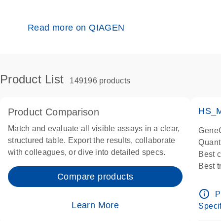
Read more on QIAGEN
Product List
149196 products
HS_M
Product Comparison
Match and evaluate all visible assays in a clear,
GeneG
structured table. Export the results, collaborate
Quant
with colleagues, or dive into detailed specs.
Best 
Best 
Compare products
Assay
Assay
info_outline
P
IMPOR
Learn More
Specif
Pre-d