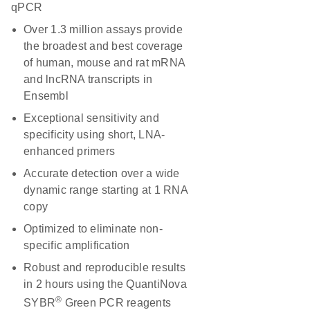
qPCR
Over 1.3 million assays provide
the broadest and best coverage
of human, mouse and rat mRNA
and lncRNA transcripts in
Ensembl
Exceptional sensitivity and
specificity using short, LNA-
enhanced primers
Accurate detection over a wide
dynamic range starting at 1 RNA
copy
Optimized to eliminate non-
specific amplification
Robust and reproducible results
in 2 hours using the QuantiNova
®
SYBR
Green PCR reagents