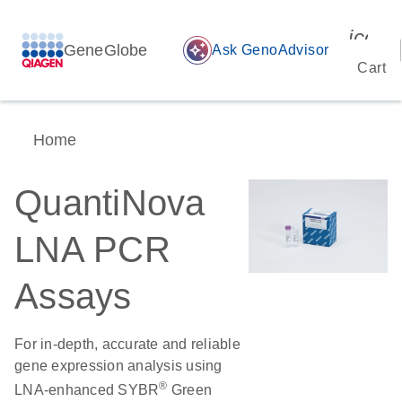
icon_
GeneGlobe
auto_awesome
Ask GenoAdvisor
Cart
Home
QuantiNova
LNA PCR
Assays
For in-depth, accurate and reliable
gene expression analysis using
®
LNA-enhanced SYBR
Green