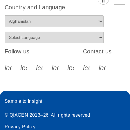
EG PCR Kit
Country and Language
Quick-Start
Protocol
Follow us
Contact us
icon_0340_cc_gen_x-s
icon_0066_linkedin-s
icon_0064_facebook-s
icon_0065_instagram-s
icon_0077_youtube
icon_0072_pho
icon_006
Sample to Insight
© QIAGEN 2013–26. All rights reserved
Privacy Policy