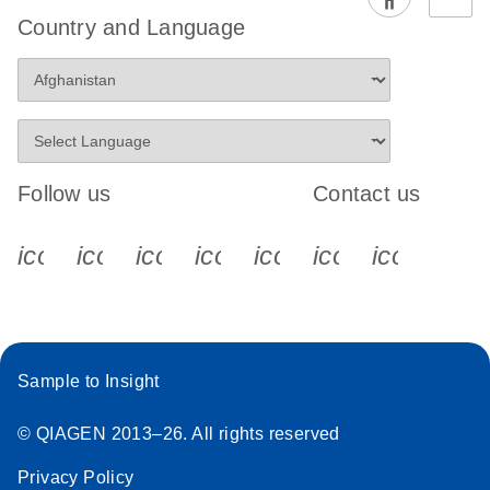
EG PCR Kit
Country and Language
Quick-Start
Protocol
Follow us
Contact us
icon_0340_cc_gen_x-s
icon_0066_linkedin-s
icon_0064_facebook-s
icon_0065_instagram-s
icon_0077_youtube
icon_0072_pho
icon_006
Sample to Insight
© QIAGEN 2013–26. All rights reserved
Privacy Policy