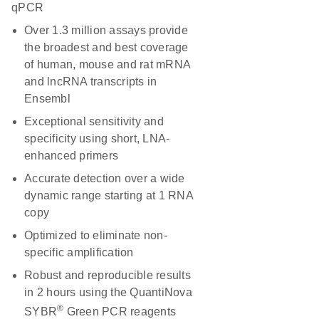
qPCR
Over 1.3 million assays provide
the broadest and best coverage
of human, mouse and rat mRNA
and lncRNA transcripts in
Ensembl
Exceptional sensitivity and
specificity using short, LNA-
enhanced primers
Accurate detection over a wide
dynamic range starting at 1 RNA
copy
Optimized to eliminate non-
specific amplification
Robust and reproducible results
in 2 hours using the QuantiNova
®
SYBR
Green PCR reagents