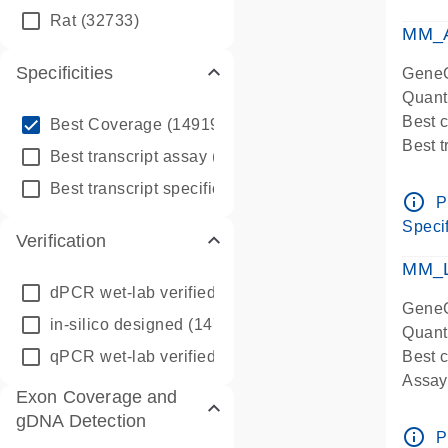
qPCR
Rat
(32733)
Assay
MM_A
Specificities
GeneG
Quant
info_outline
Best 
Best Coverage
(149196)
Best 
info_outline
Best transcript assay
(342410)
Assay 
info_outline
Best transcript specific assay
(218945)
Assay
info_outline
P
Pre-d
Specif
Verification
qPCR
Assay
MM_L
dPCR wet-lab verified
(150)
GeneG
in-silico designed
(147850)
Quant
qPCR wet-lab verified
(1346)
Best c
Assay 
Exon Coverage and
Assay
gDNA Detection
Pre-d
info_outline
P