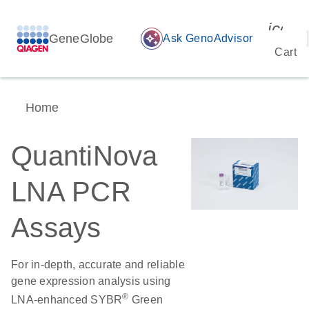
icon_
GeneGlobe
auto_awesome
Ask GenoAdvisor
Cart
Home
QuantiNova
LNA PCR
Assays
For in-depth, accurate and reliable
gene expression analysis using
®
LNA-enhanced SYBR
Green