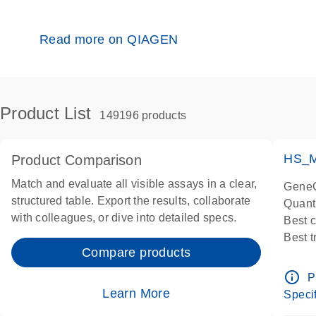
Read more on QIAGEN
Product List
149196 products
HS_M
Product Comparison
Match and evaluate all visible assays in a clear,
GeneG
structured table. Export the results, collaborate
Quant
with colleagues, or dive into detailed specs.
Best 
Best 
Compare products
Assay
Assay
info_outline
P
IMPOR
Learn More
Specif
Pre-d