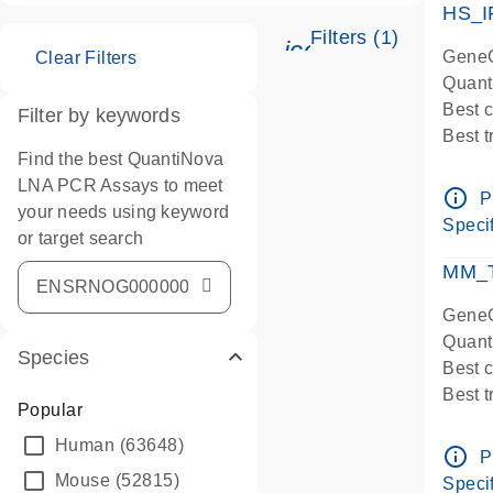
HS_I
Filters (1)
icon_0345_cc_ge
GeneG
Clear Filters
Quant
Best 
Filter by keywords
Best 
Find the best QuantiNova
Assay
LNA PCR Assays to meet
Assay
info_outline
P
your needs using keyword
IMPOR
Specif
or target search
Pre-d
qPCR
MM_T
Assay
GeneG
Quant
Species
Best 
Best 
Popular
Assay 
Human
(63648)
Assay
info_outline
P
Pre-d
Mouse
(52815)
Specif