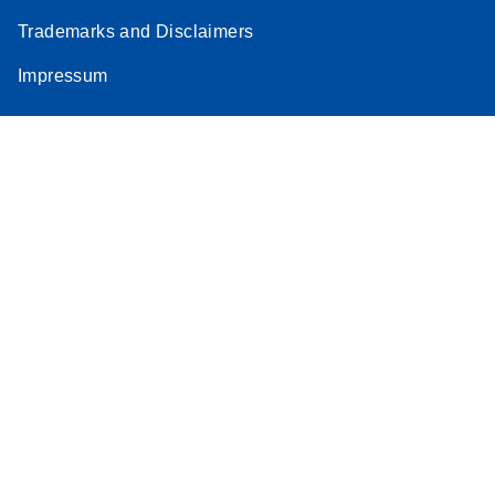
Trademarks and Disclaimers
Impressum