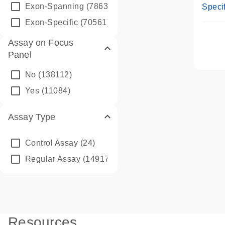
Assay
Exon-Spanning
(78635)
Specif
Exon-Specific
(70561)
Assay on Focus
Panel
No
(138112)
Yes
(11084)
Assay Type
Control Assay
(24)
Regular Assay
(149172)
Resources