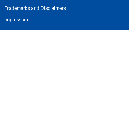
Trademarks and Disclaimers
Impressum