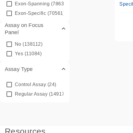
Assay
Exon-Spanning
(78635)
Specif
Exon-Specific
(70561)
Assay on Focus
Panel
No
(138112)
Yes
(11084)
Assay Type
Control Assay
(24)
Regular Assay
(149172)
Resources