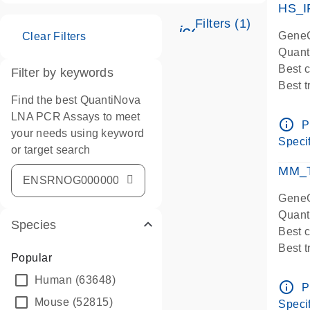
HS_I
Filters (1)
icon_0345_cc_ge
GeneG
Clear Filters
Quant
Best 
Filter by keywords
Best 
Find the best QuantiNova
Assay
LNA PCR Assays to meet
Assay
info_outline
P
your needs using keyword
IMPOR
Specif
or target search
Pre-d
qPCR
MM_T
Assay
GeneG
Quant
Species
Best 
Best 
Popular
Assay 
Human
(63648)
Assay
info_outline
P
Pre-d
Mouse
(52815)
Specif