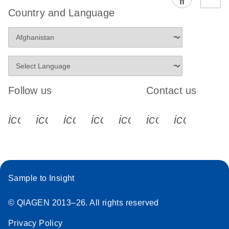
EG PCR Kit
Country and Language
Quick-Start
Protocol
Follow us
Contact us
icon_0340_cc_gen_x-s
icon_0066_linkedin-s
icon_0064_facebook-s
icon_0065_instagram-s
icon_0077_youtube
icon_0072_pho
icon_006
Sample to Insight
© QIAGEN 2013–26. All rights reserved
Privacy Policy