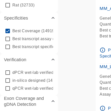
qPCR
Rat
(32733)
Assay
MM_A
Specificities
GeneG
Quant
info_outline
Best 
Best Coverage
(149196)
Best 
info_outline
Best transcript assay
(342410)
Assay 
info_outline
Best transcript specific assay
(218945)
Assay
info_outline
P
Pre-d
Specif
Verification
qPCR
Assay
MM_L
dPCR wet-lab verified
(150)
GeneG
in-silico designed
(147850)
Quant
qPCR wet-lab verified
(1346)
Best c
Assay 
Exon Coverage and
Assay
gDNA Detection
Pre-d
info_outline
P