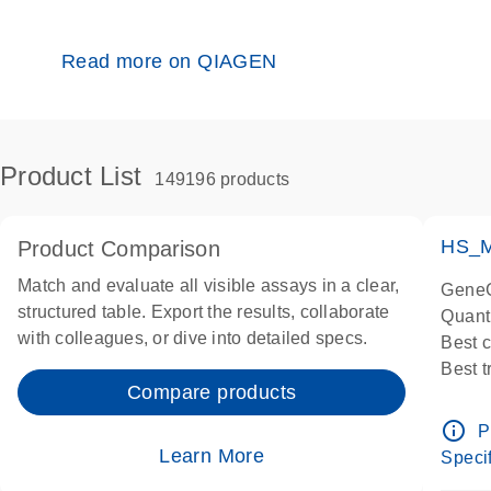
Read more on QIAGEN
Product List
149196 products
HS_M
Product Comparison
Match and evaluate all visible assays in a clear,
GeneG
structured table. Export the results, collaborate
Quant
with colleagues, or dive into detailed specs.
Best 
Best 
Compare products
Assay
Assay
info_outline
P
IMPOR
Learn More
Specif
Pre-d