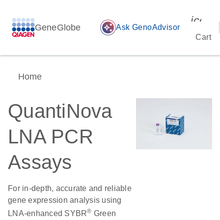
icon_
GeneGlobe
auto_awesome
Ask GenoAdvisor
Cart
Home
QuantiNova
LNA PCR
Assays
For in-depth, accurate and reliable
gene expression analysis using
®
LNA-enhanced SYBR
Green