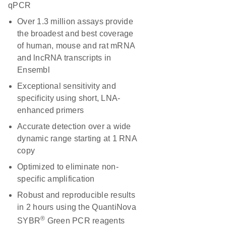
qPCR
Over 1.3 million assays provide
the broadest and best coverage
of human, mouse and rat mRNA
and lncRNA transcripts in
Ensembl
Exceptional sensitivity and
specificity using short, LNA-
enhanced primers
Accurate detection over a wide
dynamic range starting at 1 RNA
copy
Optimized to eliminate non-
specific amplification
Robust and reproducible results
in 2 hours using the QuantiNova
®
SYBR
Green PCR reagents