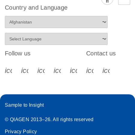
EG PCR Kit
Country and Language
Quick-Start
Protocol
Follow us
Contact us
icon_0340_cc_gen_x-s
icon_0066_linkedin-s
icon_0064_facebook-s
icon_0065_instagram-s
icon_0077_youtube
icon_0072_pho
icon_006
Sample to Insight
© QIAGEN 2013–26. All rights reserved
Privacy Policy