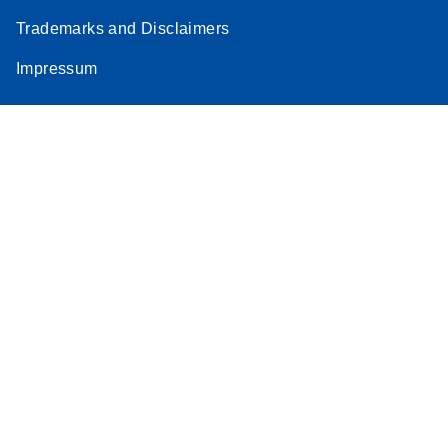
Trademarks and Disclaimers
Impressum