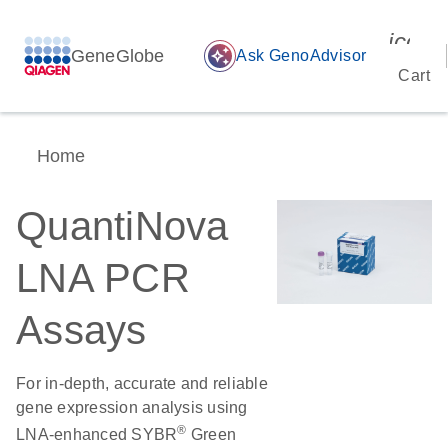
icon_
GeneGlobe
auto_awesome
Ask GenoAdvisor
Cart
Home
QuantiNova
LNA PCR
Assays
For in-depth, accurate and reliable
gene expression analysis using
®
LNA-enhanced SYBR
Green