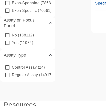
Assay
Exon-Spanning
(78635)
Specif
Exon-Specific
(70561)
Assay on Focus
Panel
No
(138112)
Yes
(11084)
Assay Type
Control Assay
(24)
Regular Assay
(149172)
Resources