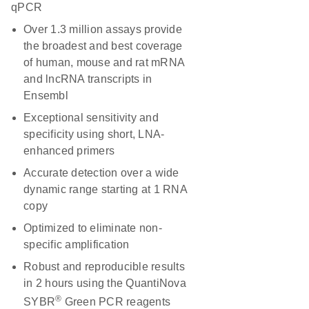
qPCR
Over 1.3 million assays provide
the broadest and best coverage
of human, mouse and rat mRNA
and lncRNA transcripts in
Ensembl
Exceptional sensitivity and
specificity using short, LNA-
enhanced primers
Accurate detection over a wide
dynamic range starting at 1 RNA
copy
Optimized to eliminate non-
specific amplification
Robust and reproducible results
in 2 hours using the QuantiNova
®
SYBR
Green PCR reagents