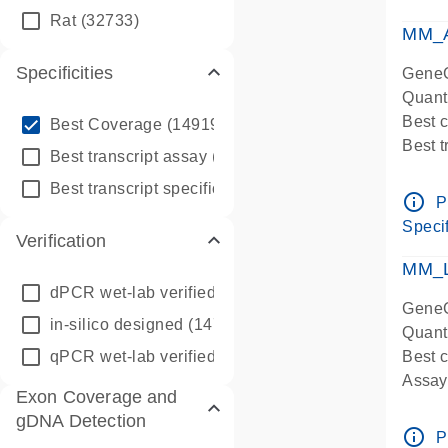
qPCR
Rat
(32733)
Assay
MM_A
Specificities
GeneG
Quant
info_outline
Best 
Best Coverage
(149196)
Best 
info_outline
Best transcript assay
(342410)
Assay 
info_outline
Best transcript specific assay
(218945)
Assay
info_outline
P
Pre-d
Specif
Verification
qPCR
Assay
MM_L
dPCR wet-lab verified
(150)
GeneG
in-silico designed
(147850)
Quant
qPCR wet-lab verified
(1346)
Best c
Assay 
Exon Coverage and
Assay
gDNA Detection
Pre-d
info_outline
P