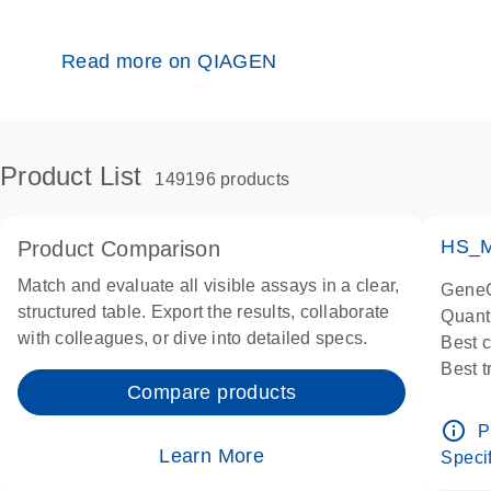
Read more on QIAGEN
Product List
149196 products
HS_M
Product Comparison
Match and evaluate all visible assays in a clear,
GeneG
structured table. Export the results, collaborate
Quant
with colleagues, or dive into detailed specs.
Best 
Best 
Compare products
Assay
Assay
info_outline
P
IMPOR
Learn More
Specif
Pre-d