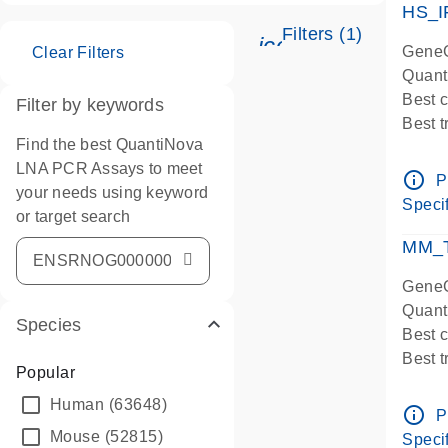
HS_I
Filters (1)
icon_0345_cc_ge
GeneG
Clear Filters
Quant
Best 
Filter by keywords
Best 
Find the best QuantiNova
Assay
LNA PCR Assays to meet
Assay
info_outline
P
your needs using keyword
IMPOR
Specif
or target search
Pre-d
qPCR
MM_T
Assay
GeneG
Quant
Species
Best 
Best 
Popular
Assay 
Human
(63648)
Assay
info_outline
P
Pre-d
Mouse
(52815)
Specif