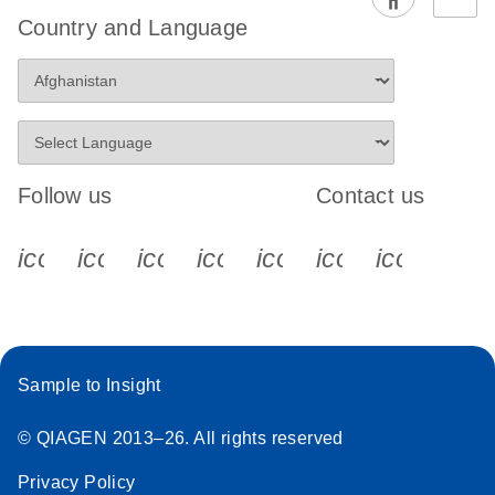
EG PCR Kit
Country and Language
Quick-Start
Protocol
Follow us
Contact us
icon_0340_cc_gen_x-s
icon_0066_linkedin-s
icon_0064_facebook-s
icon_0065_instagram-s
icon_0077_youtube
icon_0072_pho
icon_006
Sample to Insight
© QIAGEN 2013–26. All rights reserved
Privacy Policy