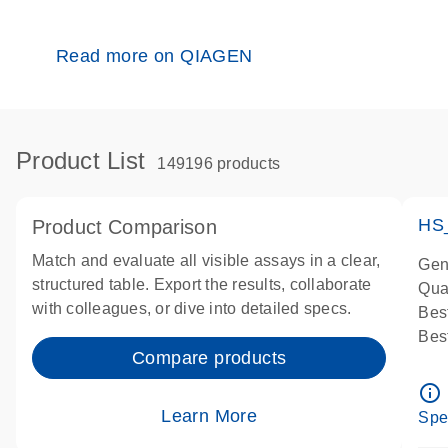
Read more on QIAGEN
Product List
149196 products
HS
Product Comparison
Match and evaluate all visible assays in a clear,
Gen
structured table. Export the results, collaborate
Qua
with colleagues, or dive into detailed specs.
Bes
Bes
Compare products
Ass
Ass
info_outline
IMP
Learn More
Spe
Pre