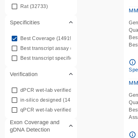
qPC
Rat
(32733)
Ass
MM
Specificities
Gen
Qua
info_outline
Bes
Best Coverage
(149196)
Bes
info_outline
Best transcript assay
(342410)
Assa
info_outline
Best transcript specific assay
(218945)
Ass
info_outline
Pre
Spe
Verification
qPC
Ass
MM
dPCR wet-lab verified
(150)
Gen
in-silico designed
(147850)
Qua
qPCR wet-lab verified
(1346)
Bes
Assa
Exon Coverage and
Ass
gDNA Detection
Pre
info_outline