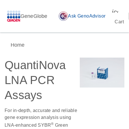
icon_
GeneGlobe
auto_awesome
Ask GenoAdvisor
Cart
Home
QuantiNova
LNA PCR
Assays
For in-depth, accurate and reliable
gene expression analysis using
®
LNA-enhanced SYBR
Green