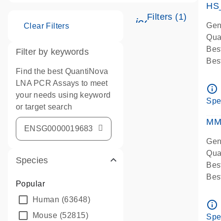
HS
Filters (1)
icon_0345_cc_g
Gen
Clear Filters
Qua
Bes
Filter by keywords
Bes
Find the best QuantiNova
Ass
LNA PCR Assays to meet
Ass
info_outline
your needs using keyword
IMP
Spe
or target search
Pre
qPC
MM
Ass
Gen
Qua
Species
Bes
Bes
Popular
Assa
Human
(63648)
Ass
info_outline
Pre
Mouse
(52815)
Spe