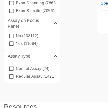
Ass
Exon-Spanning
(78635)
Spe
Exon-Specific
(70561)
Assay on Focus
Panel
No
(138112)
Yes
(11084)
Assay Type
Control Assay
(24)
Regular Assay
(149172)
Resources