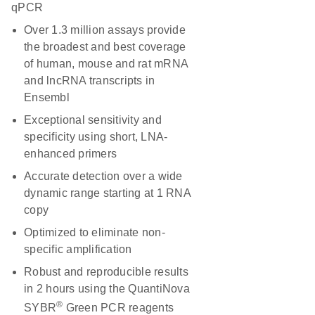
qPCR
Over 1.3 million assays provide
the broadest and best coverage
of human, mouse and rat mRNA
and lncRNA transcripts in
Ensembl
Exceptional sensitivity and
specificity using short, LNA-
enhanced primers
Accurate detection over a wide
dynamic range starting at 1 RNA
copy
Optimized to eliminate non-
specific amplification
Robust and reproducible results
in 2 hours using the QuantiNova
®
SYBR
Green PCR reagents