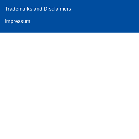
Trademarks and Disclaimers
Impressum