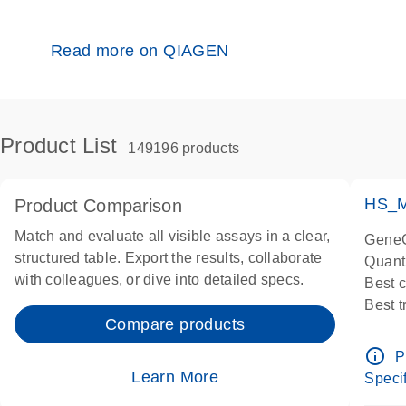
Read more on QIAGEN
Product List
149196 products
HS_M
Product Comparison
Match and evaluate all visible assays in a clear,
GeneG
structured table. Export the results, collaborate
Quant
with colleagues, or dive into detailed specs.
Best 
Best 
Compare products
Assay
Assay
info_outline
P
IMPOR
Learn More
Specif
Pre-d