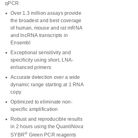
qPCR
Over 1.3 million assays provide
the broadest and best coverage
of human, mouse and rat mRNA
and lncRNA transcripts in
Ensembl
Exceptional sensitivity and
specificity using short, LNA-
enhanced primers
Accurate detection over a wide
dynamic range starting at 1 RNA
copy
Optimized to eliminate non-
specific amplification
Robust and reproducible results
in 2 hours using the QuantiNova
®
SYBR
Green PCR reagents