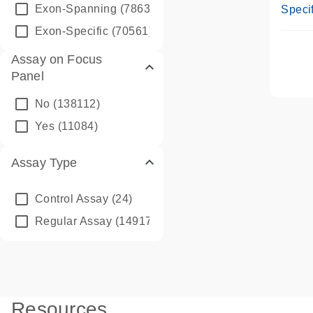
Assay
Exon-Spanning
(78635)
Specif
Exon-Specific
(70561)
Assay on Focus
Panel
No
(138112)
Yes
(11084)
Assay Type
Control Assay
(24)
Regular Assay
(149172)
Resources