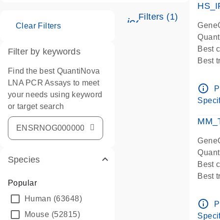
HS_I
Filters (1)
icon_0345_cc_ge
GeneG
Clear Filters
Quant
Best 
Filter by keywords
Best 
Find the best QuantiNova
Assay
LNA PCR Assays to meet
Assay
info_outline
P
your needs using keyword
IMPOR
Specif
or target search
Pre-d
qPCR
MM_T
Assay
GeneG
Quant
Species
Best 
Best 
Popular
Assay 
Human
(63648)
Assay
info_outline
P
Pre-d
Mouse
(52815)
Specif