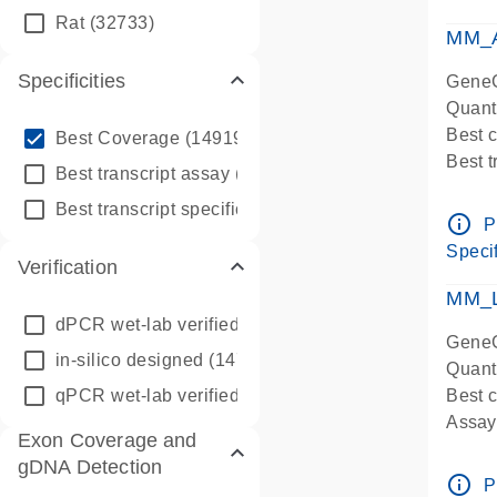
qPCR
Rat
(32733)
Assay
MM_A
Specificities
GeneG
Quant
info_outline
Best 
Best Coverage
(149196)
Best 
info_outline
Best transcript assay
(342410)
Assay 
info_outline
Best transcript specific assay
(218945)
Assay
info_outline
P
Pre-d
Specif
Verification
qPCR
Assay
MM_L
dPCR wet-lab verified
(150)
GeneG
in-silico designed
(147850)
Quant
qPCR wet-lab verified
(1346)
Best c
Assay 
Exon Coverage and
Assay
gDNA Detection
Pre-d
info_outline
P