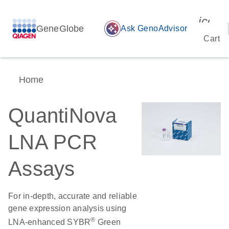
icon_
GeneGlobe
auto_awesome
Ask GenoAdvisor
Cart
Home
QuantiNova
LNA PCR
Assays
For in-depth, accurate and reliable
gene expression analysis using
®
LNA-enhanced SYBR
Green