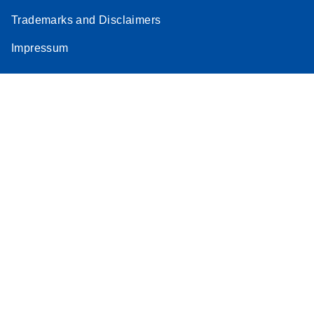
Trademarks and Disclaimers
Impressum