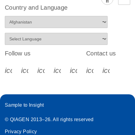
EG PCR Kit
Country and Language
Quick-Start
Protocol
Follow us
Contact us
icon_0340_cc_gen_x-s
icon_0066_linkedin-s
icon_0064_facebook-s
icon_0065_instagram-s
icon_0077_youtube
icon_0072_pho
icon_006
Sample to Insight
© QIAGEN 2013–26. All rights reserved
Privacy Policy