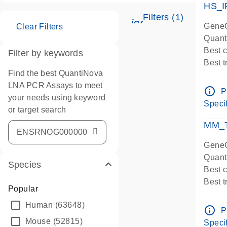
HS_I
Filters (1)
icon_0345_cc_ge
GeneG
Clear Filters
Quant
Best 
Filter by keywords
Best 
Find the best QuantiNova
Assay
LNA PCR Assays to meet
Assay
info_outline
P
your needs using keyword
IMPOR
Specif
or target search
Pre-d
qPCR
MM_T
Assay
GeneG
Quant
Species
Best 
Best 
Popular
Assay 
Human
(63648)
Assay
info_outline
P
Pre-d
Mouse
(52815)
Specif