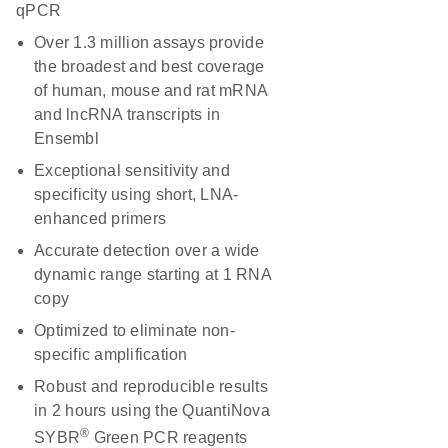
qPCR
Over 1.3 million assays provide
the broadest and best coverage
of human, mouse and rat mRNA
and lncRNA transcripts in
Ensembl
Exceptional sensitivity and
specificity using short, LNA-
enhanced primers
Accurate detection over a wide
dynamic range starting at 1 RNA
copy
Optimized to eliminate non-
specific amplification
Robust and reproducible results
in 2 hours using the QuantiNova
®
SYBR
Green PCR reagents