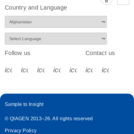
EG PCR Kit
Country and Language
Quick-Start
Protocol
Follow us
Contact us
icon_0340_cc_gen_x-s
icon_0066_linkedin-s
icon_0064_facebook-s
icon_0065_instagram-s
icon_0077_youtube
icon_0072_pho
icon_006
Sample to Insight
© QIAGEN 2013–26. All rights reserved
Privacy Policy