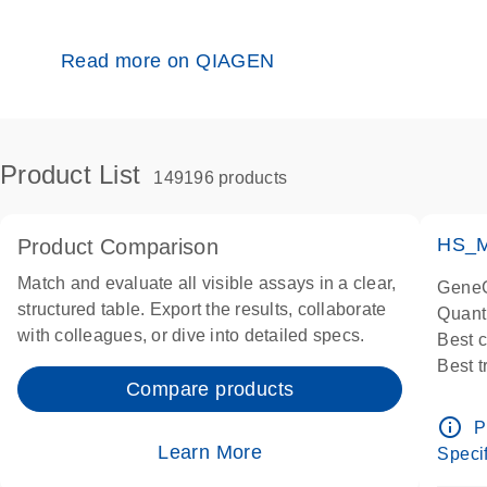
Read more on QIAGEN
Product List
149196 products
HS_M
Product Comparison
Match and evaluate all visible assays in a clear,
GeneG
structured table. Export the results, collaborate
Quant
with colleagues, or dive into detailed specs.
Best 
Best 
Compare products
Assay
Assay
info_outline
P
IMPOR
Learn More
Specif
Pre-d