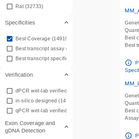
qPCR
Rat
(32733)
Assay
MM_A
Specificities
GeneG
Quant
info_outline
Best 
Best Coverage
(149196)
Best 
info_outline
Best transcript assay
(342410)
Assay 
info_outline
Best transcript specific assay
(218945)
Assay
info_outline
P
Pre-d
Specif
Verification
qPCR
Assay
MM_L
dPCR wet-lab verified
(150)
GeneG
in-silico designed
(147850)
Quant
qPCR wet-lab verified
(1346)
Best c
Assay 
Exon Coverage and
Assay
gDNA Detection
Pre-d
info_outline
P