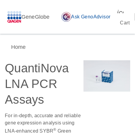
icon_
GeneGlobe
auto_awesome
Ask GenoAdvisor
Cart
Home
QuantiNova
LNA PCR
Assays
For in-depth, accurate and reliable
gene expression analysis using
®
LNA-enhanced SYBR
Green