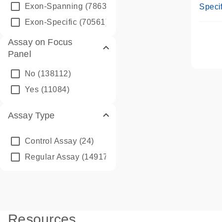
Assay
Exon-Spanning
(78635)
Specif
Exon-Specific
(70561)
Assay on Focus
Panel
No
(138112)
Yes
(11084)
Assay Type
Control Assay
(24)
Regular Assay
(149172)
Resources