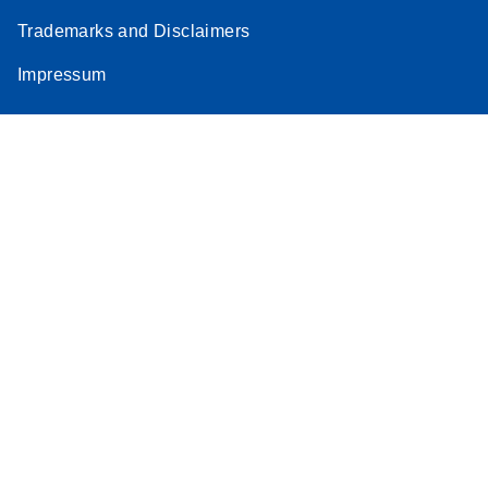
Trademarks and Disclaimers
Impressum