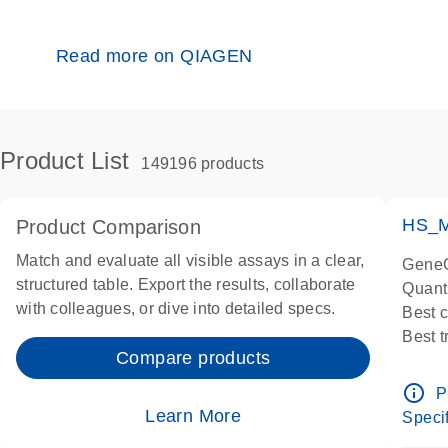
Read more on QIAGEN
Product List
149196 products
HS_M
Product Comparison
Match and evaluate all visible assays in a clear,
GeneG
structured table. Export the results, collaborate
Quant
with colleagues, or dive into detailed specs.
Best 
Best 
Compare products
Assay
Assay
info_outline
P
IMPOR
Learn More
Specif
Pre-d