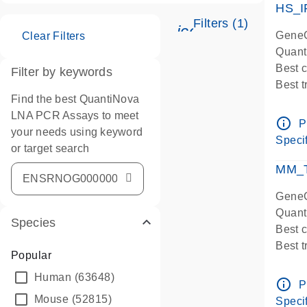
HS_I
Filters (1)
icon_0345_cc_ge
GeneG
Clear Filters
Quant
Best 
Filter by keywords
Best 
Find the best QuantiNova
Assay
LNA PCR Assays to meet
Assay
info_outline
P
your needs using keyword
IMPOR
Specif
or target search
Pre-d
qPCR
MM_T
Assay
GeneG
Quant
Species
Best 
Best 
Popular
Assay 
Human
(63648)
Assay
info_outline
P
Pre-d
Mouse
(52815)
Specif