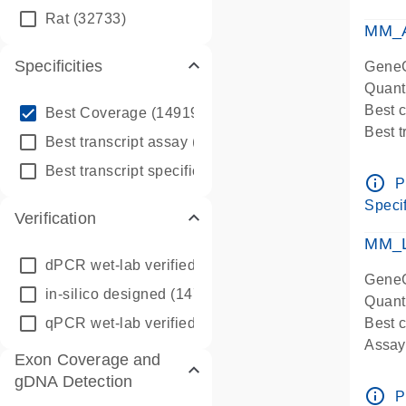
qPCR
Rat
(32733)
Assay
MM_A
Specificities
GeneG
Quant
info_outline
Best 
Best Coverage
(149196)
Best 
info_outline
Best transcript assay
(342410)
Assay 
info_outline
Best transcript specific assay
(218945)
Assay
info_outline
P
Pre-d
Specif
Verification
qPCR
Assay
MM_L
dPCR wet-lab verified
(150)
GeneG
in-silico designed
(147850)
Quant
qPCR wet-lab verified
(1346)
Best c
Assay 
Exon Coverage and
Assay
gDNA Detection
Pre-d
info_outline
P