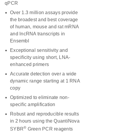
qPCR
Over 1.3 million assays provide
the broadest and best coverage
of human, mouse and rat mRNA
and lncRNA transcripts in
Ensembl
Exceptional sensitivity and
specificity using short, LNA-
enhanced primers
Accurate detection over a wide
dynamic range starting at 1 RNA
copy
Optimized to eliminate non-
specific amplification
Robust and reproducible results
in 2 hours using the QuantiNova
®
SYBR
Green PCR reagents