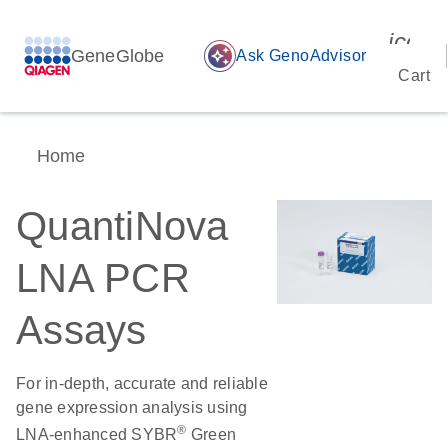
icon_
GeneGlobe
auto_awesome
Ask GenoAdvisor
Cart
Home
QuantiNova
LNA PCR
Assays
For in-depth, accurate and reliable
gene expression analysis using
®
LNA-enhanced SYBR
Green