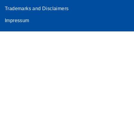
Trademarks and Disclaimers
Impressum