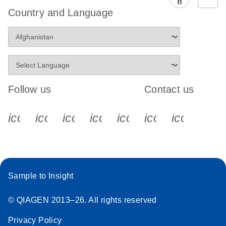
EG PCR Kit
Country and Language
Quick-Start
Protocol
Follow us
Contact us
icon_0340_cc_gen_x-s
icon_0066_linkedin-s
icon_0064_facebook-s
icon_0065_instagram-s
icon_0077_youtube
icon_0072_pho
icon_006
Sample to Insight
© QIAGEN 2013–26. All rights reserved
Privacy Policy