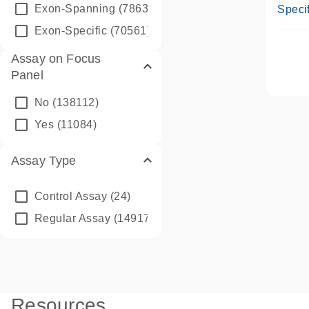
Assay
Exon-Spanning
(78635)
Specif
Exon-Specific
(70561)
Assay on Focus
Panel
No
(138112)
Yes
(11084)
Assay Type
Control Assay
(24)
Regular Assay
(149172)
Resources