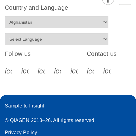
EG PCR Kit
Country and Language
Quick-Start
Protocol
Follow us
Contact us
icon_0340_cc_gen_x-s
icon_0066_linkedin-s
icon_0064_facebook-s
icon_0065_instagram-s
icon_0077_youtube
icon_0072_pho
icon_006
Sample to Insight
© QIAGEN 2013–26. All rights reserved
Privacy Policy