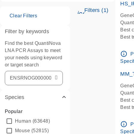
HS_I
Filters (1)
icon_0345_cc_ge
GeneG
Clear Filters
Quant
Best 
Filter by keywords
Best 
Find the best QuantiNova
Assay
LNA PCR Assays to meet
Assay
info_outline
P
your needs using keyword
IMPOR
Specif
or target search
Pre-d
qPCR
MM_T
Assay
GeneG
Quant
Species
Best 
Best 
Popular
Assay 
Human
(63648)
Assay
info_outline
P
Pre-d
Mouse
(52815)
Specif