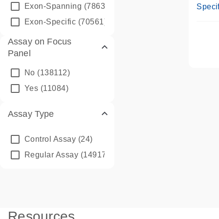
Assay
Exon-Spanning
(78635)
Specif
Exon-Specific
(70561)
Assay on Focus
Panel
No
(138112)
Yes
(11084)
Assay Type
Control Assay
(24)
Regular Assay
(149172)
Resources