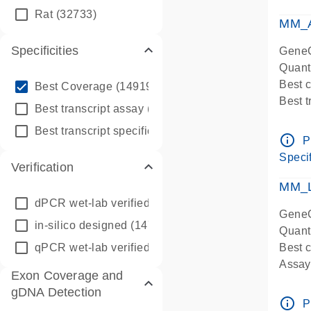
qPCR
Rat
(32733)
Assay
MM_A
Specificities
GeneG
Quant
info_outline
Best 
Best Coverage
(149196)
Best 
info_outline
Best transcript assay
(342410)
Assay 
info_outline
Best transcript specific assay
(218945)
Assay
info_outline
P
Pre-d
Specif
Verification
qPCR
Assay
MM_L
dPCR wet-lab verified
(150)
GeneG
in-silico designed
(147850)
Quant
qPCR wet-lab verified
(1346)
Best c
Assay 
Exon Coverage and
Assay
gDNA Detection
Pre-d
info_outline
P