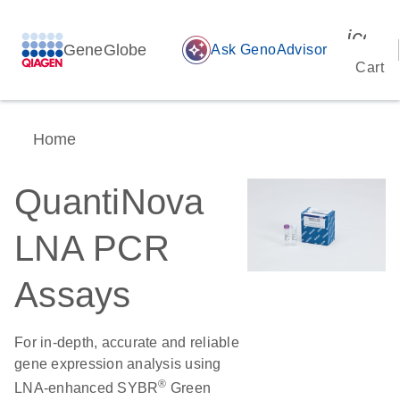
icon_
GeneGlobe
auto_awesome
Ask GenoAdvisor
Cart
Home
QuantiNova
LNA PCR
Assays
For in-depth, accurate and reliable
gene expression analysis using
®
LNA-enhanced SYBR
Green