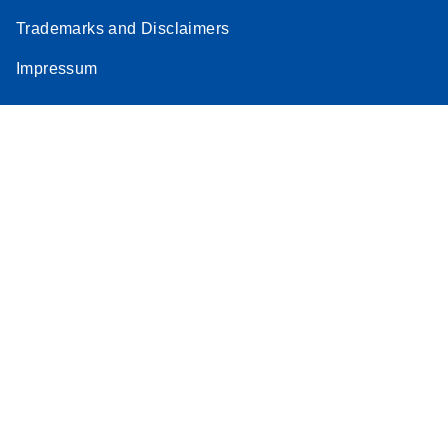
Trademarks and Disclaimers
Impressum