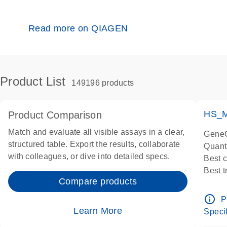
Read more on QIAGEN
Product List
149196 products
HS_M
Product Comparison
Match and evaluate all visible assays in a clear,
GeneG
structured table. Export the results, collaborate
Quant
with colleagues, or dive into detailed specs.
Best 
Best 
Compare products
Assay
Assay
info_outline
P
IMPOR
Learn More
Specif
Pre-d