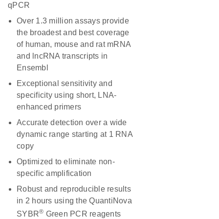
qPCR
Over 1.3 million assays provide
the broadest and best coverage
of human, mouse and rat mRNA
and lncRNA transcripts in
Ensembl
Exceptional sensitivity and
specificity using short, LNA-
enhanced primers
Accurate detection over a wide
dynamic range starting at 1 RNA
copy
Optimized to eliminate non-
specific amplification
Robust and reproducible results
in 2 hours using the QuantiNova
®
SYBR
Green PCR reagents