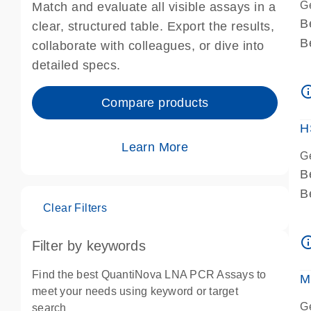
G
Match and evaluate all visible assays in a
B
clear, structured table. Export the results,
B
collaborate with colleagues, or dive into
A
detailed specs.
A
info_ou
I
Compare products
P
H
Learn More
G
B
B
Clear Filters
A
A
info_ou
Filter by keywords
I
P
Find the best QuantiNova LNA PCR Assays to
M
A
meet your needs using keyword or target
G
search