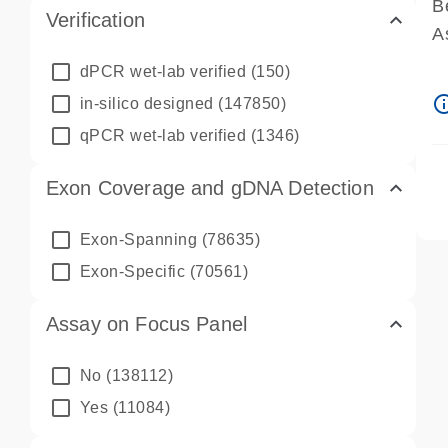
B
Verification
A
A
dPCR wet-lab verified
(150)
P
info_ou
in-silico designed
(147850)
A
qPCR wet-lab verified
(1346)
Exon Coverage and gDNA Detection
Exon-Spanning
(78635)
Exon-Specific
(70561)
Assay on Focus Panel
No
(138112)
Yes
(11084)