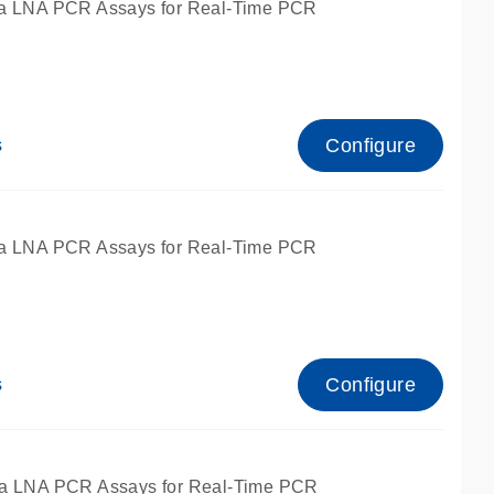
a LNA PCR Assays for Real-Time PCR
Configure
s
a LNA PCR Assays for Real-Time PCR
Configure
s
fied for qPCR and dPCR.
a LNA PCR Assays for Real-Time PCR