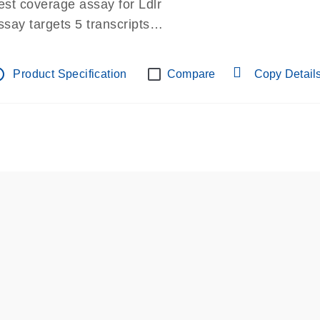
est coverage assay for Ldlr
ssay targets 5 transcripts
ssay spans exon
re-designed assay for dPCR and qPCR.
tline
Product Specification
Compare
Copy Detail
ssay in Focus Panel