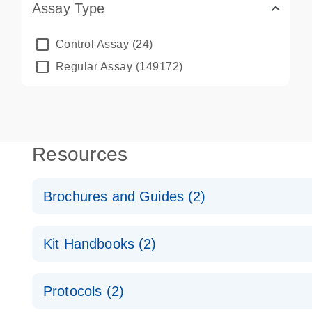
Assay Type
Control Assay
(24)
Regular Assay
(149172)
Resources
Brochures and Guides (2)
QuantiNova LNA PCR System – interactive product p
Kit Handbooks (2)
Validated assays for the QIAcuity Digital PCR Syst
QuantiNova LNA PCR Assay Handbook for the QIAc
Protocols (2)