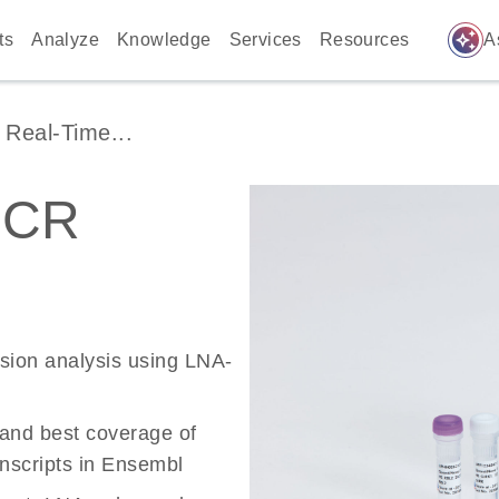
auto_awesome
ts
Analyze
Knowledge
Services
Resources
A
Real-Time...
PCR
ssion analysis using LNA-
 and best coverage of
scripts in Ensembl