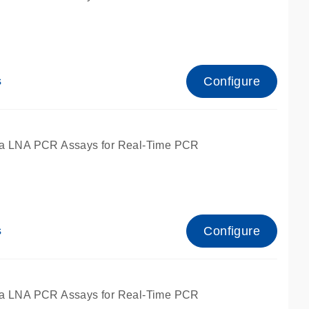
Configure
s
ied for qPCR.
a LNA PCR Assays for Real-Time PCR
Configure
s
ied for qPCR.
a LNA PCR Assays for Real-Time PCR