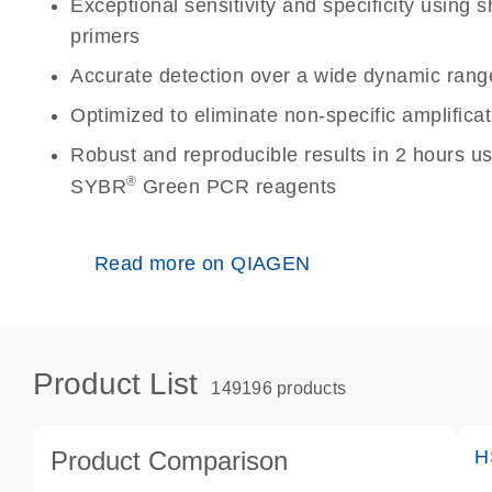
Exceptional sensitivity and specificity using
primers
Accurate detection over a wide dynamic rang
Optimized to eliminate non-specific amplificat
Robust and reproducible results in 2 hours u
®
SYBR
Green PCR reagents
Read more on QIAGEN
Product List
149196 products
Product Comparison
H