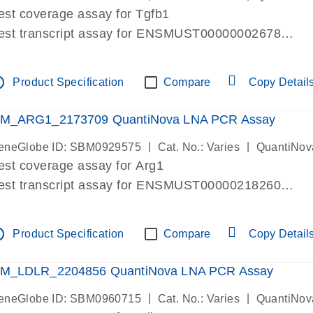
est coverage assay for Tgfb1
est transcript assay for ENSMUST00000002678
ssay targets 3 transcripts
ssay spans exon
tline
Product Specification
Compare
Copy Detail
re-designed assay for dPCR and qPCR. Wet-lab verif
ssay in Focus Panel
M_ARG1_2173709 QuantiNova LNA PCR Assay
|
|
eneGlobe ID: SBM0929575
Cat. No.: Varies
QuantiNov
est coverage assay for Arg1
est transcript assay for ENSMUST00000218260
ssay targets 2 transcripts
ssay spans exon
tline
Product Specification
Compare
Copy Detail
re-designed assay for dPCR and qPCR. Wet-lab verif
ssay in Focus Panel
M_LDLR_2204856 QuantiNova LNA PCR Assay
|
|
eneGlobe ID: SBM0960715
Cat. No.: Varies
QuantiNov