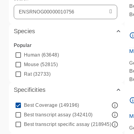
B
B
A
Species
A
info_ou
P
Popular
A
M
Human
(63648)
G
Mouse
(52815)
B
Rat
(32733)
B
A
Specificities
A
info_ou
P
info_outline
Best Coverage
(149196)
A
info_outline
Best transcript assay
(342410)
M
info_outline
Best transcript specific assay
(218945)
G