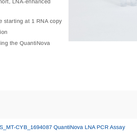
 short, LNA-enhanced
e starting at 1 RNA copy
ion
sing the QuantiNova
S_MT-CYB_1694087 QuantiNova LNA PCR Assay