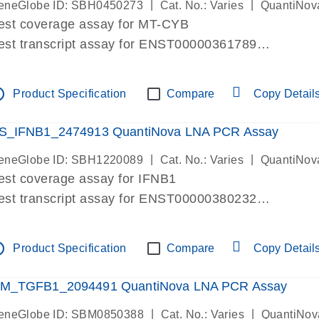
|
|
eneGlobe ID: SBH0450273
Cat. No.: Varies
QuantiNov
est coverage assay for MT-CYB
est transcript assay for ENST00000361789
ssay targets ENST00000361789
ssay is within same exon
tline
Product Specification
Compare
Copy Detail
MPORTANT: May detect gDNA
re-designed assay for dPCR and qPCR.
S_IFNB1_2474913 QuantiNova LNA PCR Assay
|
|
eneGlobe ID: SBH1220089
Cat. No.: Varies
QuantiNov
est coverage assay for IFNB1
est transcript assay for ENST00000380232
ssay targets ENST00000380232
ssay is within same exon
tline
Product Specification
Compare
Copy Detail
MPORTANT: May detect gDNA
re-designed assay for dPCR and qPCR. Wet-lab veri
M_TGFB1_2094491 QuantiNova LNA PCR Assay
ssay in Focus Panel
|
|
eneGlobe ID: SBM0850388
Cat. No.: Varies
QuantiNov