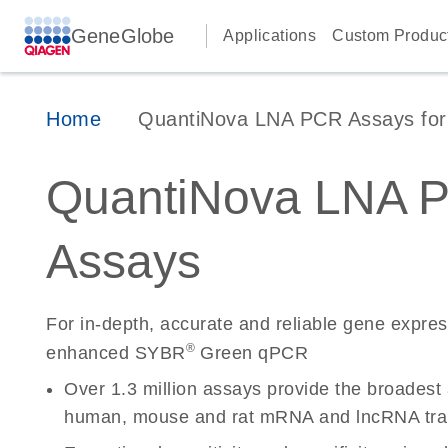
GeneGlobe
Applications
Custom Produc
Home
QuantiNova LNA PCR Assays for 
QuantiNova LNA 
Assays
For in-depth, accurate and reliable gene expre
®
enhanced SYBR
Green qPCR
Over 1.3 million assays provide the broadest
human, mouse and rat mRNA and lncRNA tran