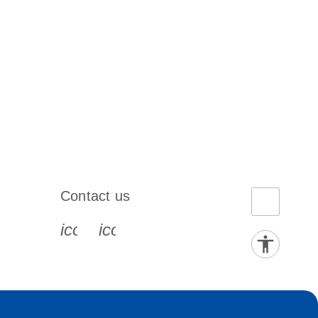
Contact us
book-s
instagram-s
0077_youtube-s
icon_0072_phone-s
icon_0063_envelope-s