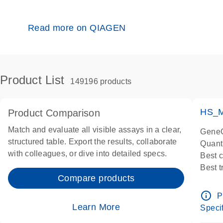
Read more on QIAGEN
Product List
149196 products
HS_M
Product Comparison
Match and evaluate all visible assays in a clear,
GeneG
structured table. Export the results, collaborate
Quant
with colleagues, or dive into detailed specs.
Best 
Best 
Compare products
Assay
Assay
info_outline
P
IMPOR
Learn More
Specif
Pre-d