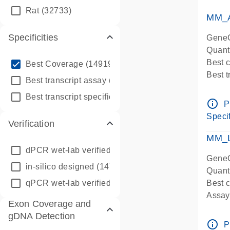
qPCR
Rat
(32733)
Assay
MM_A
Specificities
GeneG
Quant
info_outline
Best 
Best Coverage
(149196)
Best 
info_outline
Best transcript assay
(342410)
Assay 
info_outline
Best transcript specific assay
(218945)
Assay
info_outline
P
Pre-d
Specif
Verification
qPCR
Assay
MM_L
dPCR wet-lab verified
(150)
GeneG
in-silico designed
(147850)
Quant
qPCR wet-lab verified
(1346)
Best c
Assay 
Exon Coverage and
Assay
gDNA Detection
Pre-d
info_outline
P