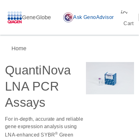
icon_
GeneGlobe
auto_awesome
Ask GenoAdvisor
Cart
Home
QuantiNova
LNA PCR
Assays
For in-depth, accurate and reliable
gene expression analysis using
®
LNA-enhanced SYBR
Green