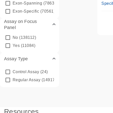
Assay
Exon-Spanning
(78635)
Specif
Exon-Specific
(70561)
Assay on Focus
Panel
No
(138112)
Yes
(11084)
Assay Type
Control Assay
(24)
Regular Assay
(149172)
Resources