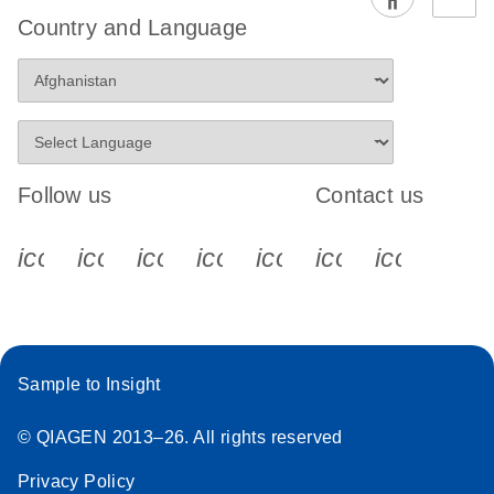
EG PCR Kit
Country and Language
Quick-Start
Protocol
Follow us
Contact us
icon_0340_cc_gen_x-s
icon_0066_linkedin-s
icon_0064_facebook-s
icon_0065_instagram-s
icon_0077_youtube
icon_0072_pho
icon_006
Sample to Insight
© QIAGEN 2013–26. All rights reserved
Privacy Policy