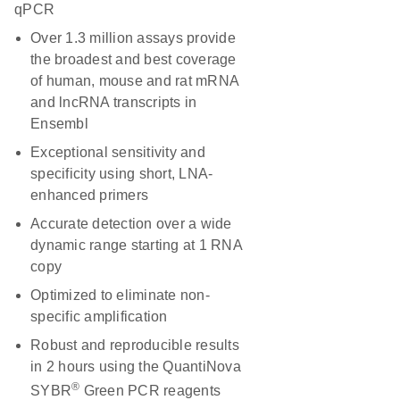
qPCR
Over 1.3 million assays provide
the broadest and best coverage
of human, mouse and rat mRNA
and lncRNA transcripts in
Ensembl
Exceptional sensitivity and
specificity using short, LNA-
enhanced primers
Accurate detection over a wide
dynamic range starting at 1 RNA
copy
Optimized to eliminate non-
specific amplification
Robust and reproducible results
in 2 hours using the QuantiNova
®
SYBR
Green PCR reagents