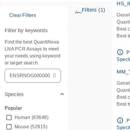
HS_I
Filters (1)
icon_0345_cc_ge
GeneG
Clear Filters
Quant
Best 
Filter by keywords
Best 
Find the best QuantiNova
Assay
LNA PCR Assays to meet
Assay
info_outline
P
your needs using keyword
IMPOR
Specif
or target search
Pre-d
qPCR
MM_T
Assay
GeneG
Quant
Species
Best 
Best 
Popular
Assay 
Human
(63648)
Assay
info_outline
P
Pre-d
Mouse
(52815)
Specif