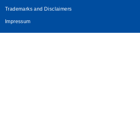
Trademarks and Disclaimers
Impressum