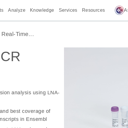
auto_awesome
ts
Analyze
Knowledge
Services
Resources
A
Real-Time...
PCR
ssion analysis using LNA-
 and best coverage of
scripts in Ensembl