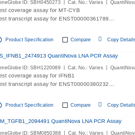
|
|
eneGlobe ID: SBH0450273
Cat. No.: Varies
QuantiNov
est coverage assay for MT-CYB
est transcript assay for ENST00000361789
ssay targets ENST00000361789
ssay is within same exon
tline
Product Specification
Compare
Copy Detail
MPORTANT: May detect gDNA
re-designed assay for dPCR and qPCR.
S_IFNB1_2474913 QuantiNova LNA PCR Assay
|
|
eneGlobe ID: SBH1220089
Cat. No.: Varies
QuantiNov
est coverage assay for IFNB1
est transcript assay for ENST00000380232
ssay targets ENST00000380232
ssay is within same exon
tline
Product Specification
Compare
Copy Detail
MPORTANT: May detect gDNA
re-designed assay for dPCR and qPCR. Wet-lab veri
M_TGFB1_2094491 QuantiNova LNA PCR Assay
ssay in Focus Panel
|
|
eneGlobe ID: SBM0850388
Cat. No.: Varies
QuantiNov