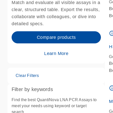
G
Match and evaluate all visible assays in a
B
clear, structured table. Export the results,
B
collaborate with colleagues, or dive into
A
detailed specs.
A
info_ou
I
Compare products
P
H
Learn More
G
B
B
Clear Filters
A
A
info_ou
Filter by keywords
I
P
Find the best QuantiNova LNA PCR Assays to
M
A
meet your needs using keyword or target
G
search