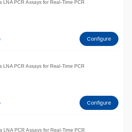
a LNA PCR Assays for Real-Time PCR
Configure
s
a LNA PCR Assays for Real-Time PCR
Configure
s
fied for qPCR and dPCR.
a LNA PCR Assays for Real-Time PCR