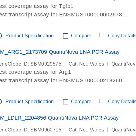
est coverage assay for Tgfb1
est transcript assay for ENSMUST00000002678
ssay targets 3 transcripts
ssay spans exon
tline
Product Specification
Compare
Copy Detail
re-designed assay for dPCR and qPCR. Wet-lab verif
ssay in Focus Panel
M_ARG1_2173709 QuantiNova LNA PCR Assay
|
|
eneGlobe ID: SBM0929575
Cat. No.: Varies
QuantiNov
est coverage assay for Arg1
est transcript assay for ENSMUST00000218260
ssay targets 2 transcripts
ssay spans exon
tline
Product Specification
Compare
Copy Detail
re-designed assay for dPCR and qPCR. Wet-lab verif
ssay in Focus Panel
M_LDLR_2204856 QuantiNova LNA PCR Assay
|
|
eneGlobe ID: SBM0960715
Cat. No.: Varies
QuantiNov