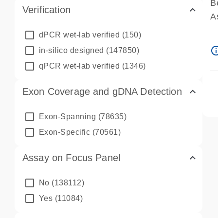
B
Verification
A
A
dPCR wet-lab verified
(150)
P
info_ou
in-silico designed
(147850)
A
qPCR wet-lab verified
(1346)
Exon Coverage and gDNA Detection
Exon-Spanning
(78635)
Exon-Specific
(70561)
Assay on Focus Panel
No
(138112)
Yes
(11084)