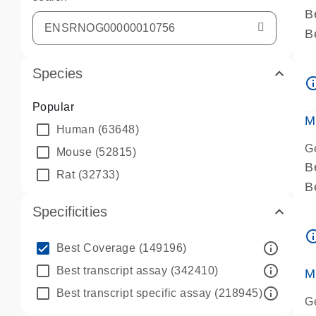
B
B
A
Species
A
info_ou
P
Popular
A
M
Human
(63648)
G
Mouse
(52815)
B
Rat
(32733)
B
A
Specificities
A
info_ou
P
info_outline
Best Coverage
(149196)
A
info_outline
Best transcript assay
(342410)
M
info_outline
Best transcript specific assay
(218945)
G