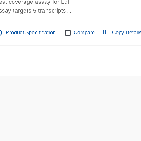
est coverage assay for Ldlr
ssay targets 5 transcripts
ssay spans exon
re-designed assay for dPCR and qPCR.
tline
Product Specification
Compare
Copy Detail
ssay in Focus Panel