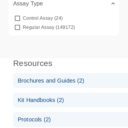
Assay Type
Control Assay
(24)
Regular Assay
(149172)
Resources
Brochures and Guides (2)
QuantiNova LNA PCR System – interactive product p
Kit Handbooks (2)
Validated assays for the QIAcuity Digital PCR Syst
QuantiNova LNA PCR Assay Handbook for the QIAc
Protocols (2)