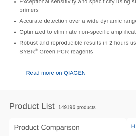
Exceptional sensitivity and specificity using
primers
Accurate detection over a wide dynamic rang
Optimized to eliminate non-specific amplificat
Robust and reproducible results in 2 hours u
®
SYBR
Green PCR reagents
Read more on QIAGEN
Product List
149196 products
Product Comparison
H