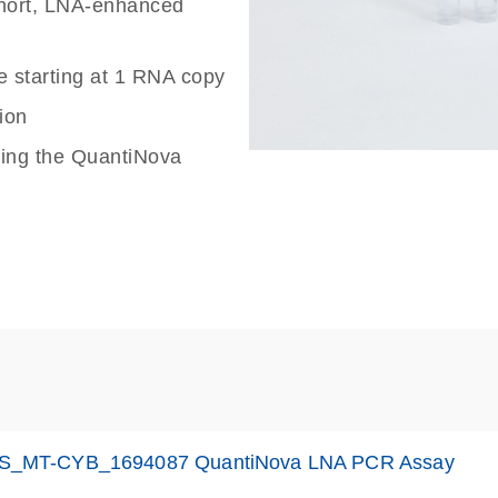
 short, LNA-enhanced
e starting at 1 RNA copy
ion
sing the QuantiNova
S_MT-CYB_1694087 QuantiNova LNA PCR Assay