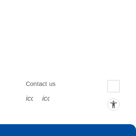
Contact us
book-s
instagram-s
0077_youtube-s
icon_0072_phone-s
icon_0063_envelope-s