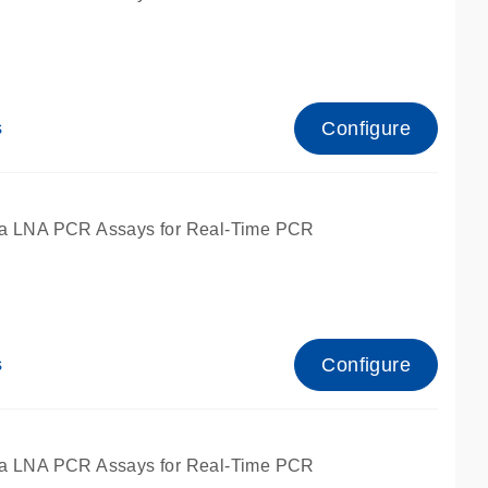
Configure
s
ied for qPCR.
a LNA PCR Assays for Real-Time PCR
Configure
s
ied for qPCR.
a LNA PCR Assays for Real-Time PCR