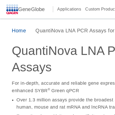
GeneGlobe
Applications
Custom Produc
Home
QuantiNova LNA PCR Assays for 
QuantiNova LNA 
Assays
For in-depth, accurate and reliable gene expre
®
enhanced SYBR
Green qPCR
Over 1.3 million assays provide the broadest
human, mouse and rat mRNA and lncRNA tran