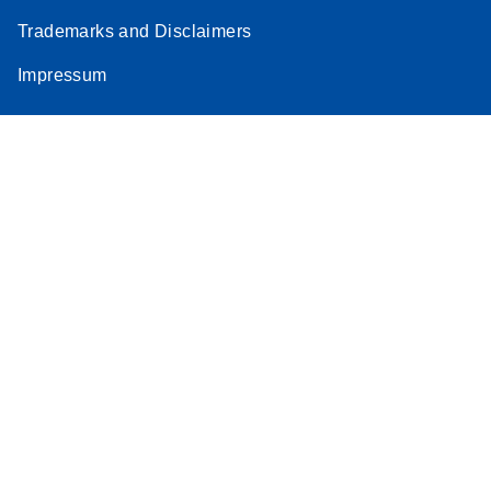
Trademarks and Disclaimers
Impressum