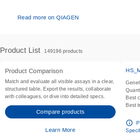
Read more on QIAGEN
Product List
149196 products
HS_M
Product Comparison
Match and evaluate all visible assays in a clear,
GeneG
structured table. Export the results, collaborate
Quant
with colleagues, or dive into detailed specs.
Best 
Best 
Compare products
Assay
Assay
info_outline
P
IMPOR
Learn More
Specif
Pre-d