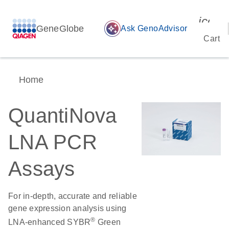
icon_
GeneGlobe
auto_awesome
Ask GenoAdvisor
Cart
Home
QuantiNova
LNA PCR
Assays
For in-depth, accurate and reliable
gene expression analysis using
®
LNA-enhanced SYBR
Green