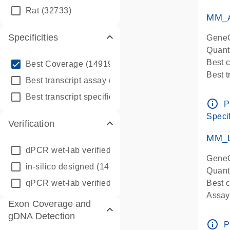
qPCR
Rat
(32733)
Assay
MM_A
Specificities
GeneG
Quant
info_outline
Best 
Best Coverage
(149196)
Best 
info_outline
Best transcript assay
(342410)
Assay 
info_outline
Best transcript specific assay
(218945)
Assay
info_outline
P
Pre-d
Specif
Verification
qPCR
Assay
MM_L
dPCR wet-lab verified
(150)
GeneG
in-silico designed
(147850)
Quant
qPCR wet-lab verified
(1346)
Best c
Assay 
Exon Coverage and
Assay
gDNA Detection
Pre-d
info_outline
P