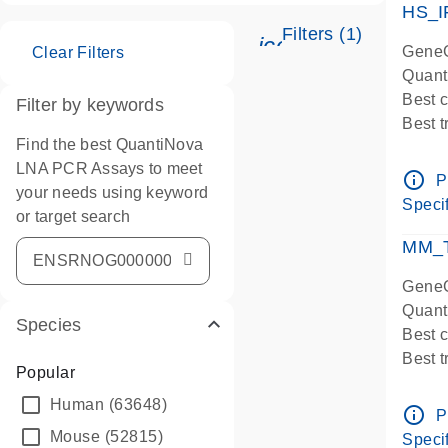
HS_I
Filters (1)
icon_0345_cc_ge
GeneG
Clear Filters
Quant
Best 
Filter by keywords
Best 
Find the best QuantiNova
Assay
LNA PCR Assays to meet
Assay
info_outline
P
your needs using keyword
IMPOR
Specif
or target search
Pre-d
qPCR
MM_T
Assay
GeneG
Quant
Species
Best 
Best 
Popular
Assay 
Human
(63648)
Assay
info_outline
P
Pre-d
Mouse
(52815)
Specif