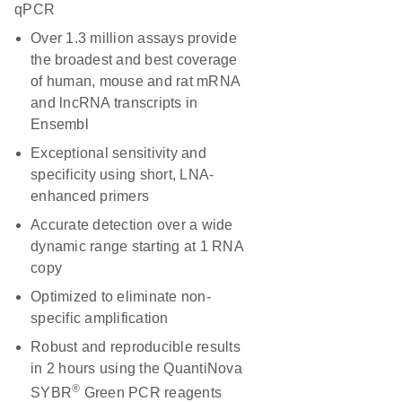
qPCR
Over 1.3 million assays provide
the broadest and best coverage
of human, mouse and rat mRNA
and lncRNA transcripts in
Ensembl
Exceptional sensitivity and
specificity using short, LNA-
enhanced primers
Accurate detection over a wide
dynamic range starting at 1 RNA
copy
Optimized to eliminate non-
specific amplification
Robust and reproducible results
in 2 hours using the QuantiNova
®
SYBR
Green PCR reagents