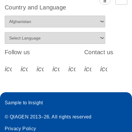
EG PCR Kit
Country and Language
Quick-Start
Protocol
Follow us
Contact us
icon_0340_cc_gen_x-s
icon_0066_linkedin-s
icon_0064_facebook-s
icon_0065_instagram-s
icon_0077_youtube
icon_0072_pho
icon_006
Sample to Insight
© QIAGEN 2013–26. All rights reserved
Privacy Policy