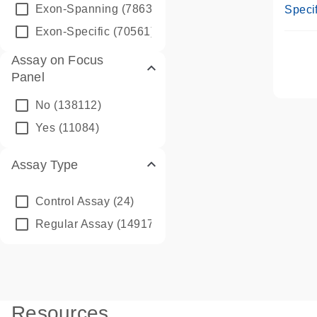
Assay
Exon-Spanning
(78635)
Specif
Exon-Specific
(70561)
Assay on Focus
Panel
No
(138112)
Yes
(11084)
Assay Type
Control Assay
(24)
Regular Assay
(149172)
Resources