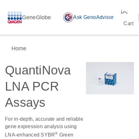
icon_
GeneGlobe
auto_awesome
Ask GenoAdvisor
Cart
Home
QuantiNova
LNA PCR
Assays
For in-depth, accurate and reliable
gene expression analysis using
®
LNA-enhanced SYBR
Green