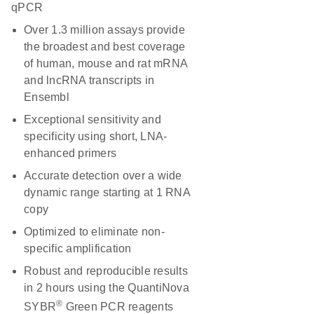
qPCR
Over 1.3 million assays provide
the broadest and best coverage
of human, mouse and rat mRNA
and lncRNA transcripts in
Ensembl
Exceptional sensitivity and
specificity using short, LNA-
enhanced primers
Accurate detection over a wide
dynamic range starting at 1 RNA
copy
Optimized to eliminate non-
specific amplification
Robust and reproducible results
in 2 hours using the QuantiNova
®
SYBR
Green PCR reagents