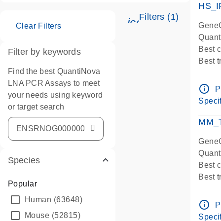
HS_I
Filters (1)
icon_0345_cc_ge
GeneG
Clear Filters
Quant
Best 
Filter by keywords
Best 
Find the best QuantiNova
Assay
LNA PCR Assays to meet
Assay
info_outline
P
your needs using keyword
IMPOR
Specif
or target search
Pre-d
qPCR
MM_T
Assay
GeneG
Quant
Species
Best 
Best 
Popular
Assay 
Human
(63648)
Assay
info_outline
P
Pre-d
Mouse
(52815)
Specif