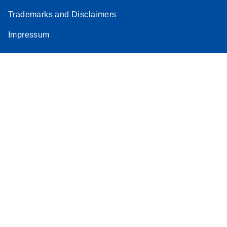
Trademarks and Disclaimers
Impressum