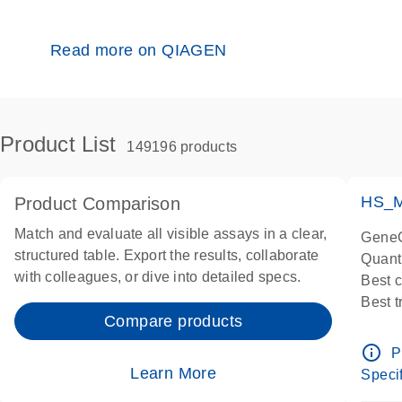
Read more on QIAGEN
Product List
149196 products
HS_M
Product Comparison
Match and evaluate all visible assays in a clear,
GeneG
structured table. Export the results, collaborate
Quant
with colleagues, or dive into detailed specs.
Best 
Best 
Compare products
Assay
Assay
info_outline
P
IMPOR
Learn More
Specif
Pre-d