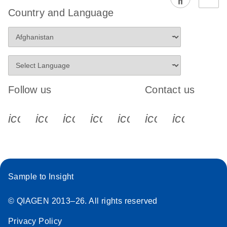
EG PCR Kit
Country and Language
Quick-Start
Protocol
Follow us
Contact us
icon_0340_cc_gen_x-s
icon_0066_linkedin-s
icon_0064_facebook-s
icon_0065_instagram-s
icon_0077_youtube
icon_0072_pho
icon_006
Sample to Insight
© QIAGEN 2013–26. All rights reserved
Privacy Policy