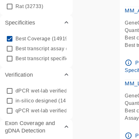
qPCR
Rat
(32733)
Assay
MM_A
Specificities
GeneG
Quant
info_outline
Best 
Best Coverage
(149196)
Best 
info_outline
Best transcript assay
(342410)
Assay 
info_outline
Best transcript specific assay
(218945)
Assay
info_outline
P
Pre-d
Specif
Verification
qPCR
Assay
MM_L
dPCR wet-lab verified
(150)
GeneG
in-silico designed
(147850)
Quant
qPCR wet-lab verified
(1346)
Best c
Assay 
Exon Coverage and
Assay
gDNA Detection
Pre-d
info_outline
P