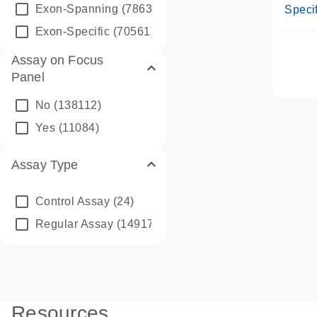
Assay
Exon-Spanning
(78635)
Specif
Exon-Specific
(70561)
Assay on Focus
Panel
No
(138112)
Yes
(11084)
Assay Type
Control Assay
(24)
Regular Assay
(149172)
Resources