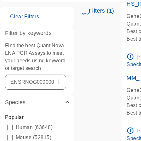
HS_I
Filters (1)
icon_0345_cc_ge
GeneG
Clear Filters
Quant
Best 
Filter by keywords
Best 
Find the best QuantiNova
Assay
LNA PCR Assays to meet
Assay
info_outline
P
your needs using keyword
IMPOR
Specif
or target search
Pre-d
qPCR
MM_T
Assay
GeneG
Quant
Species
Best 
Best 
Popular
Assay 
Human
(63648)
Assay
info_outline
P
Pre-d
Mouse
(52815)
Specif