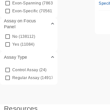
Assay
Exon-Spanning
(78635)
Specif
Exon-Specific
(70561)
Assay on Focus
Panel
No
(138112)
Yes
(11084)
Assay Type
Control Assay
(24)
Regular Assay
(149172)
Resources