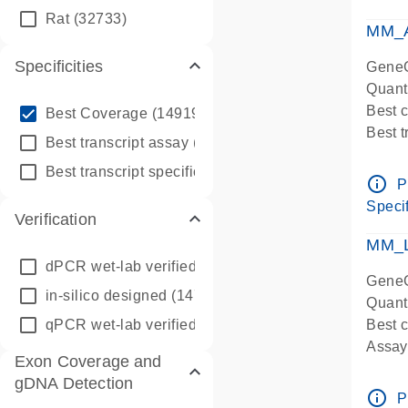
qPCR
Rat
(32733)
Assay
MM_A
Specificities
GeneG
Quant
info_outline
Best 
Best Coverage
(149196)
Best 
info_outline
Best transcript assay
(342410)
Assay 
info_outline
Best transcript specific assay
(218945)
Assay
info_outline
P
Pre-d
Specif
Verification
qPCR
Assay
MM_L
dPCR wet-lab verified
(150)
GeneG
in-silico designed
(147850)
Quant
qPCR wet-lab verified
(1346)
Best c
Assay 
Exon Coverage and
Assay
gDNA Detection
Pre-d
info_outline
P