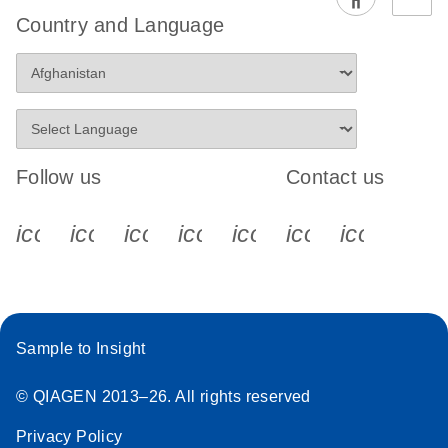
EG PCR Kit
Country and Language
Quick-Start
Protocol
Follow us
Contact us
icon_0340_cc_gen_x-s
icon_0066_linkedin-s
icon_0064_facebook-s
icon_0065_instagram-s
icon_0077_youtube
icon_0072_pho
icon_006
Sample to Insight
© QIAGEN 2013–26. All rights reserved
Privacy Policy