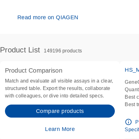
Read more on QIAGEN
Product List
149196 products
HS_M
Product Comparison
Match and evaluate all visible assays in a clear,
GeneG
structured table. Export the results, collaborate
Quant
with colleagues, or dive into detailed specs.
Best 
Best 
Compare products
Assay
Assay
info_outline
P
IMPOR
Learn More
Specif
Pre-d