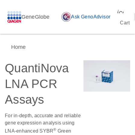
icon_
GeneGlobe
auto_awesome
Ask GenoAdvisor
Cart
Home
QuantiNova
LNA PCR
Assays
For in-depth, accurate and reliable
gene expression analysis using
®
LNA-enhanced SYBR
Green