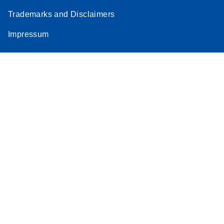
Trademarks and Disclaimers
Impressum