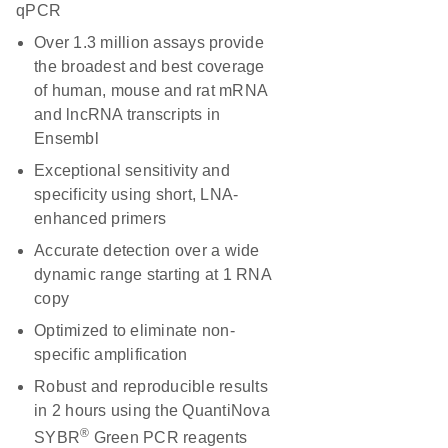
qPCR
Over 1.3 million assays provide
the broadest and best coverage
of human, mouse and rat mRNA
and lncRNA transcripts in
Ensembl
Exceptional sensitivity and
specificity using short, LNA-
enhanced primers
Accurate detection over a wide
dynamic range starting at 1 RNA
copy
Optimized to eliminate non-
specific amplification
Robust and reproducible results
in 2 hours using the QuantiNova
®
SYBR
Green PCR reagents