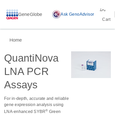
icon_
GeneGlobe
auto_awesome
Ask GenoAdvisor
Cart
Home
QuantiNova
LNA PCR
Assays
For in-depth, accurate and reliable
gene expression analysis using
®
LNA-enhanced SYBR
Green