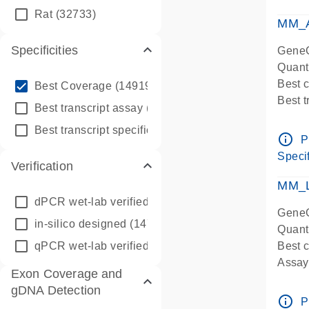
qPCR
Rat
(32733)
Assay
MM_A
Specificities
GeneG
Quant
info_outline
Best 
Best Coverage
(149196)
Best 
info_outline
Best transcript assay
(342410)
Assay 
info_outline
Best transcript specific assay
(218945)
Assay
info_outline
P
Pre-d
Specif
Verification
qPCR
Assay
MM_L
dPCR wet-lab verified
(150)
GeneG
in-silico designed
(147850)
Quant
qPCR wet-lab verified
(1346)
Best c
Assay 
Exon Coverage and
Assay
gDNA Detection
Pre-d
info_outline
P