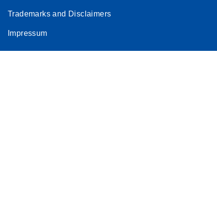
Trademarks and Disclaimers
Impressum