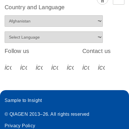
EG PCR Kit
Country and Language
Quick-Start
Protocol
Follow us
Contact us
icon_0340_cc_gen_x-s
icon_0066_linkedin-s
icon_0064_facebook-s
icon_0065_instagram-s
icon_0077_youtube
icon_0072_pho
icon_006
Sample to Insight
© QIAGEN 2013–26. All rights reserved
Privacy Policy