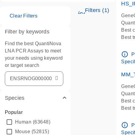
HS_I
Filters (1)
icon_0345_cc_ge
GeneG
Clear Filters
Quant
Best 
Filter by keywords
Best 
Find the best QuantiNova
Assay
LNA PCR Assays to meet
Assay
info_outline
P
your needs using keyword
IMPOR
Specif
or target search
Pre-d
qPCR
MM_T
Assay
GeneG
Quant
Species
Best 
Best 
Popular
Assay 
Human
(63648)
Assay
info_outline
P
Pre-d
Mouse
(52815)
Specif