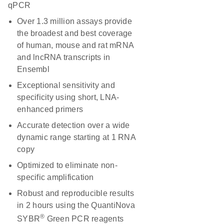
qPCR
Over 1.3 million assays provide
the broadest and best coverage
of human, mouse and rat mRNA
and lncRNA transcripts in
Ensembl
Exceptional sensitivity and
specificity using short, LNA-
enhanced primers
Accurate detection over a wide
dynamic range starting at 1 RNA
copy
Optimized to eliminate non-
specific amplification
Robust and reproducible results
in 2 hours using the QuantiNova
®
SYBR
Green PCR reagents