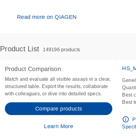
Read more on QIAGEN
Product List
149196 products
HS_M
Product Comparison
Match and evaluate all visible assays in a clear,
GeneG
structured table. Export the results, collaborate
Quant
with colleagues, or dive into detailed specs.
Best 
Best 
Compare products
Assay
Assay
info_outline
P
IMPOR
Learn More
Specif
Pre-d