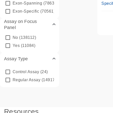
Assay
Exon-Spanning
(78635)
Specif
Exon-Specific
(70561)
Assay on Focus
Panel
No
(138112)
Yes
(11084)
Assay Type
Control Assay
(24)
Regular Assay
(149172)
Resources