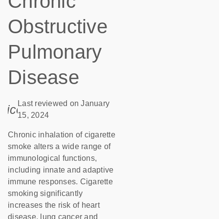
Chronic
Obstructive
Pulmonary
Disease
Last reviewed on January
icon_0085_cc_gen_calendar-s
15, 2024
Chronic inhalation of cigarette
smoke alters a wide range of
immunological functions,
including innate and adaptive
immune responses. Cigarette
smoking significantly
increases the risk of heart
disease, lung cancer and