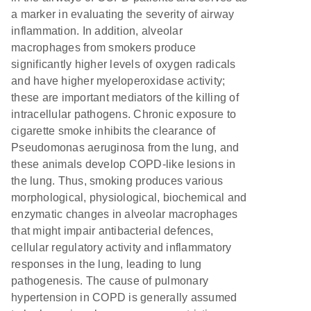
a marker in evaluating the severity of airway
inflammation. In addition, alveolar
macrophages from smokers produce
significantly higher levels of oxygen radicals
and have higher myeloperoxidase activity;
these are important mediators of the killing of
intracellular pathogens. Chronic exposure to
cigarette smoke inhibits the clearance of
Pseudomonas aeruginosa from the lung, and
these animals develop COPD-like lesions in
the lung. Thus, smoking produces various
morphological, physiological, biochemical and
enzymatic changes in alveolar macrophages
that might impair antibacterial defences,
cellular regulatory activity and inflammatory
responses in the lung, leading to lung
pathogenesis. The cause of pulmonary
hypertension in COPD is generally assumed