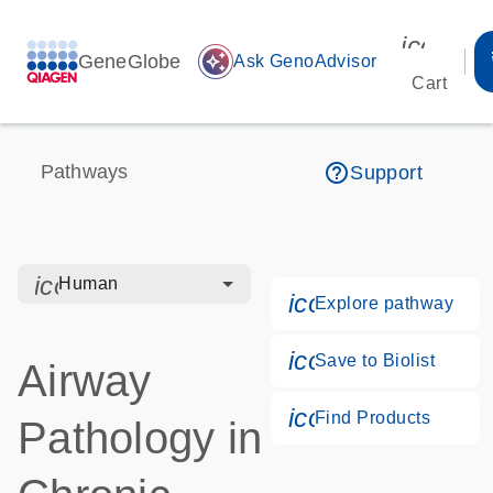
icon_00
GeneGlobe
auto_awesome
Ask GenoAdvisor
Cart
help_outline
Pathways
Support
icon_0328_cc_gen_hmr_bacteria-s
Human
icon_0184_ls_g
Explore pathway
icon_0171_ls_qf
Save to Biolist
Airway
icon_0268_cc_g
Find Products
Pathology in