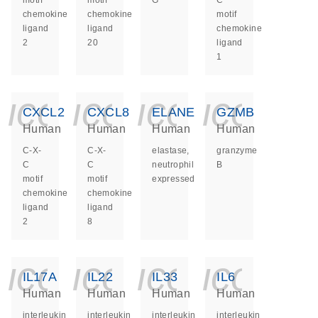
motif
motif
G
C
chemokine
chemokine
motif
ligand
ligand
chemokine
2
20
ligand
1
icon_0140_ls_ge
icon_0140_ls
icon_014
icon_
CXCL2
CXCL8
ELANE
GZMB
Human
Human
Human
Human
C-X-
C-X-
elastase,
granzyme
C
C
neutrophil
B
motif
motif
expressed
chemokine
chemokine
ligand
ligand
2
8
icon_0140_ls_ge
icon_0140_ls
icon_014
icon_
IL17A
IL22
IL33
IL6
Human
Human
Human
Human
interleukin
interleukin
interleukin
interleukin