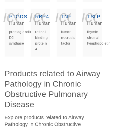
icon_0140_ls_ge
icon_0140_ls
icon_014
icon_
PTGDS
RBP4
TNF
TSLP
Human
Human
Human
Human
prostaglandin
retinol
tumor
thymic
D2
binding
necrosis
stromal
synthase
protein
factor
lymphopoietin
4
Products related to Airway
Pathology in Chronic
Obstructive Pulmonary
Disease
Explore products related to Airway
Pathology in Chronic Obstructive