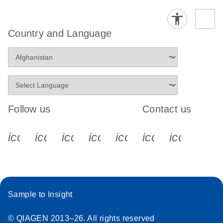
Country and Language
Follow us
Contact us
icon_0340_cc_gen_x-s
icon_0066_linkedin-s
icon_0064_facebook-s
icon_0065_instagram-s
icon_0077_youtube
icon_0072_pho
icon_006
Sample to Insight
© QIAGEN 2013–26. All rights reserved