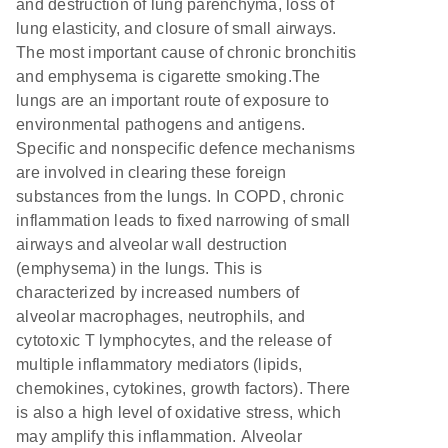
and destruction of lung parenchyma, loss of
lung elasticity, and closure of small airways.
The most important cause of chronic bronchitis
and emphysema is cigarette smoking.The
lungs are an important route of exposure to
environmental pathogens and antigens.
Specific and nonspecific defence mechanisms
are involved in clearing these foreign
substances from the lungs. In COPD, chronic
inflammation leads to fixed narrowing of small
airways and alveolar wall destruction
(emphysema) in the lungs. This is
characterized by increased numbers of
alveolar macrophages, neutrophils, and
cytotoxic T lymphocytes, and the release of
multiple inflammatory mediators (lipids,
chemokines, cytokines, growth factors). There
is also a high level of oxidative stress, which
may amplify this inflammation. Alveolar