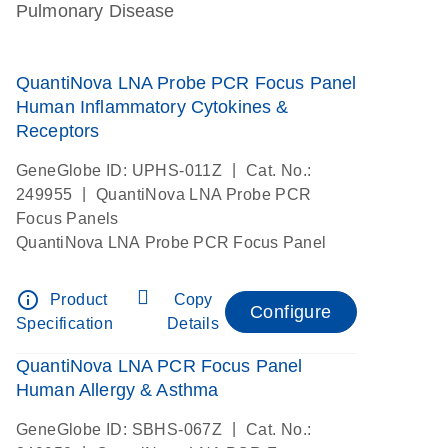
Pulmonary Disease
QuantiNova LNA Probe PCR Focus Panel
Human Inflammatory Cytokines &
Receptors
|
GeneGlobe ID: UPHS-011Z
Cat. No.:
|
249955
QuantiNova LNA Probe PCR
Focus Panels
QuantiNova LNA Probe PCR Focus Panel
info_outline
Product
Copy
Configure
Specification
Details
QuantiNova LNA PCR Focus Panel
Human Allergy & Asthma
|
GeneGlobe ID: SBHS-067Z
Cat. No.: