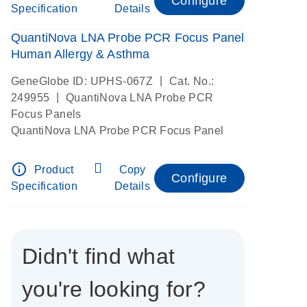
Configure
Specification
Details
QuantiNova LNA Probe PCR Focus Panel
Human Allergy & Asthma
|
GeneGlobe ID: UPHS-067Z
Cat. No.:
|
249955
QuantiNova LNA Probe PCR
Focus Panels
QuantiNova LNA Probe PCR Focus Panel
info_outline
Product
Copy
Configure
Specification
Details
Didn't find what
you're looking for?