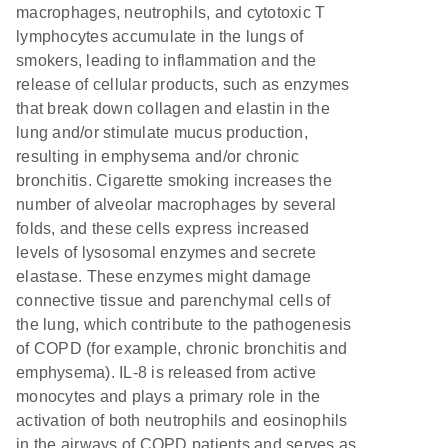
macrophages, neutrophils, and cytotoxic T
lymphocytes accumulate in the lungs of
smokers, leading to inflammation and the
release of cellular products, such as enzymes
that break down collagen and elastin in the
lung and/or stimulate mucus production,
resulting in emphysema and/or chronic
bronchitis. Cigarette smoking increases the
number of alveolar macrophages by several
folds, and these cells express increased
levels of lysosomal enzymes and secrete
elastase. These enzymes might damage
connective tissue and parenchymal cells of
the lung, which contribute to the pathogenesis
of COPD (for example, chronic bronchitis and
emphysema). IL-8 is released from active
monocytes and plays a primary role in the
activation of both neutrophils and eosinophils
in the airways of COPD patients and serves as