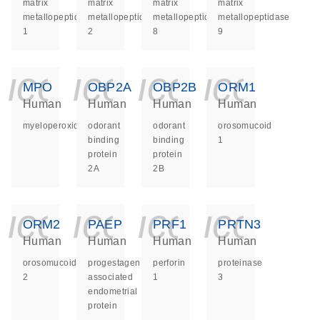
matrix
matrix
matrix
matrix
metallopeptidase
metallopeptidase
metallopeptidase
metallopeptidase
1
2
8
9
icon_0140_ls_ge
icon_0140_ls
icon_014
icon_
MPO
OBP2A
OBP2B
ORM1
Human
Human
Human
Human
myeloperoxidase
odorant
odorant
orosomucoid
binding
binding
1
protein
protein
2A
2B
icon_0140_ls_ge
icon_0140_ls
icon_014
icon_
ORM2
PAEP
PRF1
PRTN3
Human
Human
Human
Human
orosomucoid
progestagen
perforin
proteinase
2
associated
1
3
endometrial
protein