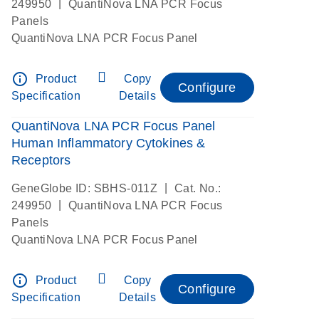
|
249950
QuantiNova LNA PCR Focus
Panels
QuantiNova LNA PCR Focus Panel
info_outline
Product
Copy
Configure
Specification
Details
QuantiNova LNA PCR Focus Panel
Human Inflammatory Cytokines &
Receptors
|
GeneGlobe ID: SBHS-011Z
Cat. No.:
|
249950
QuantiNova LNA PCR Focus
Panels
QuantiNova LNA PCR Focus Panel
info_outline
Product
Copy
Configure
Specification
Details