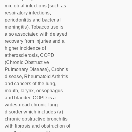
microbial infections (such as
respiratory infections,
periodontitis and bacterial
meningitis). Tobacco use is
also associated with delayed
recovery from injuries and a
higher incidence of
atherosclerosis, COPD
(Chronic Obstructive
Pulmonary Disease), Crohn's
disease, Rheumatoid Arthritis
and cancers of the lung,
mouth, larynx, oesophagus
and bladder. COPD is a
widespread chronic lung
disorder which includes (a)
chronic obstructive bronchitis
with fibrosis and obstruction of