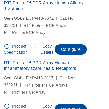
RT² Profiler™ PCR Array Human Allergy
& Asthma
|
GeneGlobe ID: PAHS-067Z
Cat. No.:
2
|
330231
RT
Profiler PCR Arrays
2
RT
Profiler PCR Array
info_outline
Product
Copy
Configure
Specification
Details
RT² Profiler™ PCR Array Human
Inflammatory Cytokines & Receptors
|
GeneGlobe ID: PAHS-011Z
Cat. No.:
2
|
330231
RT
Profiler PCR Arrays
2
RT
Profiler PCR Array
info_outline
Product
Copy