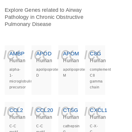
Explore Genes related to Airway
Pathology in Chronic Obstructive
Pulmonary Disease
icon_0140_ls_ge
icon_0140_ls
icon_014
icon_
AMBP
APOD
APOM
C8G
Human
Human
Human
Human
alpha-
apolipoprotein
apolipoprotein
complement
1-
D
M
C8
microglobulin/bikunin
gamma
precursor
chain
icon_0140_ls_ge
icon_0140_ls
icon_014
icon_
CCL2
CCL20
CTSG
CXCL1
Human
Human
Human
Human
C-C
C-C
cathepsin
C-X-