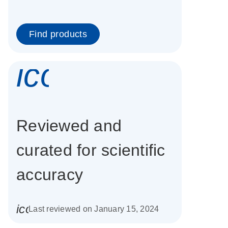
Find products
icon_0337_cc
Reviewed and
curated for scientific
accuracy
icon_0085_cc_gen_calendar-s
Last reviewed on January 15, 2024