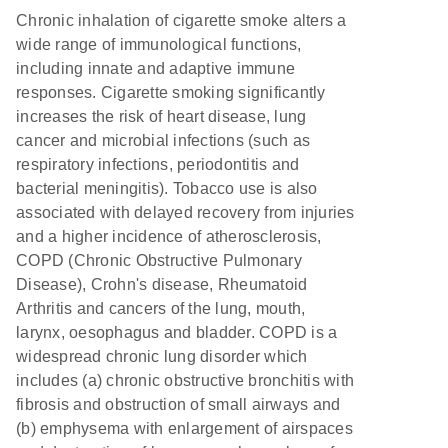
Chronic inhalation of cigarette smoke alters a
wide range of immunological functions,
including innate and adaptive immune
responses. Cigarette smoking significantly
increases the risk of heart disease, lung
cancer and microbial infections (such as
respiratory infections, periodontitis and
bacterial meningitis). Tobacco use is also
associated with delayed recovery from injuries
and a higher incidence of atherosclerosis,
COPD (Chronic Obstructive Pulmonary
Disease), Crohn's disease, Rheumatoid
Arthritis and cancers of the lung, mouth,
larynx, oesophagus and bladder. COPD is a
widespread chronic lung disorder which
includes (a) chronic obstructive bronchitis with
fibrosis and obstruction of small airways and
(b) emphysema with enlargement of airspaces