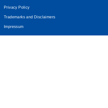
Privacy Policy
Trademarks and Disclaimers
Impressum