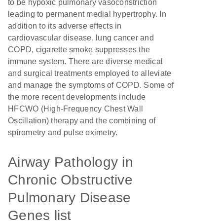
to be hypoxic pulmonary vasoconstriction
leading to permanent medial hypertrophy. In
addition to its adverse effects in
cardiovascular disease, lung cancer and
COPD, cigarette smoke suppresses the
immune system. There are diverse medical
and surgical treatments employed to alleviate
and manage the symptoms of COPD. Some of
the more recent developments include
HFCWO (High-Frequency Chest Wall
Oscillation) therapy and the combining of
spirometry and pulse oximetry.
Airway Pathology in
Chronic Obstructive
Pulmonary Disease
Genes list