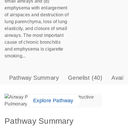
small airways and (b)
emphysema with enlargement
of airspaces and destruction of
lung parenchyma, loss of lung
elasticity, and closure of small
airways. The most important
cause of chronic bronchitis
and emphysema is cigarette
smoking...
Pathway Summary
Genelist
(40)
Avail
Explore Pathway
Pathway Summary