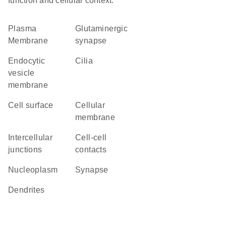
function and cellular context.
Plasma
glutaminergic
Membrane
synapse
endocytic
cilia
vesicle
membrane
cell surface
cellular
membrane
intercellular
cell-cell
junctions
contacts
nucleoplasm
synapse
dendrites