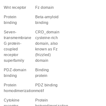
Wnt receptor
Fz domain
protein
beta-amyloid
binding
binding
seven-
CRD_domain
transmembrane
cysteine-rich
G protein-
domain, also
coupled
known as Fz
receptor
(frizzled)
superfamily
domain
PDZ-domain
binding
binding
protein
protein
PDZ binding
homodimerization
motif
cytokine
protein
receptor
heterodimerization