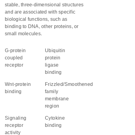
stable, three-dimensional structures
and are associated with specific
biological functions, such as
binding to DNA, other proteins, or
small molecules.
G-protein
ubiquitin
coupled
protein
receptor
ligase
binding
Wnt-protein
Frizzled/Smoothened
binding
family
membrane
region
signaling
cytokine
receptor
binding
activity