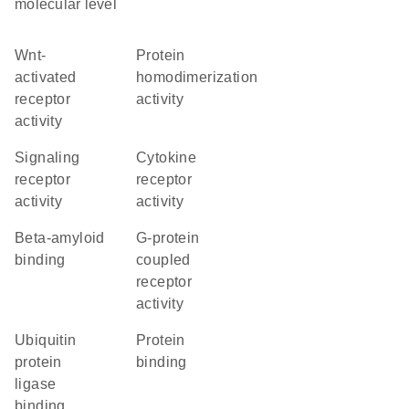
molecular level
Wnt-
protein
activated
homodimerization
receptor
activity
activity
signaling
cytokine
receptor
receptor
activity
activity
beta-amyloid
G-protein
binding
coupled
receptor
activity
ubiquitin
protein
protein
binding
ligase
binding