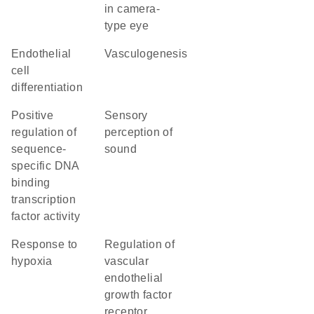
in camera-
type eye
endothelial
vasculogenesis
cell
differentiation
positive
sensory
regulation of
perception of
sequence-
sound
specific DNA
binding
transcription
factor activity
response to
regulation of
hypoxia
vascular
endothelial
growth factor
receptor