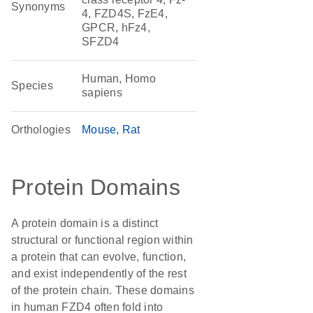
Synonyms
4, FZD4S, FzE4,
GPCR, hFz4,
SFZD4
Human, Homo
Species
sapiens
Orthologies
Mouse
Rat
Protein Domains
A protein domain is a distinct
structural or functional region within
a protein that can evolve, function,
and exist independently of the rest
of the protein chain. These domains
in human FZD4 often fold into