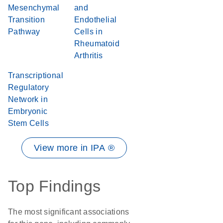
Mesenchymal
and
Transition
Endothelial
Pathway
Cells in
Rheumatoid
Arthritis
Transcriptional
Regulatory
Network in
Embryonic
Stem Cells
View more in IPA ®
Top Findings
The most significant associations