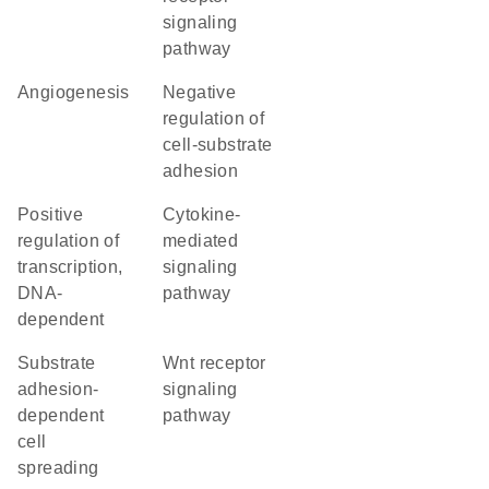
signaling
pathway
angiogenesis
negative
regulation of
cell-substrate
adhesion
positive
cytokine-
regulation of
mediated
transcription,
signaling
DNA-
pathway
dependent
substrate
Wnt receptor
adhesion-
signaling
dependent
pathway
cell
spreading