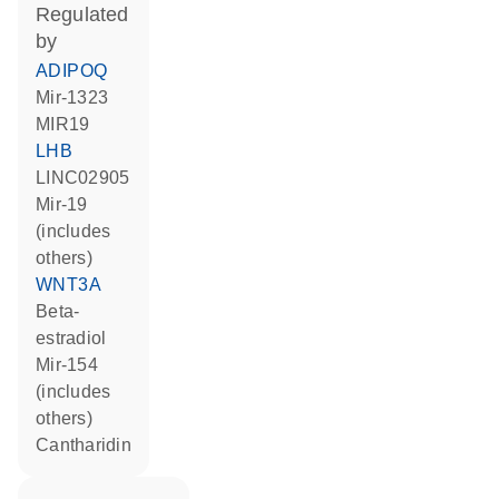
regulated
by
ADIPOQ
mir-1323
MIR19
LHB
LINC02905
mir-19
(includes
others)
WNT3A
beta-
estradiol
mir-154
(includes
others)
cantharidin