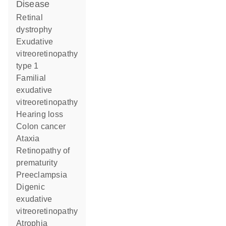
disease
retinal
dystrophy
exudative
vitreoretinopathy
type 1
familial
exudative
vitreoretinopathy
hearing loss
colon cancer
ataxia
retinopathy of
prematurity
preeclampsia
digenic
exudative
vitreoretinopathy
atrophia