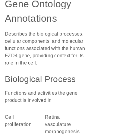
Gene Ontology
Annotations
Describes the biological processes,
cellular components, and molecular
functions associated with the human
FZD4 gene, providing context for its
role in the cell.
Biological Process
Functions and activities the gene
product is involved in
cell
retina
proliferation
vasculature
morphogenesis