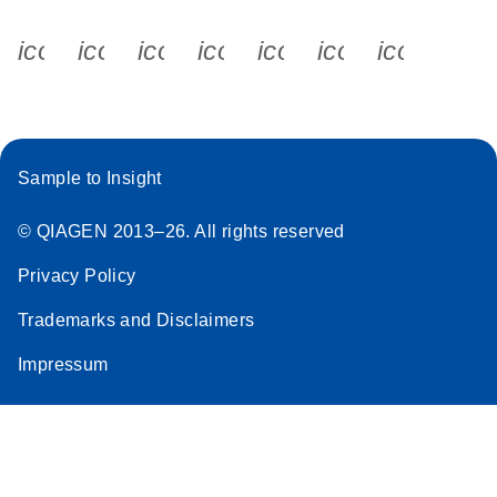
icon_0340_cc_gen_x-s
icon_0066_linkedin-s
icon_0064_facebook-s
icon_0065_instagram-s
icon_0077_youtube
icon_0072_pho
icon_006
Sample to Insight
© QIAGEN 2013–26. All rights reserved
Privacy Policy
Trademarks and Disclaimers
Impressum