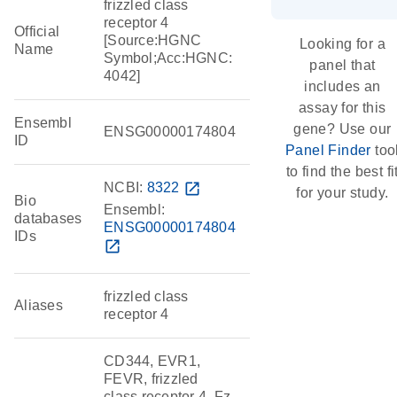
frizzled class
receptor 4
Official
[Source:HGNC
Looking for a
Name
Symbol;Acc:HGNC:
panel that
4042]
includes an
assay for this
Ensembl
gene? Use our
ENSG00000174804
ID
Panel Finder
too
to find the best fi
NCBI:
8322
open_in_new
for your study.
Bio
Ensembl:
databases
ENSG00000174804
IDs
open_in_new
frizzled class
Aliases
receptor 4
CD344, EVR1,
FEVR, frizzled
class receptor 4, Fz-