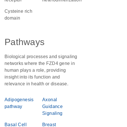
cysteine rich
domain
Pathways
Biological processes and signaling
networks where the FZD4 gene in
human plays a role, providing
insight into its function and
relevance in health or disease.
Adipogenesis
Axonal
pathway
Guidance
Signaling
Basal Cell
Breast