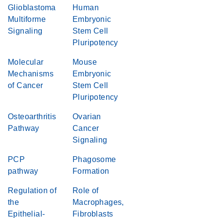
Glioblastoma
Human
Multiforme
Embryonic
Signaling
Stem Cell
Pluripotency
Molecular
Mouse
Mechanisms
Embryonic
of Cancer
Stem Cell
Pluripotency
Osteoarthritis
Ovarian
Pathway
Cancer
Signaling
PCP
Phagosome
pathway
Formation
Regulation of
Role of
the
Macrophages,
Epithelial-
Fibroblasts