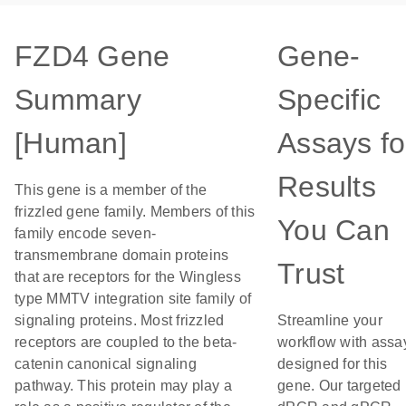
FZD4 Gene
Gene-
Summary
Specific
[Human]
Assays fo
Results
This gene is a member of the
frizzled gene family. Members of this
You Can
family encode seven-
transmembrane domain proteins
Trust
that are receptors for the Wingless
type MMTV integration site family of
signaling proteins. Most frizzled
Streamline your
receptors are coupled to the beta-
workflow with assa
catenin canonical signaling
designed for this
pathway. This protein may play a
gene. Our targeted