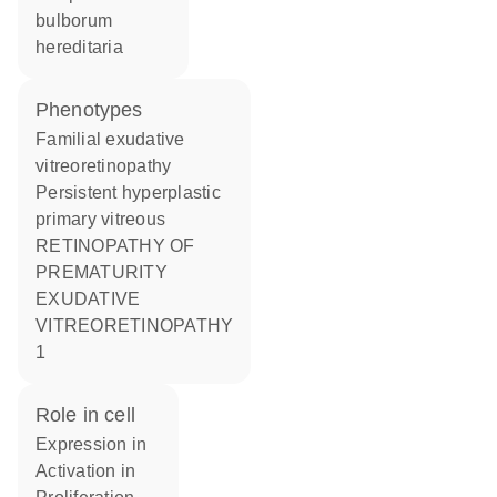
bulborum
hereditaria
phenotypes
Familial exudative
vitreoretinopathy
Persistent hyperplastic
primary vitreous
RETINOPATHY OF
PREMATURITY
EXUDATIVE
VITREORETINOPATHY
1
role in cell
expression in
activation in