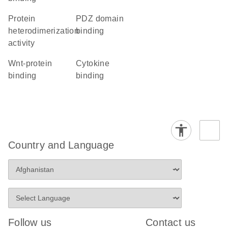
protein
PDZ domain
heterodimerization
binding
activity
Wnt-protein
cytokine
binding
binding
Country and Language
Follow us
Contact us