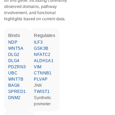
for this gene, including commonly
observed domains, pathway
involvement, and functional
highlights based on current data.
binds
regulates
NDP
ILF3
WNT5A
GSK3B
DLG2
NFATC2
DLG4
ALDH1A1
PDZRN3
VIM
UBC
CTNNB1
WNT7B
PLVAP
BAG6
JNK
SPRED1
TWIST1
DNM2
synthetic
promoter