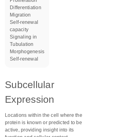
proliferation
differentiation
migration
self-renewal
capacity
signaling in
tubulation
morphogenesis
self-renewal
Subcellular
Expression
Locations within the cell where the
protein is known or predicted to be
active, providing insight into its