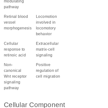
modulating
pathway
retinal blood
locomotion
vessel
involved in
morphogenesis
locomotory
behavior
cellular
extracellular
response to
matrix-cell
retinoic acid
signaling
non-
positive
canonical
regulation of
Wnt receptor
cell migration
signaling
pathway
Cellular Component