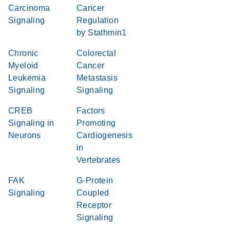
Carcinoma
Cancer
Signaling
Regulation
by Stathmin1
Chronic
Colorectal
Myeloid
Cancer
Leukemia
Metastasis
Signaling
Signaling
CREB
Factors
Signaling in
Promoting
Neurons
Cardiogenesis
in
Vertebrates
FAK
G-Protein
Signaling
Coupled
Receptor
Signaling