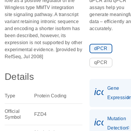
role as a positive regulator of the
dPCR and qPCR
Wingless type MMTV integration
assays help you
site signaling pathway. A transcript
generate meaningf
variant retaining intronic sequence
data – efficiently a
and encoding a shorter isoform has
accurately.
been described, however, its
expression is not supported by other
dPCR
experimental evidence. [provided by
RefSeq, Jul 2008]
qPCR
Details
Gene
icon_01
Type
Protein Coding
Expressio
Official
FZD4
Symbol
Mutation
icon_00
Detection