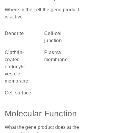
Where in the cell the gene product
is active
dendrite
cell-cell
junction
clathrin-
plasma
coated
membrane
endocytic
vesicle
membrane
cell surface
Molecular Function
What the gene product does at the