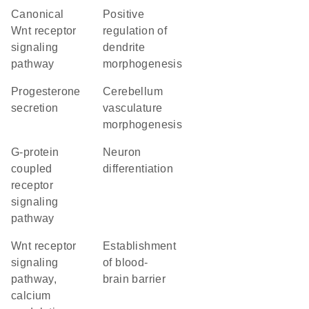
canonical
positive
Wnt receptor
regulation of
signaling
dendrite
pathway
morphogenesis
progesterone
cerebellum
secretion
vasculature
morphogenesis
G-protein
neuron
coupled
differentiation
receptor
signaling
pathway
Wnt receptor
establishment
signaling
of blood-
pathway,
brain barrier
calcium