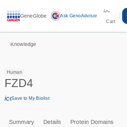
icon_00
GeneGlobe
auto_awesome
Ask GenoAdvisor
Cart
Knowledge
Human
FZD4
icon_0171_ls_qf_save_program-s
Save to My Biolist
Summary
Details
Protein Domains
P