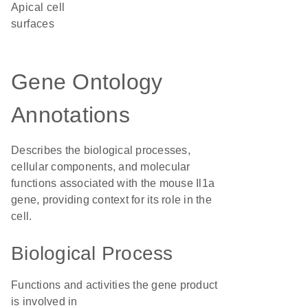
apical cell
surfaces
Gene Ontology
Annotations
Describes the biological processes,
cellular components, and molecular
functions associated with the mouse Il1a
gene, providing context for its role in the
cell.
Biological Process
Functions and activities the gene product
is involved in