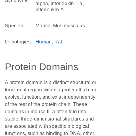
Synonyms
alpha, interleukin-1 α,
Interleukin-A
Species
Mouse, Mus musculus
Orthologies
Human
Rat
Protein Domains
A protein domain is a distinct structural or
functional region within a protein that can
evolve, function, and exist independently
of the rest of the protein chain. These
domains in mouse Il1a often fold into
stable, three-dimensional structures and
are associated with specific biological
functions, such as binding to DNA, other