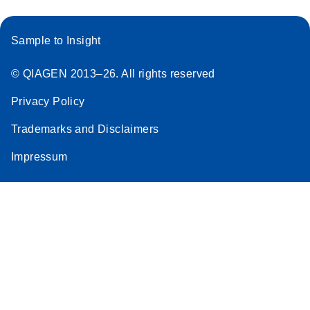
Sample to Insight
© QIAGEN 2013–26. All rights reserved
Privacy Policy
Trademarks and Disclaimers
Impressum