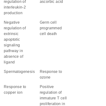
regulation of
ascorbic acid
interleukin-2
production
negative
germ cell
regulation of
programmed
extrinsic
cell death
apoptotic
signaling
pathway in
absence of
ligand
spermatogenesis
response to
ozone
response to
positive
copper ion
regulation of
immature T cell
proliferation in