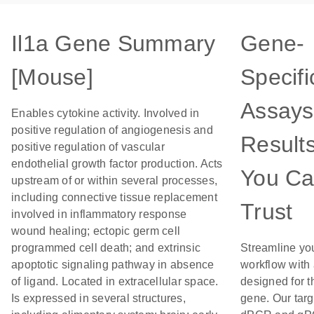
Il1a Gene Summary
Gene-
[Mouse]
Specifi
Assays
Enables cytokine activity. Involved in
positive regulation of angiogenesis and
Result
positive regulation of vascular
endothelial growth factor production. Acts
You C
upstream of or within several processes,
including connective tissue replacement
Trust
involved in inflammatory response
wound healing; ectopic germ cell
programmed cell death; and extrinsic
Streamline yo
apoptotic signaling pathway in absence
workflow with
of ligand. Located in extracellular space.
designed for t
Is expressed in several structures,
gene. Our tar