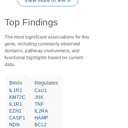
View more in IPA ®
Top Findings
The most significant associations for this
gene, including commonly observed
domains, pathway involvement, and
functional highlights based on current
data.
binds
regulates
IL1R2
Cxcl1
KMT2C
JNK
IL1R1
TNF
EZH2
IL2RA
CASP1
HAMP
NDN
BCL2