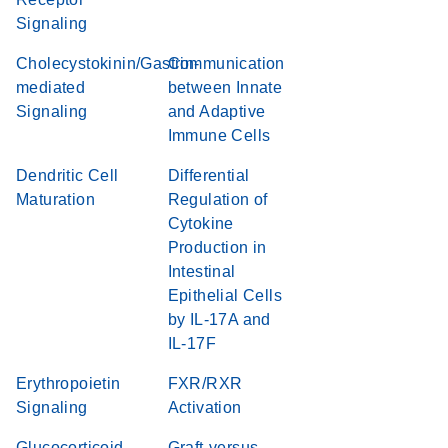
Signaling
Cholecystokinin/Gastrin-
Communication
mediated
between Innate
Signaling
and Adaptive
Immune Cells
Dendritic Cell
Differential
Maturation
Regulation of
Cytokine
Production in
Intestinal
Epithelial Cells
by IL-17A and
IL-17F
Erythropoietin
FXR/RXR
Signaling
Activation
Glucocorticoid
Graft-versus-