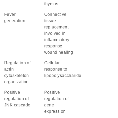
thymus
fever
connective
generation
tissue
replacement
involved in
inflammatory
response
wound healing
regulation of
cellular
actin
response to
cytoskeleton
lipopolysaccharide
organization
positive
positive
regulation of
regulation of
JNK cascade
gene
expression