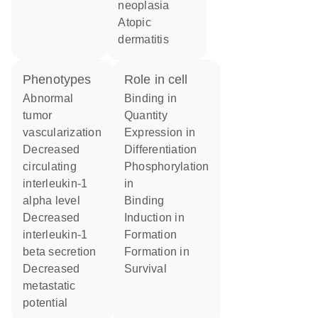
neoplasia
atopic
dermatitis
phenotypes
role in cell
abnormal
binding in
tumor
quantity
vascularization
expression in
decreased
differentiation
circulating
phosphorylation
interleukin-1
in
alpha level
binding
decreased
induction in
interleukin-1
formation
beta secretion
formation in
decreased
survival
metastatic
potential