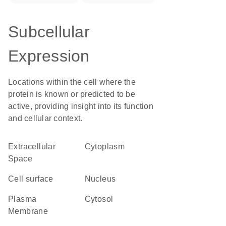
Subcellular
Expression
Locations within the cell where the
protein is known or predicted to be
active, providing insight into its function
and cellular context.
Extracellular
Cytoplasm
Space
cell surface
Nucleus
Plasma
cytosol
Membrane