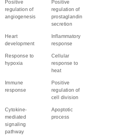
positive
positive
regulation of
regulation of
angiogenesis
prostaglandin
secretion
heart
inflammatory
development
response
response to
cellular
hypoxia
response to
heat
immune
positive
response
regulation of
cell division
cytokine-
apoptotic
mediated
process
signaling
pathway