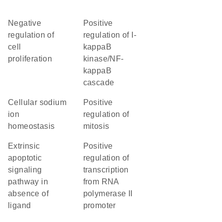
negative
positive
regulation of
regulation of I-
cell
kappaB
proliferation
kinase/NF-
kappaB
cascade
cellular sodium
positive
ion
regulation of
homeostasis
mitosis
extrinsic
positive
apoptotic
regulation of
signaling
transcription
pathway in
from RNA
absence of
polymerase II
ligand
promoter