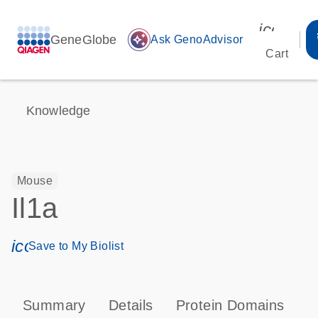
icon_00
GeneGlobe
auto_awesome
Ask GenoAdvisor
Cart
Knowledge
Mouse
Il1a
icon_0171_ls_qf_save_program-s
Save to My Biolist
Summary
Details
Protein Domains
P