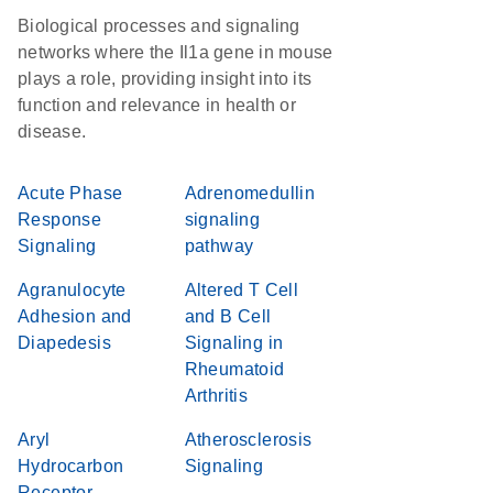
Biological processes and signaling
networks where the Il1a gene in mouse
plays a role, providing insight into its
function and relevance in health or
disease.
Acute Phase
Adrenomedullin
Response
signaling
Signaling
pathway
Agranulocyte
Altered T Cell
Adhesion and
and B Cell
Diapedesis
Signaling in
Rheumatoid
Arthritis
Aryl
Atherosclerosis
Hydrocarbon
Signaling
Receptor