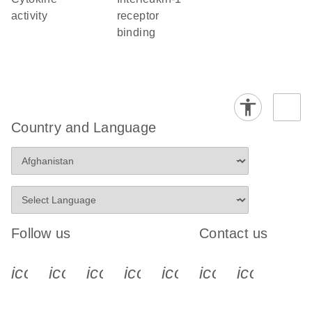
activity
receptor
binding
Country and Language
Follow us
Contact us
icon_0340_cc_gen_x-s
icon_0066_linkedin-s
icon_0064_facebook-s
icon_0065_instagram-s
icon_0077_youtube
icon_0072_pho
icon_006