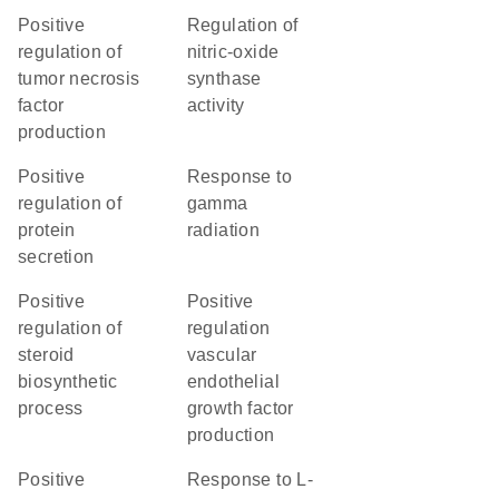
positive
regulation of
regulation of
nitric-oxide
tumor necrosis
synthase
factor
activity
production
positive
response to
regulation of
gamma
protein
radiation
secretion
positive
positive
regulation of
regulation
steroid
vascular
biosynthetic
endothelial
process
growth factor
production
positive
response to L-