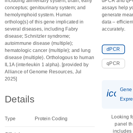
including alimentary system; brain; early
dPCR and q
conceptus; genitourinary system; and
assays help y
hemolymphoid system. Human
generate mean
ortholog(s) of this gene implicated in
data – efficien
several diseases, including Fabry
accurately.
disease; Schnitzler syndrome;
autoimmune disease (multiple);
dPCR
hematologic cancer (multiple); and lung
disease (multiple). Orthologous to human
qPCR
IL1A (interleukin 1 alpha). [provided by
Alliance of Genome Resources, Jul
2025]
Gene
icon_
Details
Expre
Looking f
Type
Protein Coding
panel th
includes