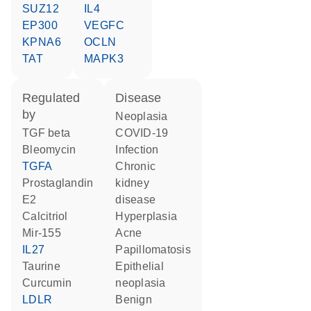
SUZ12
IL4
EP300
VEGFC
KPNA6
OCLN
TAT
MAPK3
regulated
disease
by
neoplasia
TGF beta
COVID-19
bleomycin
infection
TGFA
chronic
prostaglandin
kidney
E2
disease
calcitriol
hyperplasia
mir-155
acne
IL27
papillomatosis
taurine
epithelial
curcumin
neoplasia
LDLR
benign