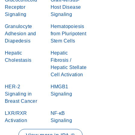
Receptor
Host Disease
Signaling
Signaling
Granulocyte
Hematopoiesis
Adhesion and
from Pluripotent
Diapedesis
Stem Cells
Hepatic
Hepatic
Cholestasis
Fibrosis /
Hepatic Stellate
Cell Activation
HER-2
HMGB1
Signaling in
Signaling
Breast Cancer
LXR/RXR
NF-κB
Activation
Signaling