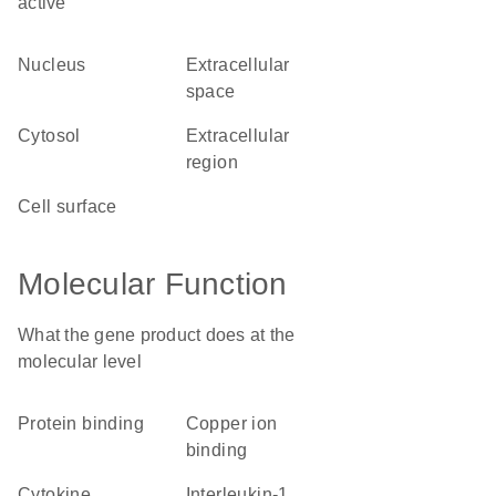
active
nucleus
extracellular
space
cytosol
extracellular
region
cell surface
Molecular Function
What the gene product does at the
molecular level
protein binding
copper ion
binding
cytokine
interleukin-1