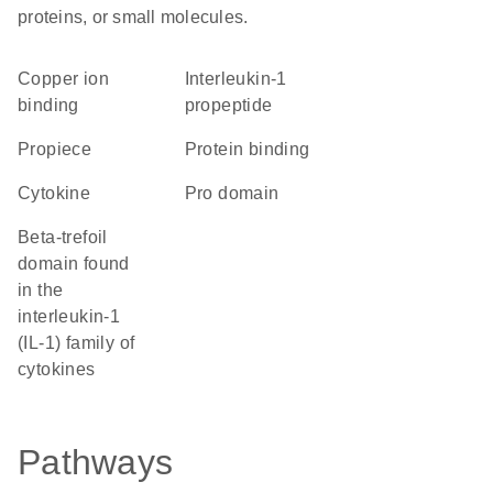
proteins, or small molecules.
copper ion
Interleukin-1
binding
propeptide
propiece
protein binding
cytokine
pro domain
beta-trefoil
domain found
in the
interleukin-1
(IL-1) family of
cytokines
Pathways