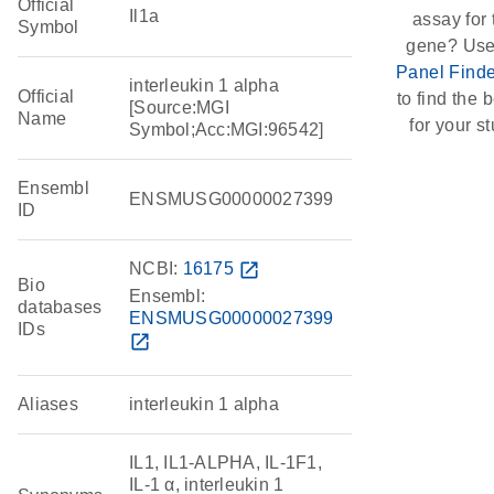
Official
Il1a
assay for 
Symbol
gene? Use
Panel Finde
interleukin 1 alpha
Official
to find the b
[Source:MGI
Name
for your st
Symbol;Acc:MGI:96542]
Ensembl
ENSMUSG00000027399
ID
NCBI:
16175
open_in_new
Bio
Ensembl:
databases
ENSMUSG00000027399
IDs
open_in_new
Aliases
interleukin 1 alpha
IL1, IL1-ALPHA, IL-1F1,
IL-1 α, interleukin 1