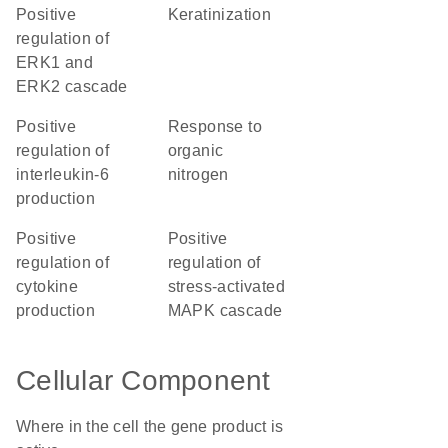
positive
keratinization
regulation of
ERK1 and
ERK2 cascade
positive
response to
regulation of
organic
interleukin-6
nitrogen
production
positive
positive
regulation of
regulation of
cytokine
stress-activated
production
MAPK cascade
Cellular Component
Where in the cell the gene product is