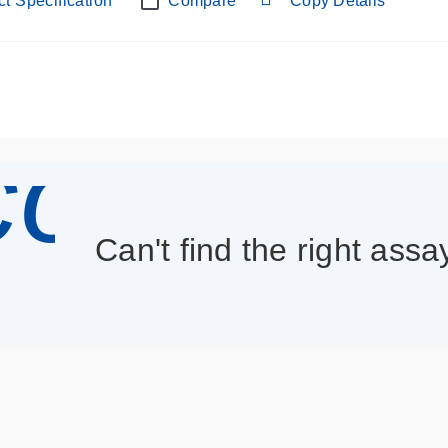
t Specification
Compare
Copy Details
con_013
Can't find the right assa