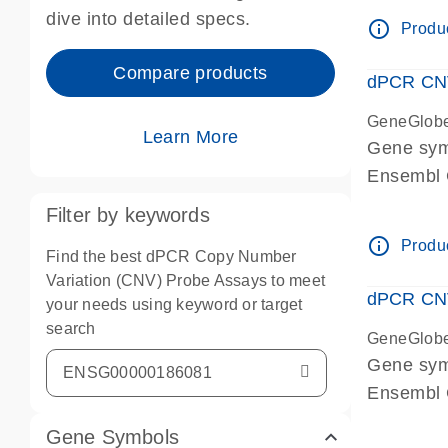
Centrome
dive into detailed specs.
info_outline
Produc
Compare products
dPCR CNV
GeneGlob
Learn More
Gene sy
Ensembl
dPCR wet-
Filter by keywords
Centrome
info_outline
Produc
Find the best dPCR Copy Number
Variation (CNV) Probe Assays to meet
dPCR CNV
your needs using keyword or target
search
GeneGlob
Gene sy
Ensembl
dPCR wet-
Gene Symbols