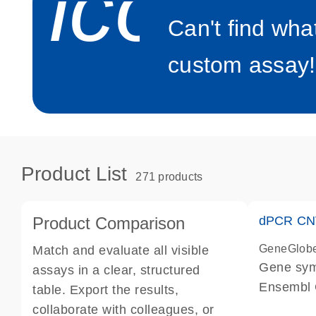
icon_0
Can't find wha
custom assay!
Product List
271 products
Product Comparison
dPCR CNV
GeneGlob
Match and evaluate all visible
Gene sy
assays in a clear, structured
Ensembl
table. Export the results,
dPCR wet-
collaborate with colleagues, or