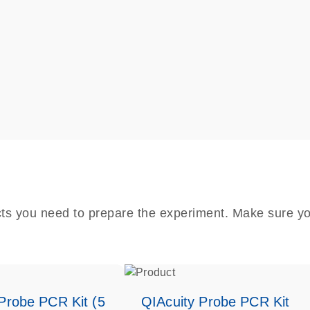
cts you need to prepare the experiment. Make sure yo
Probe PCR Kit (5
QIAcuity Probe PCR Kit