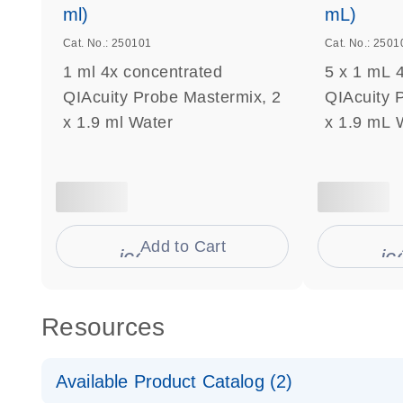
ml)
mL)
Cat. No.: 250101
Cat. No.: 2501
1 ml 4x concentrated
5 x 1 mL 
QIAcuity Probe Mastermix, 2
QIAcuity 
x 1.9 ml Water
x 1.9 mL 
Add to Cart
icon_0009_cart-s
ic
Resources
Available Product Catalog (2)