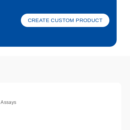
ket-s
CREATE CUSTOM PRODUCT
 Assays