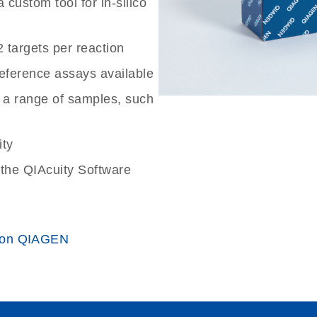
custom tool for in-silico
2 targets per reaction
reference assays available
 a range of samples, such
ity
the QIAcuity Software
 on QIAGEN