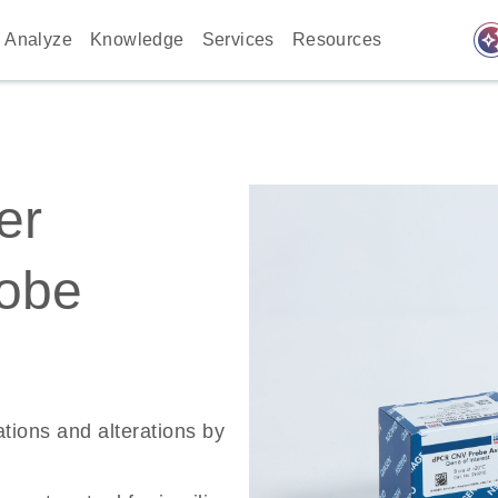
auto_awes
Analyze
Knowledge
Services
Resources
er
robe
ations and alterations by