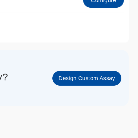
Configure
1_cc_gen
y?
Design Custom Assay