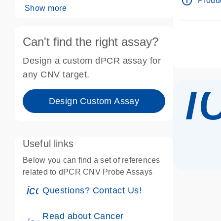
info_outline
Produc
Show more
Can't find the right assay?
Design a custom dPCR assay for
i
any CNV target.
Design Custom Assay
Useful links
Below you can find a set of references
related to dPCR CNV Probe Assays
icon_0071_person-s
Questions? Contact Us!
Read about Cancer