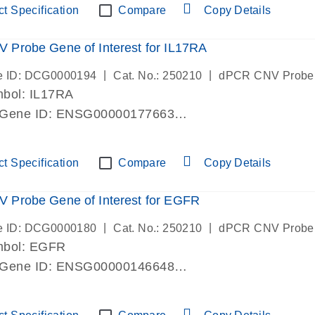
t Specification
Compare
Copy Details
Probe Gene of Interest for IL17RA
|
|
e ID: DCG0000194
Cat. No.: 250210
dPCR CNV Probe
bol: IL17RA
 Gene ID: ENSG00000177663
lab verified
t Specification
Compare
Copy Details
 Probe Gene of Interest for EGFR
|
|
e ID: DCG0000180
Cat. No.: 250210
dPCR CNV Probe
mbol: EGFR
 Gene ID: ENSG00000146648
lab verified