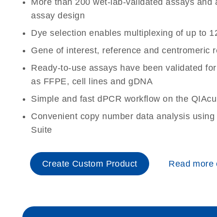
More than 200 wet-lab-validated assays and a 
assay design
Dye selection enables multiplexing of up to 1
Gene of interest, reference and centromeric 
Ready-to-use assays have been validated for
as FFPE, cell lines and gDNA
Simple and fast dPCR workflow on the QIAcu
Convenient copy number data analysis using 
Suite
Create Custom Product
Read more