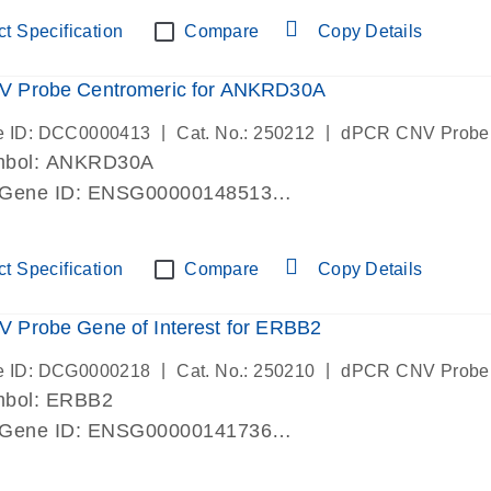
ric 19 chromosome
t Specification
Compare
Copy Details
 Probe Centromeric for ANKRD30A
|
|
e ID: DCC0000413
Cat. No.: 250212
dPCR CNV Probe
mbol: ANKRD30A
 Gene ID: ENSG00000148513
lab verified
ric 10 chromosome
t Specification
Compare
Copy Details
 Probe Gene of Interest for ERBB2
|
|
e ID: DCG0000218
Cat. No.: 250210
dPCR CNV Probe
mbol: ERBB2
 Gene ID: ENSG00000141736
lab verified