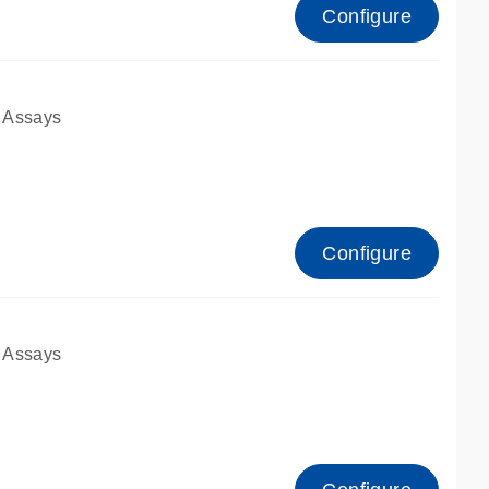
Configure
 Assays
Configure
 Assays