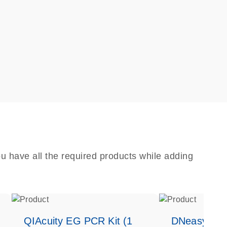
u have all the required products while adding
QIAcuity EG PCR Kit (1
DNeasy Bloo