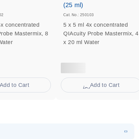
(25 ml)
02
Cat. No.: 250103
4x concentrated
5 x 5 ml 4x concentrated
Probe Mastermix, 8
QIAcuity Probe Mastermix, 4
Water
x 20 ml Water
Add to Cart
Add to Cart
on_0009_cart-s
icon_0009_cart-