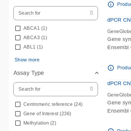
info_outline
Produc
dPCR CNV 
ABCA1
(1)
GeneGlob
ABCA3
(1)
Gene sym
ABL1
(1)
Ensembl
dPCR wet-
Show more
info_outline
Produc
Assay Type
dPCR CNV
GeneGlob
Gene sy
Centromeric reference
(24)
Ensembl
Gene of Interest
(236)
dPCR wet-
Methylation
(2)