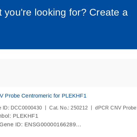
034_roc
t you're looking for? Create a
 Probe Centromeric for PLEKHF1
|
|
e ID: DCC0000430
Cat. No.: 250212
dPCR CNV Probe
mbol: PLEKHF1
 Gene ID: ENSG00000166289
lab verified