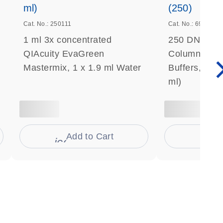
ml)
(250)
Cat. No.: 250111
Cat. No.: 69506
1 ml 3x concentrated
250 DNeasy 
QIAcuity EvaGreen
Columns, Pro
Mastermix, 1 x 1.9 ml Water
Buffers, Coll
ml)
Add to Cart
Ad
s
icon_0009_cart-s
icon