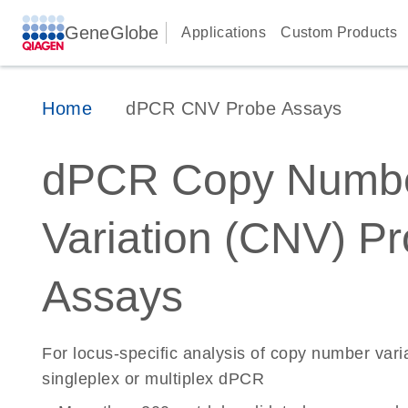
GeneGlobe
Applications
Custom Products
Home
dPCR CNV Probe Assays
dPCR Copy Numb
Variation (CNV) P
Assays
For locus-specific analysis of copy number vari
singleplex or multiplex dPCR