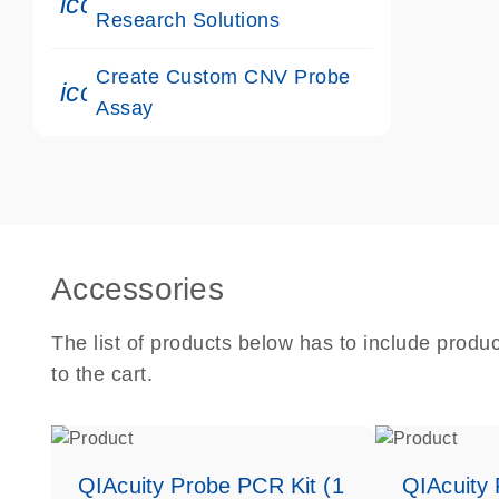
icon_0117_cc_gen_cancer-s
Research Solutions
Create Custom CNV Probe
icon_0312_cc_gen_touch-s
Assay
Accessories
The list of products below has to include produ
to the cart.
QIAcuity Probe PCR Kit (1
QIAcuity 