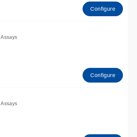
Configure
 Assays
Configure
 Assays