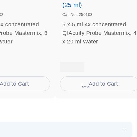
(25 ml)
02
Cat. No.: 250103
4x concentrated
5 x 5 ml 4x concentrated
Probe Mastermix, 8
QIAcuity Probe Mastermix, 4
Water
x 20 ml Water
Add to Cart
Add to Cart
on_0009_cart-s
icon_0009_cart-