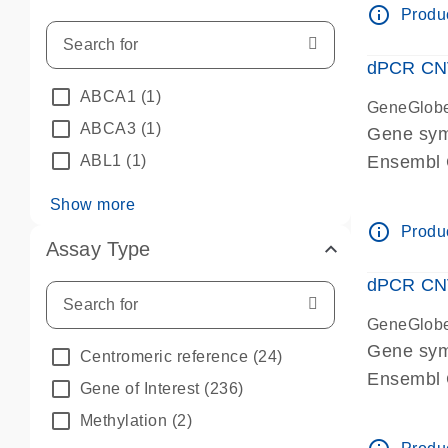
info_outline
Produc
dPCR CNV 
ABCA1
(1)
GeneGlob
ABCA3
(1)
Gene sym
ABL1
(1)
Ensembl
dPCR wet-
Show more
info_outline
Produc
Assay Type
dPCR CNV
GeneGlob
Gene sy
Centromeric reference
(24)
Ensembl
Gene of Interest
(236)
dPCR wet-
Methylation
(2)