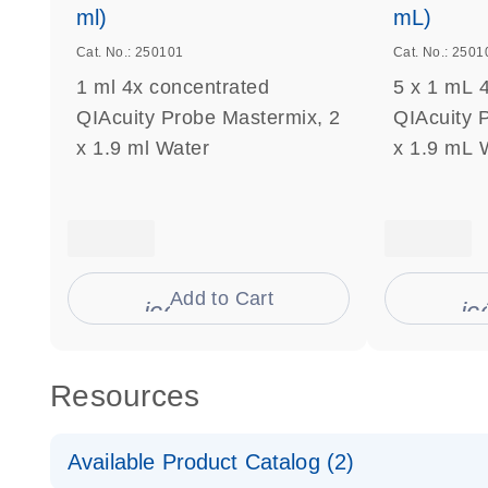
ml)
mL)
Cat. No.: 250101
Cat. No.: 2501
1 ml 4x concentrated
5 x 1 mL 
QIAcuity Probe Mastermix, 2
QIAcuity 
x 1.9 ml Water
x 1.9 mL 
Add to Cart
icon_0009_cart-s
ic
Resources
Available Product Catalog (2)