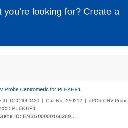
034_roc
t you're looking for? Create a
 Probe Centromeric for PLEKHF1
|
|
e ID: DCC0000430
Cat. No.: 250212
dPCR CNV Probe
mbol: PLEKHF1
 Gene ID: ENSG00000166289
lab verified