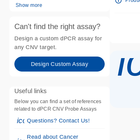
info_outline
Produc
Show more
Can't find the right assay?
Design a custom dPCR assay for
i
any CNV target.
Design Custom Assay
Useful links
Below you can find a set of references
related to dPCR CNV Probe Assays
icon_0071_person-s
Questions? Contact Us!
Read about Cancer