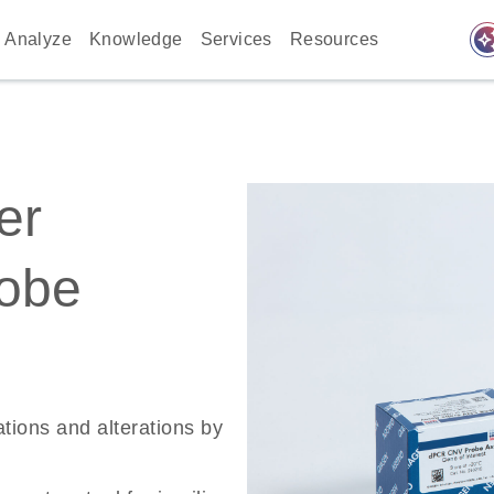
auto_awes
Analyze
Knowledge
Services
Resources
er
robe
ations and alterations by