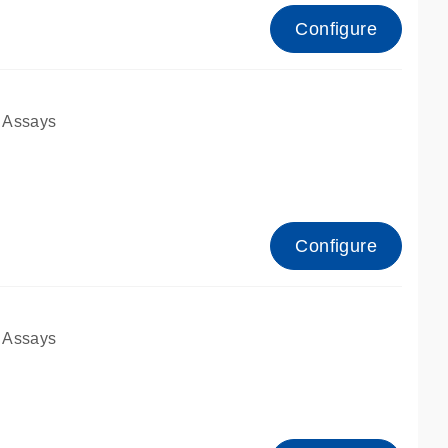
Configure
 Assays
Configure
 Assays