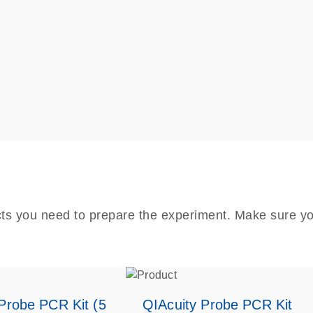
cts you need to prepare the experiment. Make sure yo
Probe PCR Kit (5
QIAcuity Probe PCR Kit