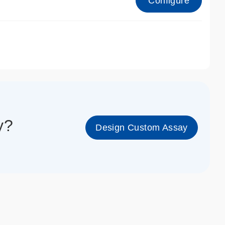
Configure
1_cc_gen
y?
Design Custom Assay