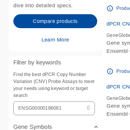
Centrome
dive into detailed specs.
info_outline
Produc
Compare products
dPCR CNV
GeneGlob
Learn More
Gene sy
Ensembl
dPCR wet-
Filter by keywords
Centrome
info_outline
Produc
Find the best dPCR Copy Number
Variation (CNV) Probe Assays to meet
dPCR CNV
your needs using keyword or target
search
GeneGlob
Gene sy
Ensembl
dPCR wet-
Gene Symbols