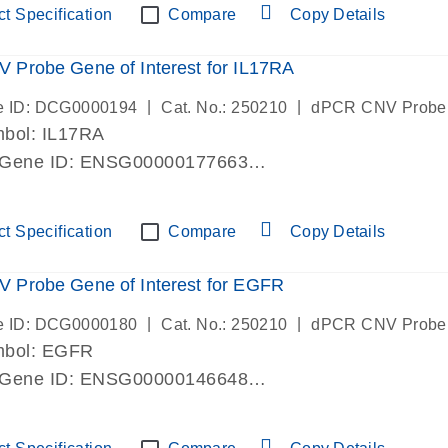
t Specification
Compare
Copy Details
Probe Gene of Interest for IL17RA
|
|
e ID: DCG0000194
Cat. No.: 250210
dPCR CNV Probe
bol: IL17RA
 Gene ID: ENSG00000177663
lab verified
t Specification
Compare
Copy Details
 Probe Gene of Interest for EGFR
|
|
e ID: DCG0000180
Cat. No.: 250210
dPCR CNV Probe
mbol: EGFR
 Gene ID: ENSG00000146648
lab verified