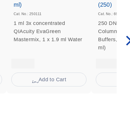
ml)
(250)
Cat. No.: 250111
Cat. No.: 69506
1 ml 3x concentrated
250 DNeasy 
QIAcuity EvaGreen
Columns, Pro
Mastermix, 1 x 1.9 ml Water
Buffers, Coll
ml)
Add to Cart
Ad
s
icon_0009_cart-s
icon