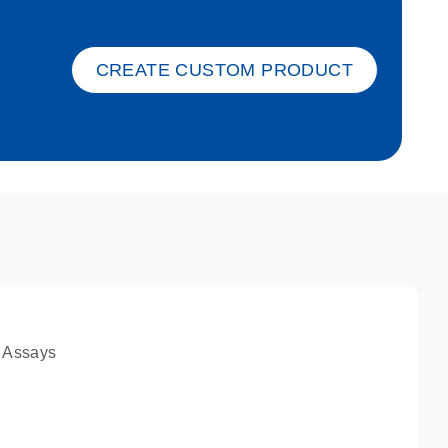
ket-s
CREATE CUSTOM PRODUCT
 Assays