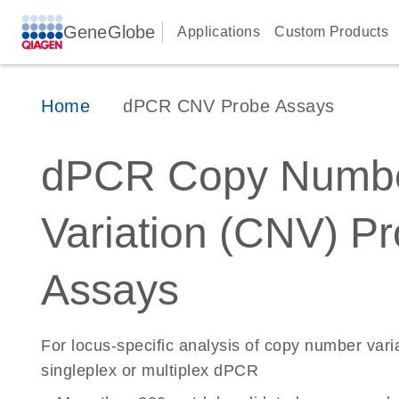
GeneGlobe
Applications
Custom Products
Home
dPCR CNV Probe Assays
dPCR Copy Numb
Variation (CNV) P
Assays
For locus-specific analysis of copy number vari
singleplex or multiplex dPCR