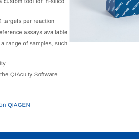
custom tool for in-silico
2 targets per reaction
reference assays available
 a range of samples, such
ity
the QIAcuity Software
 on QIAGEN