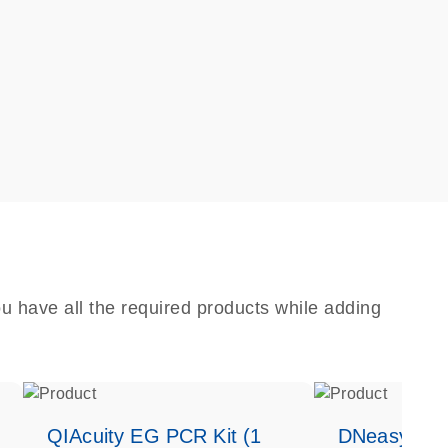
u have all the required products while adding
QIAcuity EG PCR Kit (1
DNeasy Bloo