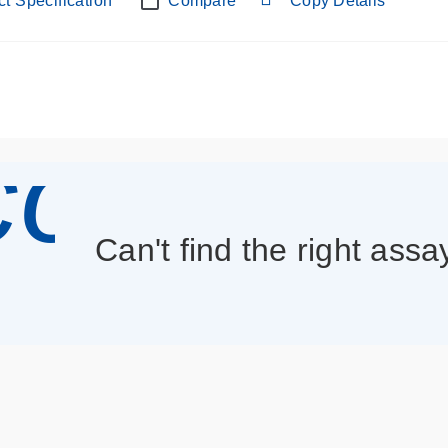
t Specification
Compare
Copy Details
con_013
Can't find the right assa