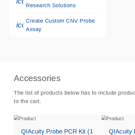
icon_0117_cc_gen_cancer-s
Research Solutions
Create Custom CNV Probe
icon_0312_cc_gen_touch-s
Assay
Accessories
The list of products below has to include produ
to the cart.
QIAcuity Probe PCR Kit (1
QIAcuity 