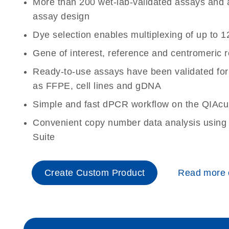
More than 200 wet-lab-validated assays and a 
assay design
Dye selection enables multiplexing of up to 1
Gene of interest, reference and centromeric 
Ready-to-use assays have been validated for
as FFPE, cell lines and gDNA
Simple and fast dPCR workflow on the QIAcu
Convenient copy number data analysis using 
Suite
Create Custom Product
Read more