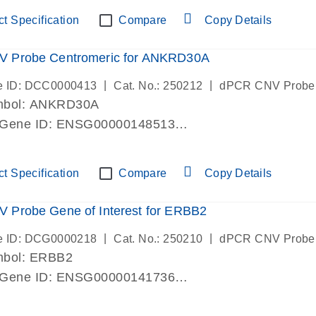
ric 19 chromosome
t Specification
Compare
Copy Details
 Probe Centromeric for ANKRD30A
|
|
e ID: DCC0000413
Cat. No.: 250212
dPCR CNV Probe
mbol: ANKRD30A
 Gene ID: ENSG00000148513
lab verified
ric 10 chromosome
t Specification
Compare
Copy Details
 Probe Gene of Interest for ERBB2
|
|
e ID: DCG0000218
Cat. No.: 250210
dPCR CNV Probe
mbol: ERBB2
 Gene ID: ENSG00000141736
lab verified