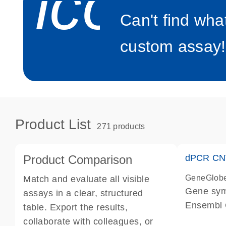
icon_0
Can't find wha
custom assay!
Product List
271 products
Product Comparison
dPCR CNV
GeneGlob
Match and evaluate all visible
Gene sy
assays in a clear, structured
Ensembl
table. Export the results,
dPCR wet-
collaborate with colleagues, or