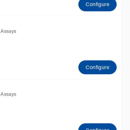
Configure
 Assays
Configure
 Assays