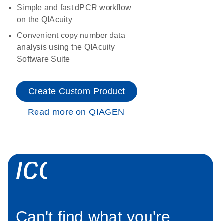
Simple and fast dPCR workflow
on the QIAcuity
Convenient copy number data
analysis using the QIAcuity
Software Suite
Create Custom Product
Read more on QIAGEN
icon_0034_roc
Can't find what you're