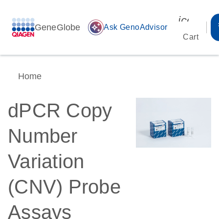
icon_00
GeneGlobe
auto_awesome
Ask GenoAdvisor
Cart
Home
dPCR Copy
Number
Variation
(CNV) Probe
Assays