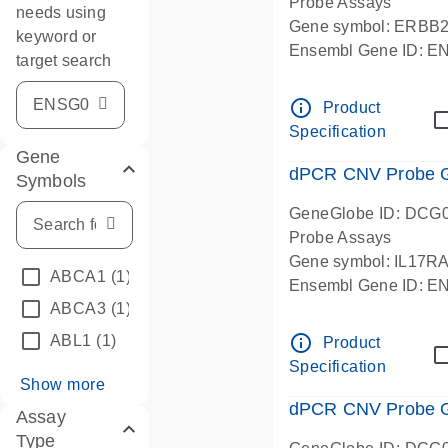
Probe Assays
needs using
Gene symbol: ERBB
keyword or
Ensembl Gene ID: 
target search
dPCR wet-lab verifie
info_outline
Product
Specification
Gene
dPCR CNV Probe Ge
Symbols
GeneGlobe ID: DCG
Probe Assays
Gene symbol: IL17R
ABCA1
(1)
Ensembl Gene ID: 
ABCA3
(1)
dPCR wet-lab verifie
info_outline
ABL1
(1)
Product
Specification
Show more
dPCR CNV Probe Ge
Assay
Type