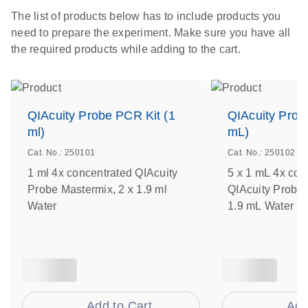
The list of products below has to include products you
need to prepare the experiment. Make sure you have all
the required products while adding to the cart.
QIAcuity Probe PCR Kit (1
QIAcuity Prob
ml)
mL)
Cat. No.: 250101
Cat. No.: 250102
1 ml 4x concentrated QIAcuity
5 x 1 mL 4x con
Probe Mastermix, 2 x 1.9 ml
QIAcuity Probe 
Water
1.9 mL Water
Add to Cart
Add