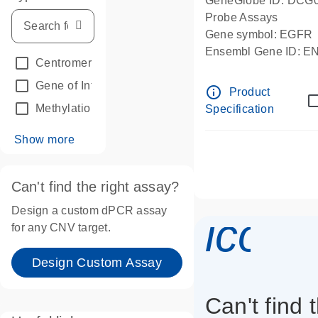
GeneGlobe ID: DCG
Probe Assays
Gene symbol: EGFR
Ensembl Gene ID: 
Centromeric reference
(24)
dPCR wet-lab verifie
Gene of Interest
(236)
info_outline
Product
Methylation
(2)
Specification
Show more
Can't find the right assay?
Design a custom dPCR assay
icon_
for any CNV target.
Design Custom Assay
Can't find 