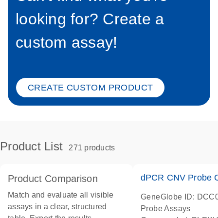
looking for? Create a
custom assay!
CREATE CUSTOM PRODUCT
Product List
271 products
dPCR CNV Probe C
Product Comparison
Match and evaluate all visible
GeneGlobe ID: DCC
assays in a clear, structured
Probe Assays