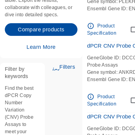
table. Export the results,
Gene symbol: PLEK
collaborate with colleagues, or
Ensembl Gene ID: 
dive into detailed specs.
dPCR wet-lab verifie
Centromeric 19 chr
info_outline
Product
Compare products
Specification
dPCR CNV Probe C
Learn More
GeneGlobe ID: DCC
Probe Assays
Filters
Filter by
icon_0345_cc_gen_tune-
Gene symbol: ANKR
keywords
Ensembl Gene ID: 
dPCR wet-lab verifie
Find the best
Centromeric 10 chr
dPCR Copy
info_outline
Product
Number
Specification
Variation
dPCR CNV Probe Ge
(CNV) Probe
Assays to
GeneGlobe ID: DCG
meet your