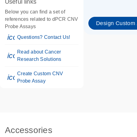
Useful links
Below you can find a set of
references related to dPCR CNV
Design Custom
Probe Assays
icon_0071_person-s
Questions? Contact Us!
Read about Cancer
icon_0117_cc_gen_cancer-s
Research Solutions
Create Custom CNV
icon_0312_cc_gen_touch-s
Probe Assay
Accessories