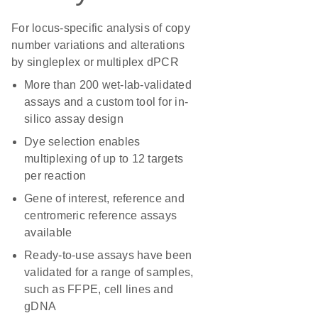
For locus-specific analysis of copy
number variations and alterations
by singleplex or multiplex dPCR
More than 200 wet-lab-validated
assays and a custom tool for in-
silico assay design
Dye selection enables
multiplexing of up to 12 targets
per reaction
Gene of interest, reference and
centromeric reference assays
available
Ready-to-use assays have been
validated for a range of samples,
such as FFPE, cell lines and
gDNA