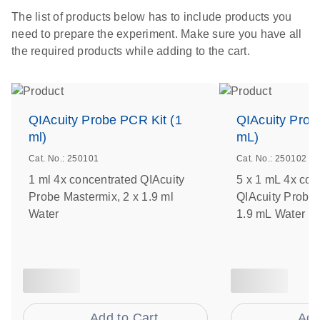
The list of products below has to include products you
need to prepare the experiment. Make sure you have all
the required products while adding to the cart.
QIAcuity Probe PCR Kit (1
QIAcuity Prob
ml)
mL)
Cat. No.: 250101
Cat. No.: 250102
1 ml 4x concentrated QIAcuity
5 x 1 mL 4x con
Probe Mastermix, 2 x 1.9 ml
QIAcuity Probe 
Water
1.9 mL Water
Add to Cart
Add