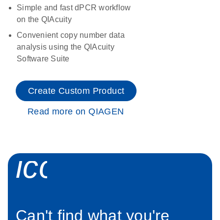
Simple and fast dPCR workflow
on the QIAcuity
Convenient copy number data
analysis using the QIAcuity
Software Suite
Create Custom Product
Read more on QIAGEN
icon_0034_roc
Can't find what you're