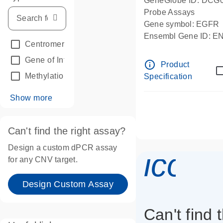
GeneGlobe ID: DCG
Probe Assays
Gene symbol: EGFR
Ensembl Gene ID: 
Centromeric reference
(24)
dPCR wet-lab verifie
Gene of Interest
(236)
info_outline
Product
Methylation
(2)
Specification
Show more
Can't find the right assay?
Design a custom dPCR assay
icon_
for any CNV target.
Design Custom Assay
Can't find 