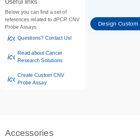
Useful links
Below you can find a set of
references related to dPCR CNV
Design Custom
Probe Assays
icon_0071_person-s
Questions? Contact Us!
Read about Cancer
icon_0117_cc_gen_cancer-s
Research Solutions
Create Custom CNV
icon_0312_cc_gen_touch-s
Probe Assay
Accessories