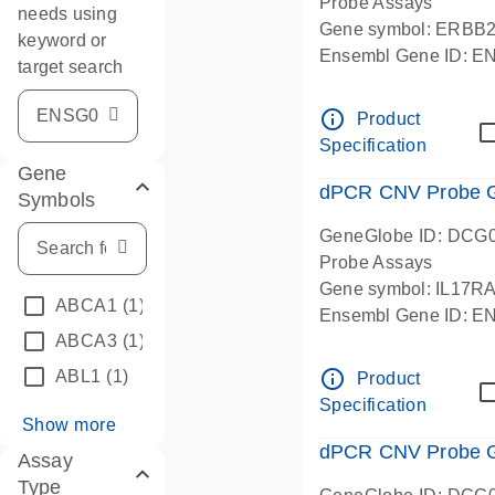
Probe Assays
needs using
Gene symbol: ERBB
keyword or
Ensembl Gene ID: 
target search
dPCR wet-lab verifie
info_outline
Product
Specification
Gene
dPCR CNV Probe Ge
Symbols
GeneGlobe ID: DCG
Probe Assays
Gene symbol: IL17R
ABCA1
(1)
Ensembl Gene ID: 
ABCA3
(1)
dPCR wet-lab verifie
info_outline
ABL1
(1)
Product
Specification
Show more
dPCR CNV Probe Ge
Assay
Type