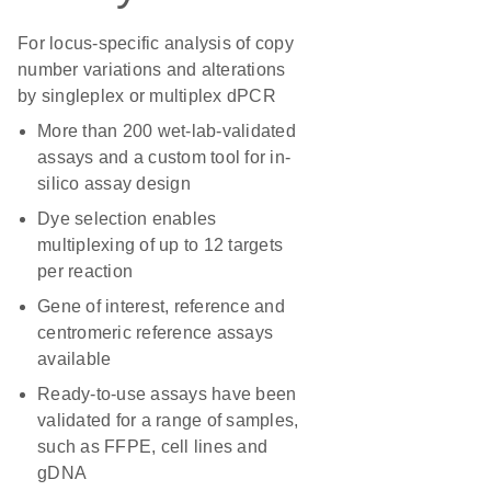
For locus-specific analysis of copy
number variations and alterations
by singleplex or multiplex dPCR
More than 200 wet-lab-validated
assays and a custom tool for in-
silico assay design
Dye selection enables
multiplexing of up to 12 targets
per reaction
Gene of interest, reference and
centromeric reference assays
available
Ready-to-use assays have been
validated for a range of samples,
such as FFPE, cell lines and
gDNA