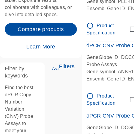
table. Export the results,
Gene symbol: PLEK
collaborate with colleagues, or
Ensembl Gene ID: 
dive into detailed specs.
dPCR wet-lab verifie
Centromeric 19 chr
info_outline
Product
Compare products
Specification
dPCR CNV Probe C
Learn More
GeneGlobe ID: DCC
Probe Assays
Filters
Filter by
icon_0345_cc_gen_tune-
Gene symbol: ANKR
keywords
Ensembl Gene ID: 
dPCR wet-lab verifie
Find the best
Centromeric 10 chr
dPCR Copy
info_outline
Product
Number
Specification
Variation
dPCR CNV Probe Ge
(CNV) Probe
Assays to
GeneGlobe ID: DCG
meet your