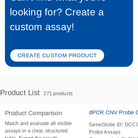
looking for? Create a
custom assay!
CREATE CUSTOM PRODUCT
Product List
271 products
dPCR CNV Probe C
Product Comparison
Match and evaluate all visible
GeneGlobe ID: DCC
assays in a clear, structured
Probe Assays