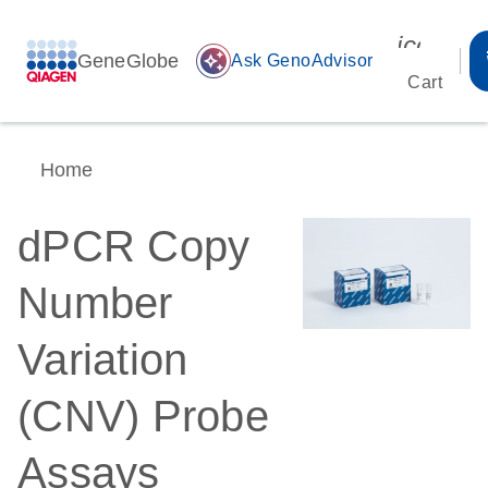
icon_00
GeneGlobe
auto_awesome
Ask GenoAdvisor
Cart
Home
dPCR Copy
Number
Variation
(CNV) Probe
Assays