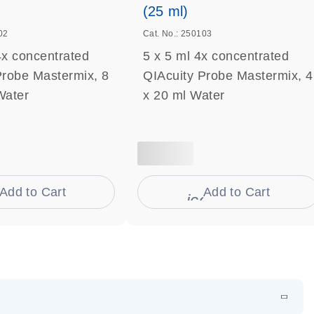
(25 ml)
02
Cat. No.: 250103
4x concentrated
5 x 5 ml 4x concentrated
Probe Mastermix, 8
QIAcuity Probe Mastermix, 4
Water
x 20 ml Water
Add to Cart
Add to Cart
on_0009_cart-s
icon_0009_cart-