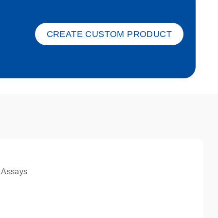
ket-s
CREATE CUSTOM PRODUCT
 Assays