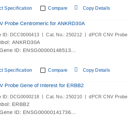
ric 19 chromosome
t Specification
Compare
Copy Details
 Probe Centromeric for ANKRD30A
|
|
e ID: DCC0000413
Cat. No.: 250212
dPCR CNV Probe
mbol: ANKRD30A
 Gene ID: ENSG00000148513
lab verified
ric 10 chromosome
t Specification
Compare
Copy Details
 Probe Gene of Interest for ERBB2
|
|
e ID: DCG0000218
Cat. No.: 250210
dPCR CNV Probe
mbol: ERBB2
 Gene ID: ENSG00000141736
lab verified