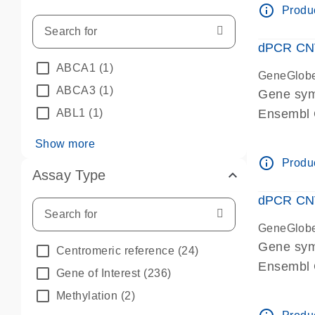
info_outline
Produc
dPCR CNV 
ABCA1
(1)
GeneGlob
ABCA3
(1)
Gene sym
ABL1
(1)
Ensembl
dPCR wet-
Show more
info_outline
Produc
Assay Type
dPCR CNV
GeneGlob
Gene sy
Centromeric reference
(24)
Ensembl
Gene of Interest
(236)
dPCR wet-
Methylation
(2)