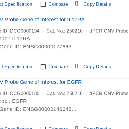
t Specification
Compare
Copy Details
Probe Gene of Interest for IL17RA
|
|
e ID: DCG0000194
Cat. No.: 250210
dPCR CNV Probe
bol: IL17RA
 Gene ID: ENSG00000177663
lab verified
t Specification
Compare
Copy Details
 Probe Gene of Interest for EGFR
|
|
e ID: DCG0000180
Cat. No.: 250210
dPCR CNV Probe
mbol: EGFR
 Gene ID: ENSG00000146648
lab verified