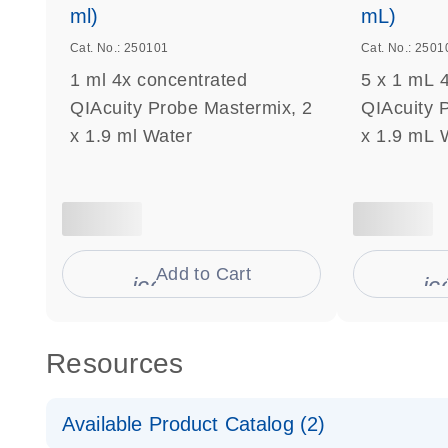
ml)
mL)
Cat. No.: 250101
Cat. No.: 2501
1 ml 4x concentrated
5 x 1 mL 
QIAcuity Probe Mastermix, 2
QIAcuity 
x 1.9 ml Water
x 1.9 mL 
Add to Cart
icon_0009_cart-s
ic
Resources
Available Product Catalog (2)