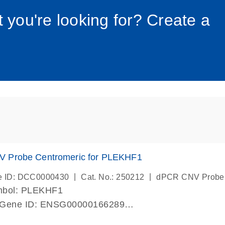
034_roc
t you're looking for? Create a
 Probe Centromeric for PLEKHF1
|
|
e ID: DCC0000430
Cat. No.: 250212
dPCR CNV Probe
mbol: PLEKHF1
 Gene ID: ENSG00000166289
lab verified