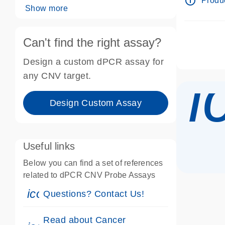
info_outline
Produc
Show more
Can't find the right assay?
Design a custom dPCR assay for
i
any CNV target.
Design Custom Assay
Useful links
Below you can find a set of references
related to dPCR CNV Probe Assays
icon_0071_person-s
Questions? Contact Us!
Read about Cancer