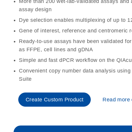
More than 200 wet-lab-validated assays and a 
assay design
Dye selection enables multiplexing of up to 1
Gene of interest, reference and centromeric 
Ready-to-use assays have been validated for
as FFPE, cell lines and gDNA
Simple and fast dPCR workflow on the QIAcu
Convenient copy number data analysis using 
Suite
Create Custom Product
Read more