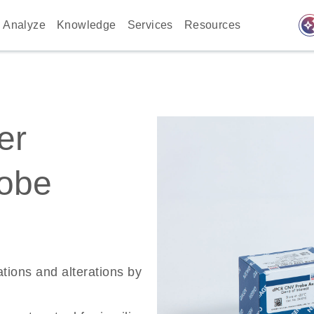
auto_awes
Analyze
Knowledge
Services
Resources
er
robe
ations and alterations by