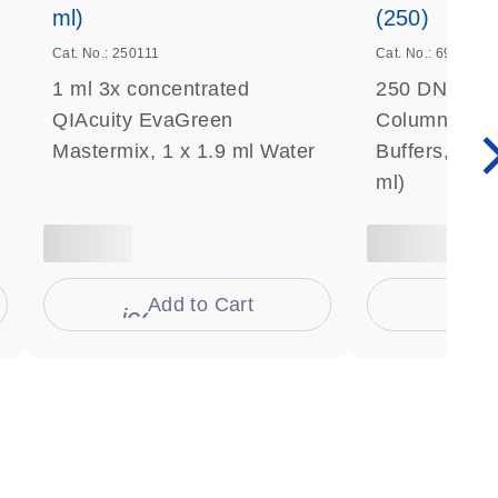
ml)
(250)
Cat. No.: 250111
Cat. No.: 69506
1 ml 3x concentrated
250 DNeasy 
QIAcuity EvaGreen
Columns, Pro
Mastermix, 1 x 1.9 ml Water
Buffers, Coll
ml)
Add to Cart
Ad
s
icon_0009_cart-s
icon