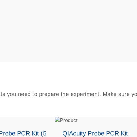
cts you need to prepare the experiment. Make sure yo
Probe PCR Kit (5
QIAcuity Probe PCR Kit