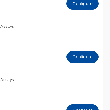
Configure
 Assays
Configure
 Assays