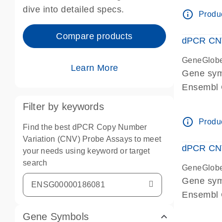
Centrome
dive into detailed specs.
info_outline
Produc
Compare products
dPCR CNV
GeneGlob
Learn More
Gene sy
Ensembl
dPCR wet-
Filter by keywords
Centrome
info_outline
Produc
Find the best dPCR Copy Number
Variation (CNV) Probe Assays to meet
dPCR CNV
your needs using keyword or target
search
GeneGlob
Gene sy
Ensembl
dPCR wet-
Gene Symbols