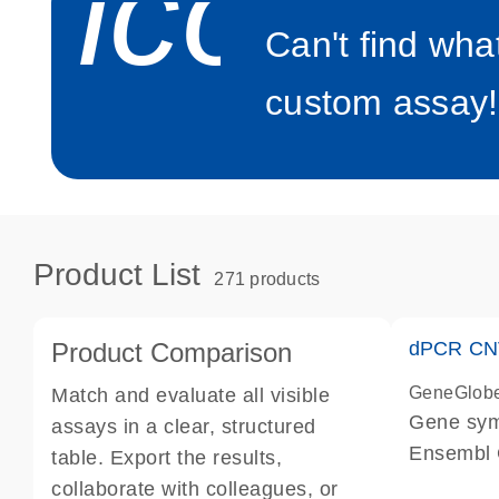
icon_0
Can't find wha
custom assay!
Product List
271 products
Product Comparison
dPCR CNV
GeneGlob
Match and evaluate all visible
Gene sy
assays in a clear, structured
Ensembl
table. Export the results,
dPCR wet-
collaborate with colleagues, or