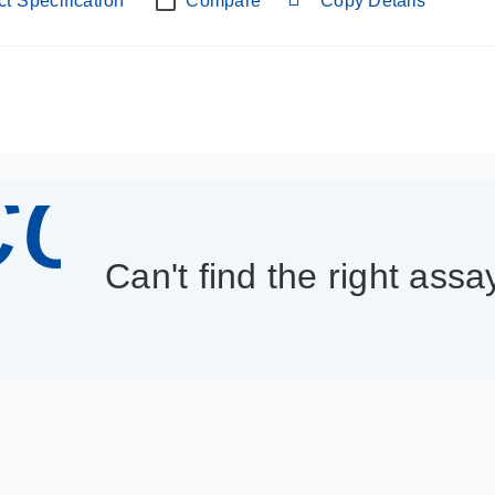
t Specification
Compare
Copy Details
con_013
Can't find the right assa