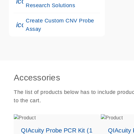
icon_0117_cc_gen_cancer-s
Research Solutions
Create Custom CNV Probe
icon_0312_cc_gen_touch-s
Assay
Accessories
The list of products below has to include produ
to the cart.
QIAcuity Probe PCR Kit (1
QIAcuity 