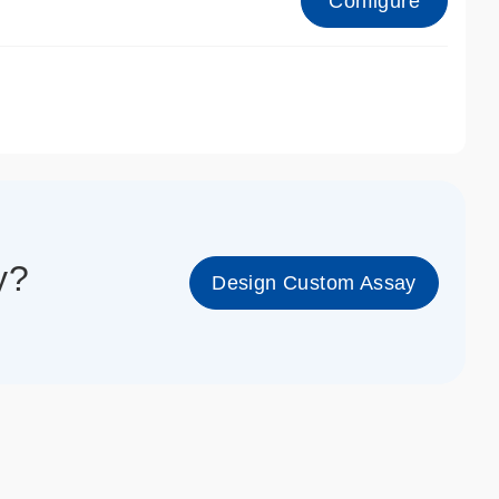
Configure
1_cc_gen
y?
Design Custom Assay