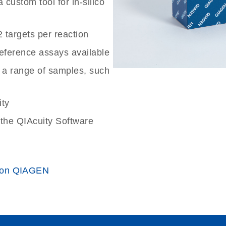
custom tool for in-silico
2 targets per reaction
reference assays available
 a range of samples, such
ity
the QIAcuity Software
 on QIAGEN