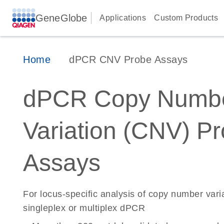
GeneGlobe
Applications
Custom Products
Home
dPCR CNV Probe Assays
dPCR Copy Numb
Variation (CNV) P
Assays
For locus-specific analysis of copy number vari
singleplex or multiplex dPCR