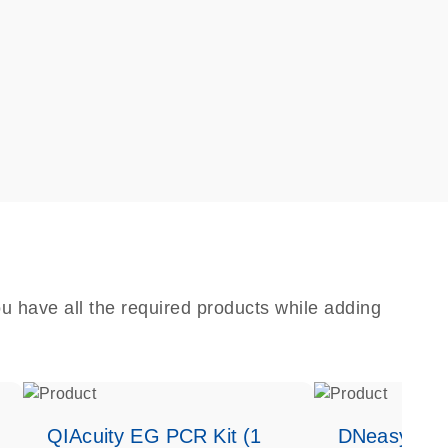
u have all the required products while adding
QIAcuity EG PCR Kit (1
DNeasy Bloo