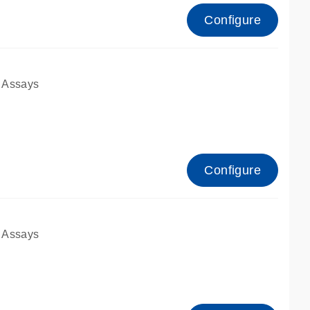
Configure
 Assays
Configure
 Assays