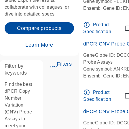
table. Export the results,
Gene symbol: PLEK
collaborate with colleagues, or
Ensembl Gene ID: 
dive into detailed specs.
dPCR wet-lab verifie
Centromeric 19 chr
info_outline
Product
Compare products
Specification
dPCR CNV Probe C
Learn More
GeneGlobe ID: DCC
Probe Assays
Filters
Filter by
icon_0345_cc_gen_tune-
Gene symbol: ANKR
keywords
Ensembl Gene ID: 
dPCR wet-lab verifie
Find the best
Centromeric 10 chr
dPCR Copy
info_outline
Product
Number
Specification
Variation
dPCR CNV Probe Ge
(CNV) Probe
Assays to
GeneGlobe ID: DCG
meet your