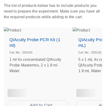
The list of products below has to include products you
need to prepare the experiment. Make sure you have all
the required products while adding to the cart.
QIAcuity Probe PCR Kit (1
QIAcuity Prob
ml)
mL)
Cat. No.: 250101
Cat. No.: 250102
1 ml 4x concentrated QIAcuity
5 x 1 mL 4x con
Probe Mastermix, 2 x 1.9 ml
QIAcuity Probe 
Water
1.9 mL Water
Add to Cart
Add