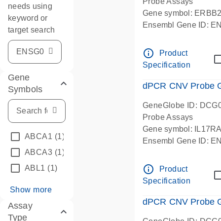
Probe Assays
needs using
Gene symbol: ERBB
keyword or
Ensembl Gene ID: 
target search
dPCR wet-lab verifie
info_outline
Product
Specification
Gene
dPCR CNV Probe Ge
Symbols
GeneGlobe ID: DCG
Probe Assays
Gene symbol: IL17R
ABCA1
(1)
Ensembl Gene ID: 
ABCA3
(1)
dPCR wet-lab verifie
info_outline
ABL1
(1)
Product
Specification
Show more
dPCR CNV Probe Ge
Assay
Type