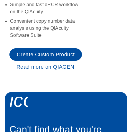
Simple and fast dPCR workflow
on the QIAcuity
Convenient copy number data
analysis using the QIAcuity
Software Suite
Create Custom Product
Read more on QIAGEN
icon_0034_roc
Can't find what you're