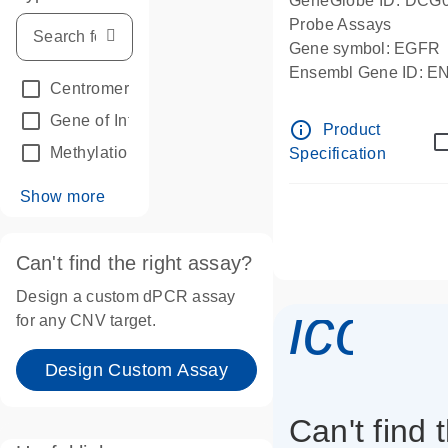
GeneGlobe ID: DCG
Probe Assays
Gene symbol: EGFR
Ensembl Gene ID: 
Centromeric reference
(24)
dPCR wet-lab verifie
Gene of Interest
(236)
info_outline
Product
Methylation
(2)
Specification
Show more
Can't find the right assay?
Design a custom dPCR assay
icon_
for any CNV target.
Design Custom Assay
Can't find 