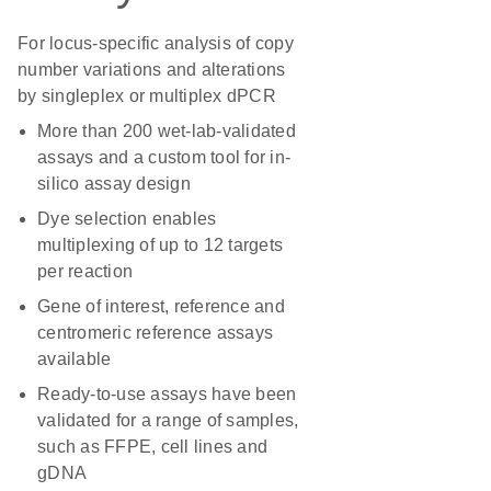
For locus-specific analysis of copy
number variations and alterations
by singleplex or multiplex dPCR
More than 200 wet-lab-validated
assays and a custom tool for in-
silico assay design
Dye selection enables
multiplexing of up to 12 targets
per reaction
Gene of interest, reference and
centromeric reference assays
available
Ready-to-use assays have been
validated for a range of samples,
such as FFPE, cell lines and
gDNA