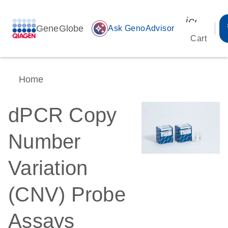
icon_00
GeneGlobe
auto_awesome
Ask GenoAdvisor
Cart
Home
dPCR Copy
Number
Variation
(CNV) Probe
Assays