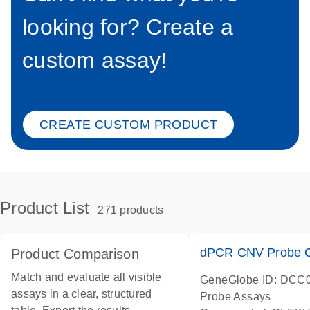
looking for? Create a
custom assay!
CREATE CUSTOM PRODUCT
Product List
271 products
dPCR CNV Probe C
Product Comparison
Match and evaluate all visible
GeneGlobe ID: DCC
assays in a clear, structured
Probe Assays