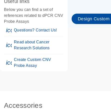
Useful links
Below you can find a set of
references related to dPCR CNV
Design Custom
Probe Assays
icon_0071_person-s
Questions? Contact Us!
Read about Cancer
icon_0117_cc_gen_cancer-s
Research Solutions
Create Custom CNV
icon_0312_cc_gen_touch-s
Probe Assay
Accessories