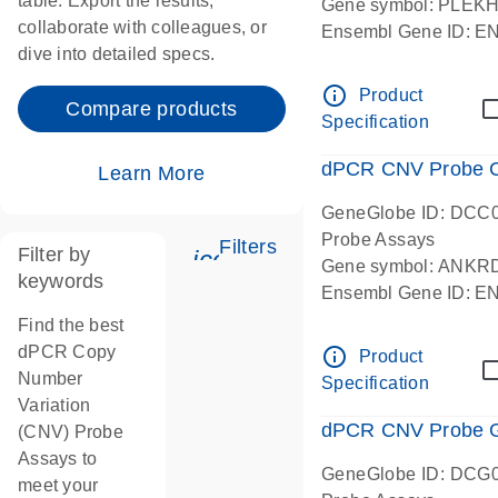
table. Export the results,
Gene symbol: PLEK
collaborate with colleagues, or
Ensembl Gene ID: 
dive into detailed specs.
dPCR wet-lab verifie
Centromeric 19 chr
info_outline
Product
Compare products
Specification
dPCR CNV Probe C
Learn More
GeneGlobe ID: DCC
Probe Assays
Filters
Filter by
icon_0345_cc_gen_tune-
Gene symbol: ANKR
keywords
Ensembl Gene ID: 
dPCR wet-lab verifie
Find the best
Centromeric 10 chr
dPCR Copy
info_outline
Product
Number
Specification
Variation
dPCR CNV Probe Ge
(CNV) Probe
Assays to
GeneGlobe ID: DCG
meet your