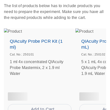
The list of products below has to include products you
need to prepare the experiment. Make sure you have all
the required products while adding to the cart.
QIAcuity Probe PCR Kit (1
QIAcuity Prob
ml)
mL)
Cat. No.: 250101
Cat. No.: 250102
1 ml 4x concentrated QIAcuity
5 x 1 mL 4x con
Probe Mastermix, 2 x 1.9 ml
QIAcuity Probe 
Water
1.9 mL Water
Add to Cart
Add