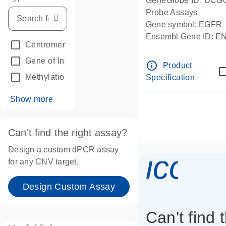
GeneGlobe ID: DCG
Probe Assays
Gene symbol: EGFR
Ensembl Gene ID: 
Centromeric reference
(24)
dPCR wet-lab verifie
Gene of Interest
(236)
info_outline
Product
Methylation
(2)
Specification
Show more
Can't find the right assay?
Design a custom dPCR assay
icon_
for any CNV target.
Design Custom Assay
Can't find 