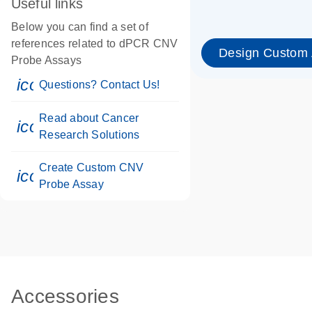
Useful links
Below you can find a set of
references related to dPCR CNV
Design Custom
Probe Assays
icon_0071_person-s
Questions? Contact Us!
Read about Cancer
icon_0117_cc_gen_cancer-s
Research Solutions
Create Custom CNV
icon_0312_cc_gen_touch-s
Probe Assay
Accessories