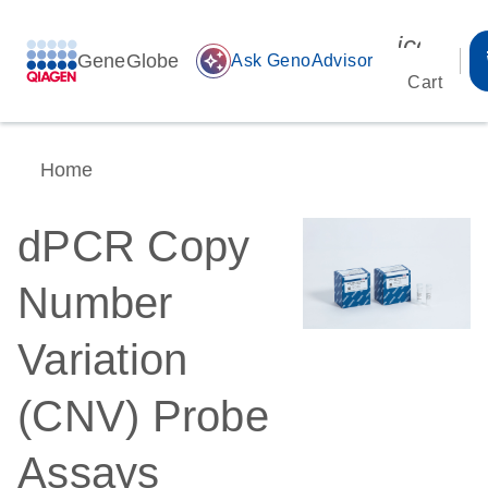
icon_00
GeneGlobe
auto_awesome
Ask GenoAdvisor
Cart
Home
dPCR Copy
Number
Variation
(CNV) Probe
Assays