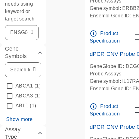
Probe Assays
needs using
Gene symbol: ERBB
keyword or
Ensembl Gene ID: 
target search
dPCR wet-lab verifie
info_outline
Product
Specification
Gene
dPCR CNV Probe Ge
Symbols
GeneGlobe ID: DCG
Probe Assays
Gene symbol: IL17R
ABCA1
(1)
Ensembl Gene ID: 
ABCA3
(1)
dPCR wet-lab verifie
info_outline
ABL1
(1)
Product
Specification
Show more
dPCR CNV Probe Ge
Assay
Type