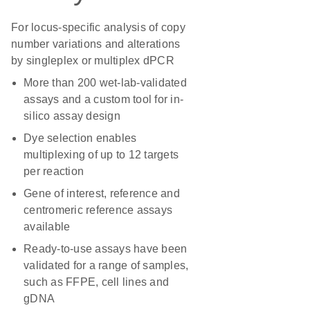
For locus-specific analysis of copy
number variations and alterations
by singleplex or multiplex dPCR
More than 200 wet-lab-validated
assays and a custom tool for in-
silico assay design
Dye selection enables
multiplexing of up to 12 targets
per reaction
Gene of interest, reference and
centromeric reference assays
available
Ready-to-use assays have been
validated for a range of samples,
such as FFPE, cell lines and
gDNA