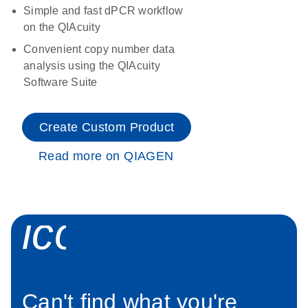
Simple and fast dPCR workflow
on the QIAcuity
Convenient copy number data
analysis using the QIAcuity
Software Suite
Create Custom Product
Read more on QIAGEN
icon_0034_roc
Can't find what you're