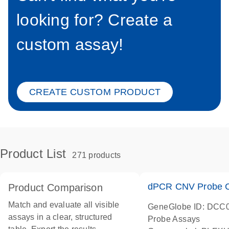
looking for? Create a
custom assay!
CREATE CUSTOM PRODUCT
Product List
271 products
dPCR CNV Probe C
Product Comparison
Match and evaluate all visible
GeneGlobe ID: DCC
assays in a clear, structured
Probe Assays