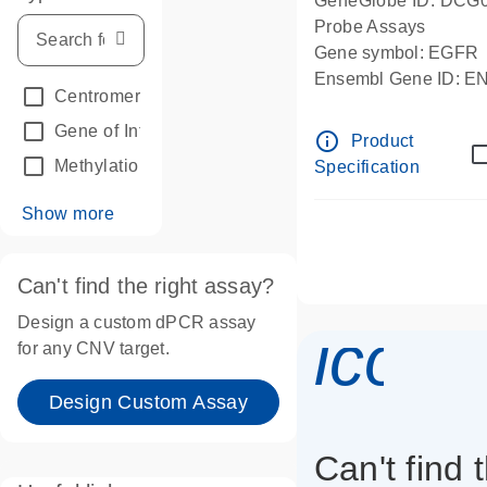
GeneGlobe ID: DCG
Probe Assays
Gene symbol: EGFR
Ensembl Gene ID: 
Centromeric reference
(24)
dPCR wet-lab verifie
Gene of Interest
(236)
info_outline
Product
Methylation
(2)
Specification
Show more
Can't find the right assay?
Design a custom dPCR assay
icon_
for any CNV target.
Design Custom Assay
Can't find 