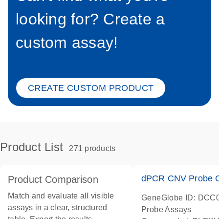
looking for? Create a
custom assay!
CREATE CUSTOM PRODUCT
Product List
271 products
dPCR CNV Probe C
Product Comparison
Match and evaluate all visible
GeneGlobe ID: DCC
assays in a clear, structured
Probe Assays