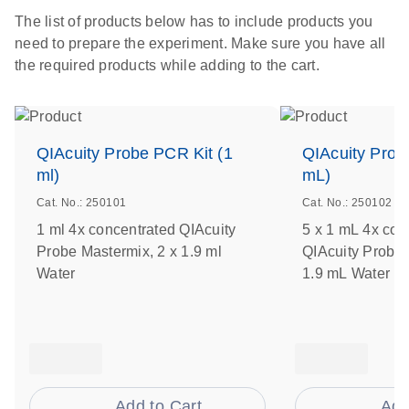
The list of products below has to include products you
need to prepare the experiment. Make sure you have all
the required products while adding to the cart.
QIAcuity Probe PCR Kit (1
QIAcuity Prob
ml)
mL)
Cat. No.: 250101
Cat. No.: 250102
1 ml 4x concentrated QIAcuity
5 x 1 mL 4x con
Probe Mastermix, 2 x 1.9 ml
QIAcuity Probe 
Water
1.9 mL Water
Add to Cart
Add