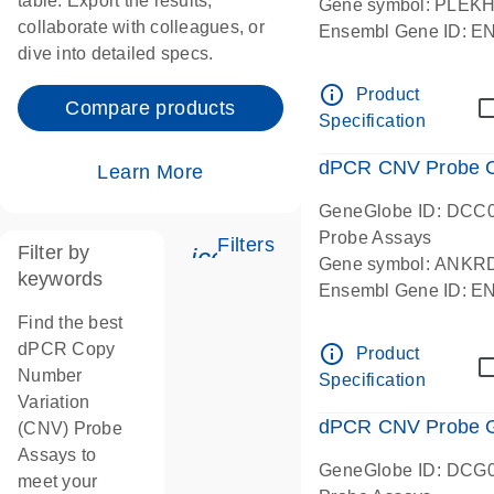
table. Export the results,
Gene symbol: PLEK
collaborate with colleagues, or
Ensembl Gene ID: 
dive into detailed specs.
dPCR wet-lab verifie
Centromeric 19 chr
info_outline
Product
Compare products
Specification
dPCR CNV Probe C
Learn More
GeneGlobe ID: DCC
Probe Assays
Filters
Filter by
icon_0345_cc_gen_tune-
Gene symbol: ANKR
keywords
Ensembl Gene ID: 
dPCR wet-lab verifie
Find the best
Centromeric 10 chr
dPCR Copy
info_outline
Product
Number
Specification
Variation
dPCR CNV Probe Ge
(CNV) Probe
Assays to
GeneGlobe ID: DCG
meet your