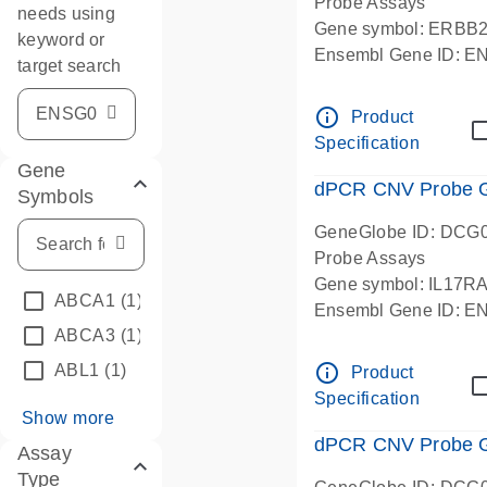
Probe Assays
needs using
Gene symbol: ERBB
keyword or
Ensembl Gene ID: 
target search
dPCR wet-lab verifie
info_outline
Product
Specification
Gene
dPCR CNV Probe Ge
Symbols
GeneGlobe ID: DCG
Probe Assays
Gene symbol: IL17R
ABCA1
(1)
Ensembl Gene ID: 
ABCA3
(1)
dPCR wet-lab verifie
info_outline
ABL1
(1)
Product
Specification
Show more
dPCR CNV Probe Ge
Assay
Type