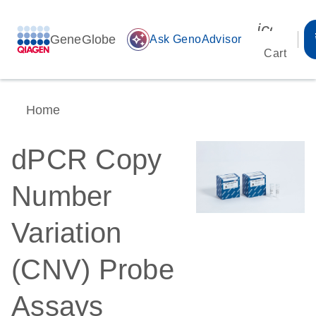
icon_00
GeneGlobe
auto_awesome
Ask GenoAdvisor
Cart
Home
dPCR Copy
Number
Variation
(CNV) Probe
Assays