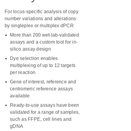
For locus-specific analysis of copy
number variations and alterations
by singleplex or multiplex dPCR
More than 200 wet-lab-validated
assays and a custom tool for in-
silico assay design
Dye selection enables
multiplexing of up to 12 targets
per reaction
Gene of interest, reference and
centromeric reference assays
available
Ready-to-use assays have been
validated for a range of samples,
such as FFPE, cell lines and
gDNA