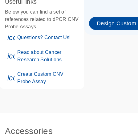
Useful links
Below you can find a set of
references related to dPCR CNV
Design Custom
Probe Assays
icon_0071_person-s
Questions? Contact Us!
Read about Cancer
icon_0117_cc_gen_cancer-s
Research Solutions
Create Custom CNV
icon_0312_cc_gen_touch-s
Probe Assay
Accessories