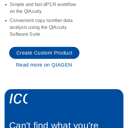
Simple and fast dPCR workflow
on the QIAcuity
Convenient copy number data
analysis using the QIAcuity
Software Suite
Create Custom Product
Read more on QIAGEN
icon_0034_roc
Can't find what you're