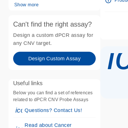
info_outline
Produc
Show more
Can't find the right assay?
Design a custom dPCR assay for
i
any CNV target.
Design Custom Assay
Useful links
Below you can find a set of references
related to dPCR CNV Probe Assays
icon_0071_person-s
Questions? Contact Us!
Read about Cancer