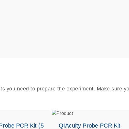
cts you need to prepare the experiment. Make sure yo
Probe PCR Kit (5
QIAcuity Probe PCR Kit