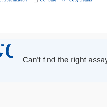
t Specification
Compare
Copy Details
con_013
Can't find the right assa