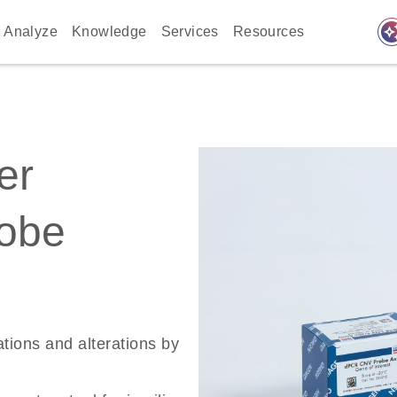
auto_awes
Analyze
Knowledge
Services
Resources
er
robe
ations and alterations by