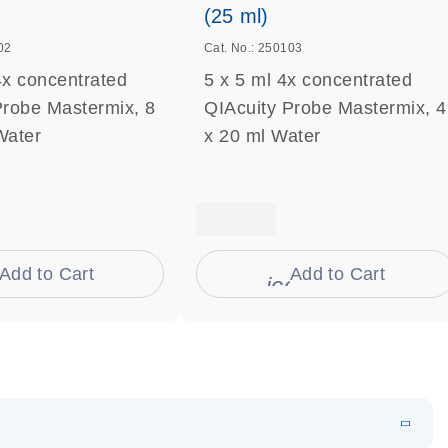
(25 ml)
02
Cat. No.: 250103
4x concentrated
5 x 5 ml 4x concentrated
Probe Mastermix, 8
QIAcuity Probe Mastermix, 4
Water
x 20 ml Water
Add to Cart
Add to Cart
on_0009_cart-s
icon_0009_cart-