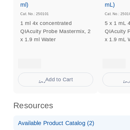
ml)
mL)
Cat. No.: 250101
Cat. No.: 2501
1 ml 4x concentrated
5 x 1 mL 
QIAcuity Probe Mastermix, 2
QIAcuity 
x 1.9 ml Water
x 1.9 mL 
Add to Cart
icon_0009_cart-s
ic
Resources
Available Product Catalog (2)