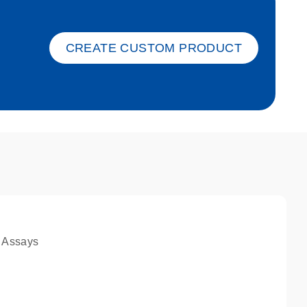
ket-s
CREATE CUSTOM PRODUCT
 Assays