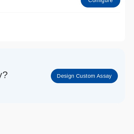
Configure
1_cc_gen
y?
Design Custom Assay