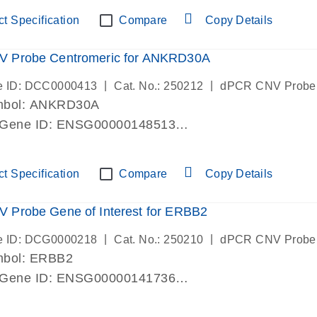
ric 19 chromosome
t Specification
Compare
Copy Details
 Probe Centromeric for ANKRD30A
|
|
e ID: DCC0000413
Cat. No.: 250212
dPCR CNV Probe
mbol: ANKRD30A
 Gene ID: ENSG00000148513
lab verified
ric 10 chromosome
t Specification
Compare
Copy Details
 Probe Gene of Interest for ERBB2
|
|
e ID: DCG0000218
Cat. No.: 250210
dPCR CNV Probe
mbol: ERBB2
 Gene ID: ENSG00000141736
lab verified