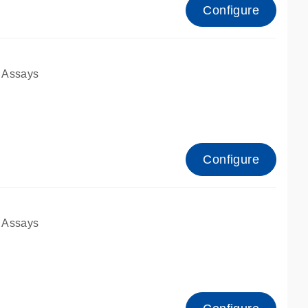
Configure
 Assays
Configure
 Assays