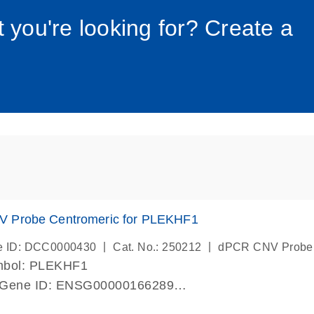
034_roc
t you're looking for? Create a
 Probe Centromeric for PLEKHF1
|
|
e ID: DCC0000430
Cat. No.: 250212
dPCR CNV Probe
mbol: PLEKHF1
 Gene ID: ENSG00000166289
lab verified