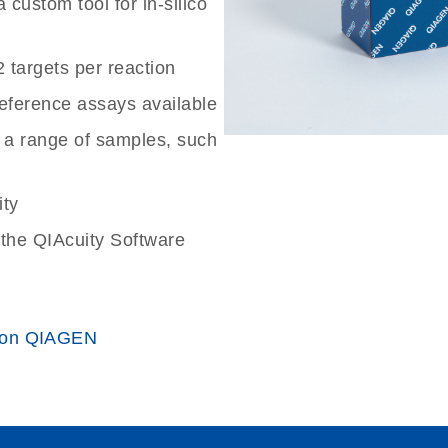
custom tool for in-silico
2 targets per reaction
reference assays available
 a range of samples, such
ity
the QIAcuity Software
 on QIAGEN