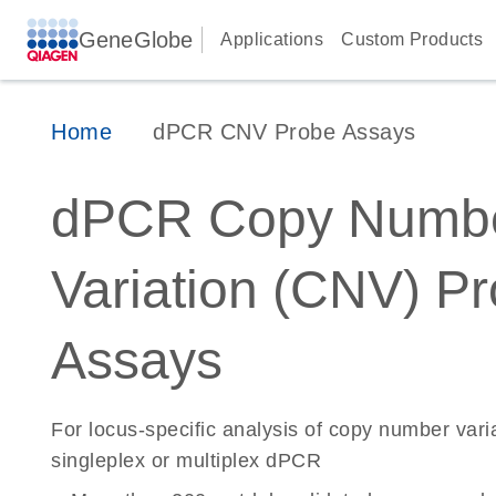
GeneGlobe
Applications
Custom Products
Home
dPCR CNV Probe Assays
dPCR Copy Numb
Variation (CNV) P
Assays
For locus-specific analysis of copy number vari
singleplex or multiplex dPCR