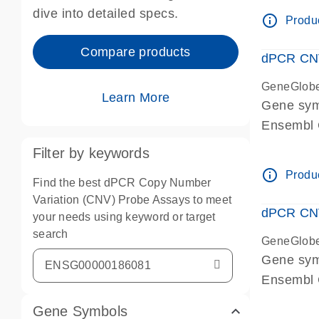
Centrome
dive into detailed specs.
info_outline
Produc
Compare products
dPCR CNV
GeneGlob
Learn More
Gene sy
Ensembl
dPCR wet-
Filter by keywords
Centrome
info_outline
Produc
Find the best dPCR Copy Number
Variation (CNV) Probe Assays to meet
dPCR CNV
your needs using keyword or target
search
GeneGlob
Gene sy
Ensembl
dPCR wet-
Gene Symbols