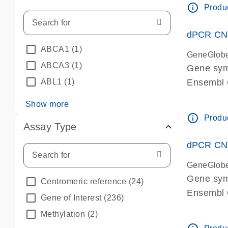
info_outline
Produc
dPCR CNV 
ABCA1
(1)
GeneGlob
ABCA3
(1)
Gene sym
ABL1
(1)
Ensembl
dPCR wet-
Show more
info_outline
Produc
Assay Type
dPCR CNV
GeneGlob
Gene sy
Centromeric reference
(24)
Ensembl
Gene of Interest
(236)
dPCR wet-
Methylation
(2)