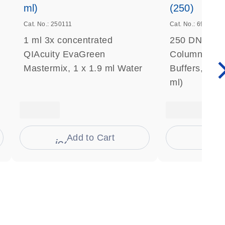
ml)
(250)
Cat. No.: 250111
Cat. No.: 69506
1 ml 3x concentrated
250 DNeasy 
QIAcuity EvaGreen
Columns, Pro
Mastermix, 1 x 1.9 ml Water
Buffers, Coll
ml)
Add to Cart
Ad
s
icon_0009_cart-s
icon