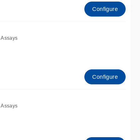
Configure
 Assays
Configure
 Assays