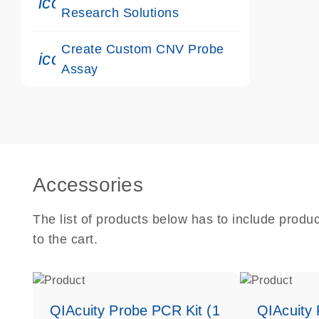
icon_0117_cc_gen_cancer-s
Research Solutions
Create Custom CNV Probe
icon_0312_cc_gen_touch-s
Assay
Accessories
The list of products below has to include produ
to the cart.
QIAcuity Probe PCR Kit (1
QIAcuity 