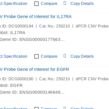
t Specification
Compare
Copy Details
Probe Gene of Interest for IL17RA
|
|
e ID: DCG0000194
Cat. No.: 250210
dPCR CNV Probe
bol: IL17RA
 Gene ID: ENSG00000177663
lab verified
t Specification
Compare
Copy Details
 Probe Gene of Interest for EGFR
|
|
e ID: DCG0000180
Cat. No.: 250210
dPCR CNV Probe
mbol: EGFR
 Gene ID: ENSG00000146648
lab verified