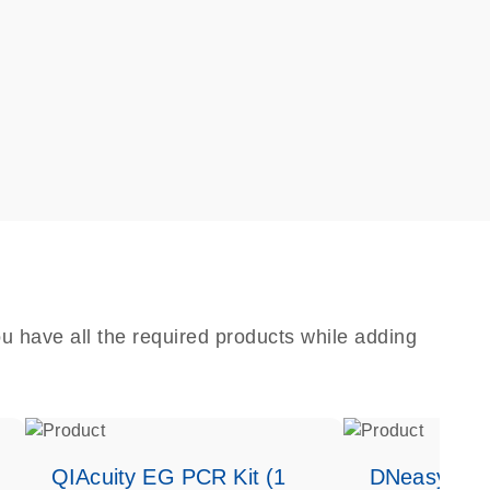
u have all the required products while adding
QIAcuity EG PCR Kit (1
DNeasy Bloo