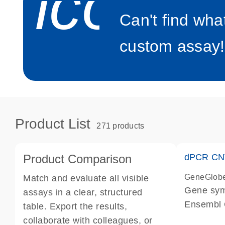
icon_0
Can't find wha
custom assay!
Product List
271 products
Product Comparison
dPCR CNV
GeneGlob
Match and evaluate all visible
Gene sy
assays in a clear, structured
Ensembl
table. Export the results,
dPCR wet-
collaborate with colleagues, or