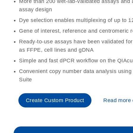
More than 200 wet-lab-validated assays and a 
assay design
Dye selection enables multiplexing of up to 1
Gene of interest, reference and centromeric 
Ready-to-use assays have been validated for
as FFPE, cell lines and gDNA
Simple and fast dPCR workflow on the QIAcu
Convenient copy number data analysis using 
Suite
Create Custom Product
Read more