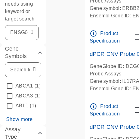
Probe Assays
needs using
Gene symbol: ERBB
keyword or
Ensembl Gene ID: 
target search
dPCR wet-lab verifie
info_outline
Product
Specification
Gene
dPCR CNV Probe Ge
Symbols
GeneGlobe ID: DCG
Probe Assays
Gene symbol: IL17R
ABCA1
(1)
Ensembl Gene ID: 
ABCA3
(1)
dPCR wet-lab verifie
info_outline
ABL1
(1)
Product
Specification
Show more
dPCR CNV Probe Ge
Assay
Type