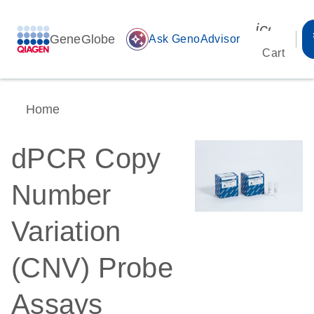
icon_00
GeneGlobe
auto_awesome
Ask GenoAdvisor
Cart
Home
dPCR Copy
Number
Variation
(CNV) Probe
Assays