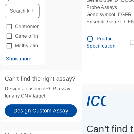
GeneGlobe ID: DCG
Probe Assays
Gene symbol: EGFR
Ensembl Gene ID: 
Centromeric reference
(24)
dPCR wet-lab verifie
Gene of Interest
(236)
info_outline
Product
Methylation
(2)
Specification
Show more
Can't find the right assay?
Design a custom dPCR assay
icon_
for any CNV target.
Design Custom Assay
Can't find 