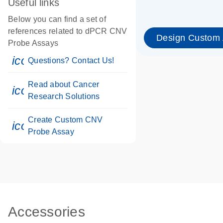
Useful links
Below you can find a set of
references related to dPCR CNV
Design Custom
Probe Assays
icon_0071_person-s
Questions? Contact Us!
Read about Cancer
icon_0117_cc_gen_cancer-s
Research Solutions
Create Custom CNV
icon_0312_cc_gen_touch-s
Probe Assay
Accessories