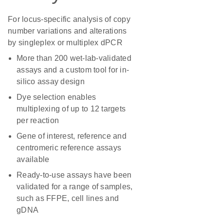
For locus-specific analysis of copy
number variations and alterations
by singleplex or multiplex dPCR
More than 200 wet-lab-validated
assays and a custom tool for in-
silico assay design
Dye selection enables
multiplexing of up to 12 targets
per reaction
Gene of interest, reference and
centromeric reference assays
available
Ready-to-use assays have been
validated for a range of samples,
such as FFPE, cell lines and
gDNA