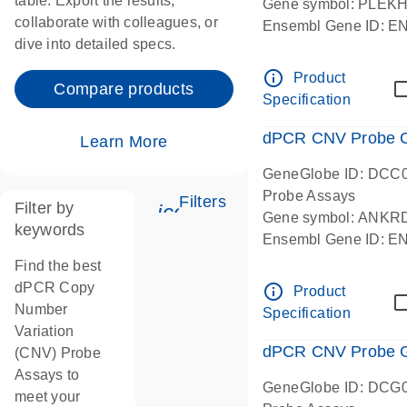
table. Export the results,
Gene symbol: PLEK
collaborate with colleagues, or
Ensembl Gene ID: 
dive into detailed specs.
dPCR wet-lab verifie
Centromeric 19 chr
info_outline
Product
Compare products
Specification
dPCR CNV Probe C
Learn More
GeneGlobe ID: DCC
Probe Assays
Filters
Filter by
icon_0345_cc_gen_tune-
Gene symbol: ANKR
keywords
Ensembl Gene ID: 
dPCR wet-lab verifie
Find the best
Centromeric 10 chr
dPCR Copy
info_outline
Product
Number
Specification
Variation
dPCR CNV Probe Ge
(CNV) Probe
Assays to
GeneGlobe ID: DCG
meet your