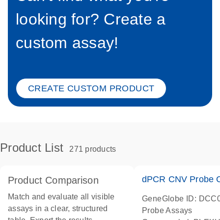
looking for? Create a
custom assay!
CREATE CUSTOM PRODUCT
Product List
271 products
dPCR CNV Probe C
Product Comparison
Match and evaluate all visible
GeneGlobe ID: DCC
assays in a clear, structured
Probe Assays