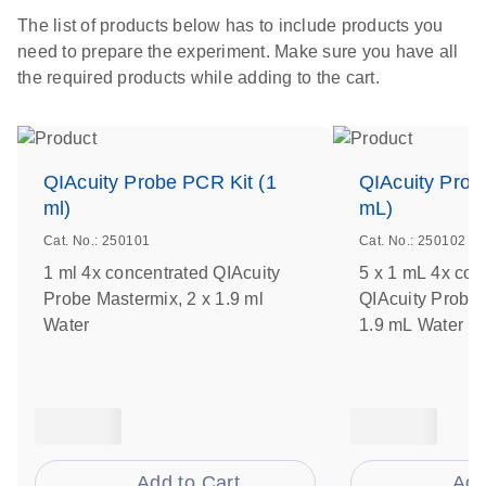
The list of products below has to include products you
need to prepare the experiment. Make sure you have all
the required products while adding to the cart.
QIAcuity Probe PCR Kit (1
QIAcuity Prob
ml)
mL)
Cat. No.: 250101
Cat. No.: 250102
1 ml 4x concentrated QIAcuity
5 x 1 mL 4x con
Probe Mastermix, 2 x 1.9 ml
QIAcuity Probe 
Water
1.9 mL Water
Add to Cart
Add