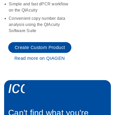
Simple and fast dPCR workflow
on the QIAcuity
Convenient copy number data
analysis using the QIAcuity
Software Suite
Create Custom Product
Read more on QIAGEN
icon_0034_roc
Can't find what you're