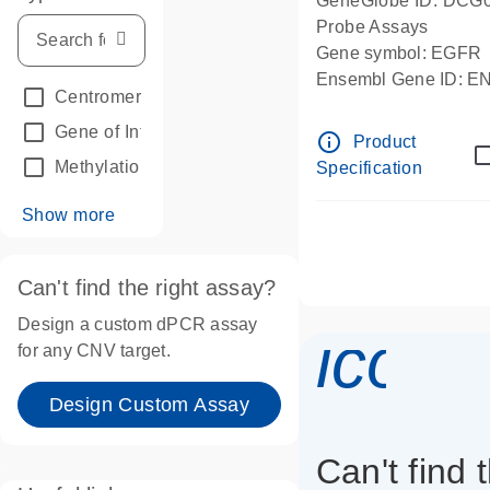
GeneGlobe ID: DCG
Probe Assays
Gene symbol: EGFR
Ensembl Gene ID: 
Centromeric reference
(24)
dPCR wet-lab verifie
Gene of Interest
(236)
info_outline
Product
Methylation
(2)
Specification
Show more
Can't find the right assay?
Design a custom dPCR assay
icon_
for any CNV target.
Design Custom Assay
Can't find 