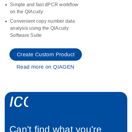
Simple and fast dPCR workflow
on the QIAcuity
Convenient copy number data
analysis using the QIAcuity
Software Suite
Create Custom Product
Read more on QIAGEN
icon_0034_roc
Can't find what you're