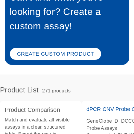
looking for? Create a
custom assay!
CREATE CUSTOM PRODUCT
Product List
271 products
dPCR CNV Probe C
Product Comparison
Match and evaluate all visible
GeneGlobe ID: DCC
assays in a clear, structured
Probe Assays