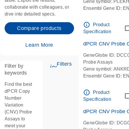
table. Export the results,
Gene symbol: PLEK
collaborate with colleagues, or
Ensembl Gene ID: 
dive into detailed specs.
dPCR wet-lab verifie
Centromeric 19 chr
info_outline
Product
Compare products
Specification
dPCR CNV Probe C
Learn More
GeneGlobe ID: DCC
Probe Assays
Filters
Filter by
icon_0345_cc_gen_tune-
Gene symbol: ANKR
keywords
Ensembl Gene ID: 
dPCR wet-lab verifie
Find the best
Centromeric 10 chr
dPCR Copy
info_outline
Product
Number
Specification
Variation
dPCR CNV Probe Ge
(CNV) Probe
Assays to
GeneGlobe ID: DCG
meet your