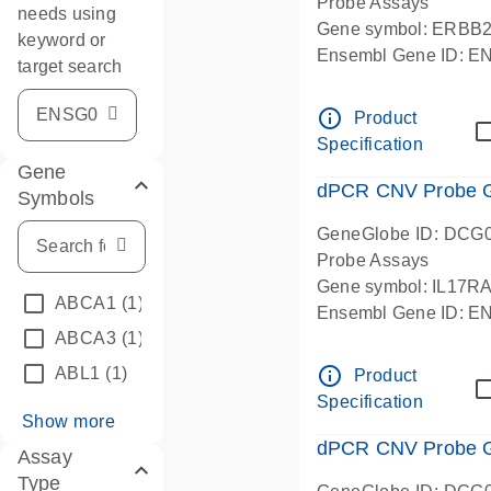
Probe Assays
needs using
Gene symbol: ERBB
keyword or
Ensembl Gene ID: 
target search
dPCR wet-lab verifie
info_outline
Product
Specification
Gene
dPCR CNV Probe Ge
Symbols
GeneGlobe ID: DCG
Probe Assays
Gene symbol: IL17R
ABCA1
(1)
Ensembl Gene ID: 
ABCA3
(1)
dPCR wet-lab verifie
info_outline
ABL1
(1)
Product
Specification
Show more
dPCR CNV Probe Ge
Assay
Type