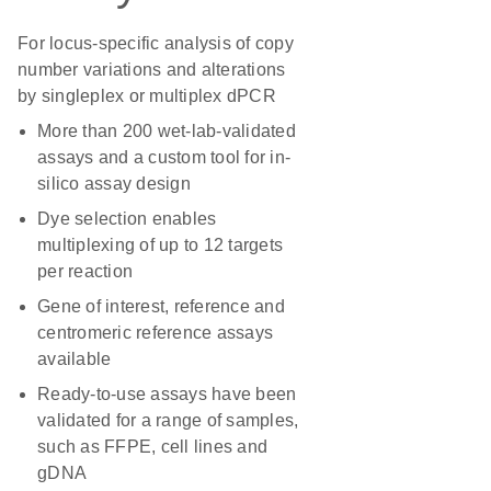
For locus-specific analysis of copy
number variations and alterations
by singleplex or multiplex dPCR
More than 200 wet-lab-validated
assays and a custom tool for in-
silico assay design
Dye selection enables
multiplexing of up to 12 targets
per reaction
Gene of interest, reference and
centromeric reference assays
available
Ready-to-use assays have been
validated for a range of samples,
such as FFPE, cell lines and
gDNA