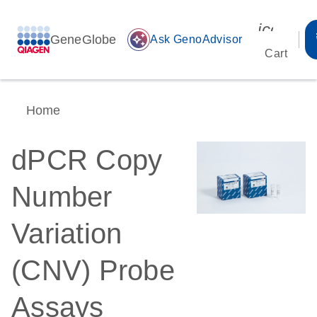
icon_00
GeneGlobe
auto_awesome
Ask GenoAdvisor
Cart
Home
dPCR Copy
Number
Variation
(CNV) Probe
Assays