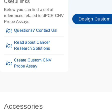
Useful links
Below you can find a set of
references related to dPCR CNV
Design Custom
Probe Assays
icon_0071_person-s
Questions? Contact Us!
Read about Cancer
icon_0117_cc_gen_cancer-s
Research Solutions
Create Custom CNV
icon_0312_cc_gen_touch-s
Probe Assay
Accessories