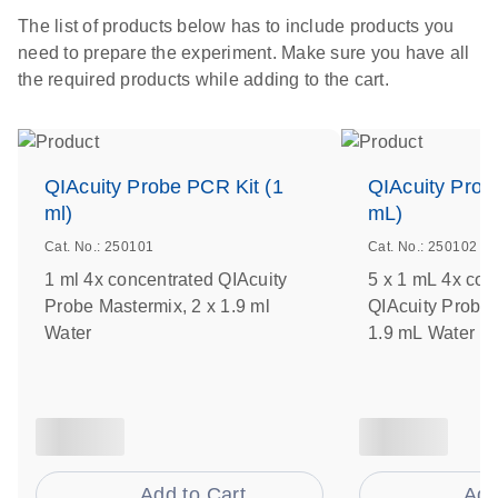
The list of products below has to include products you
need to prepare the experiment. Make sure you have all
the required products while adding to the cart.
QIAcuity Probe PCR Kit (1
QIAcuity Prob
ml)
mL)
Cat. No.: 250101
Cat. No.: 250102
1 ml 4x concentrated QIAcuity
5 x 1 mL 4x con
Probe Mastermix, 2 x 1.9 ml
QIAcuity Probe 
Water
1.9 mL Water
Add to Cart
Add